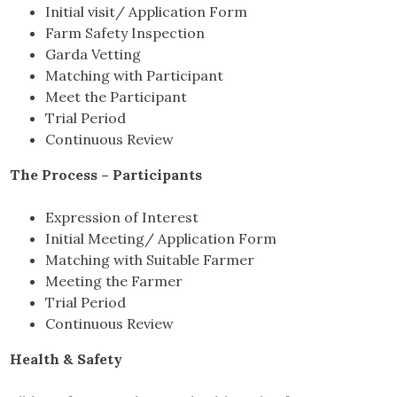
Initial visit/ Application Form
Farm Safety Inspection
Garda Vetting
Matching with Participant
Meet the Participant
Trial Period
Continuous Review
The Process – Participants
Expression of Interest
Initial Meeting/ Application Form
Matching with Suitable Farmer
Meeting the Farmer
Trial Period
Continuous Review
Health & Safety