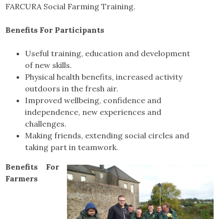
FARCURA Social Farming Training.
Benefits For Participants
Useful training, education and development
of new skills.
Physical health benefits, increased activity
outdoors in the fresh air.
Improved wellbeing, confidence and
independence, new experiences and
challenges.
Making friends, extending social circles and
taking part in teamwork.
Benefits For
Farmers