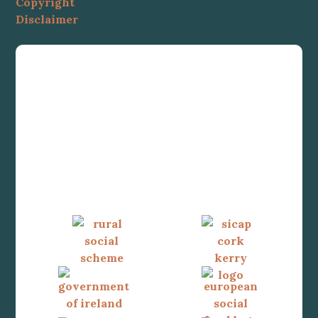
Copyright
Disclaimer