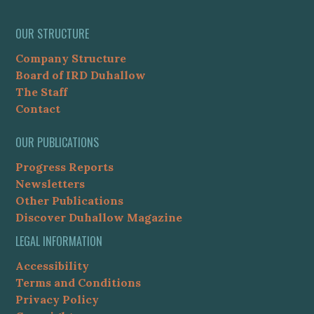
OUR STRUCTURE
Company Structure
Board of IRD Duhallow
The Staff
Contact
OUR PUBLICATIONS
Progress Reports
Newsletters
Other Publications
Discover Duhallow Magazine
LEGAL INFORMATION
Accessibility
Terms and Conditions
Privacy Policy