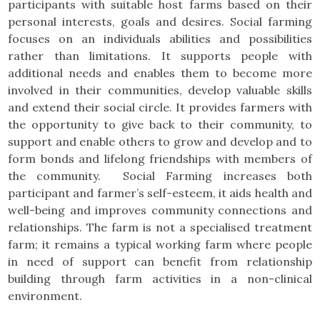
participants with suitable host farms based on their
personal interests, goals and desires. Social farming
focuses on an individuals abilities and possibilities
rather than limitations. It supports people with
additional needs and enables them to become more
involved in their communities, develop valuable skills
and extend their social circle. It provides farmers with
the opportunity to give back to their community, to
support and enable others to grow and develop and to
form bonds and lifelong friendships with members of
the community. Social Farming
increases both
participant and farmer’s self-esteem, it aids health and
well-being and improves community connections and
relationships. The farm is not a specialised treatment
farm; it remains a typical working farm where people
in need of support can benefit from relationship
building through farm activities in a non-clinical
environment.