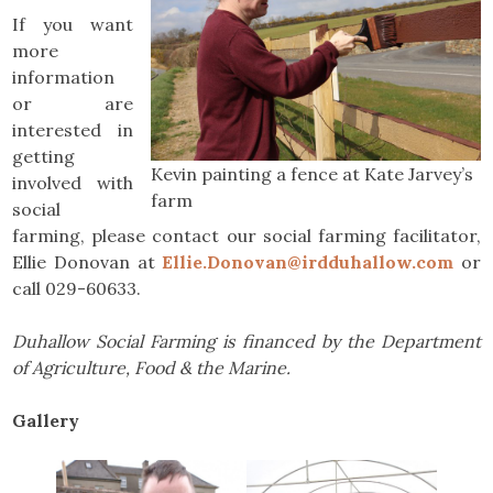
If you want
more
information
or are
interested in
getting
Kevin painting a fence at Kate Jarvey’s
involved with
farm
social
farming, please contact our social farming facilitator,
Ellie Donovan at
Ellie.Donovan@irdduhallow.com
or
call 029-60633.
Duhallow Social Farming is financed by the Department
of Agriculture, Food & the Marine.
Gallery