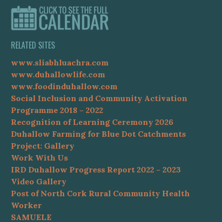
RELATED SITES
www.sliabhluachra.com
www.duhallowlife.com
www.foodinduhallow.com
Social Inclusion and Community Activation
Programme 2018 – 2022
Recognition of Learning Ceremony 2026
Duhallow Farming for Blue Dot Catchments
Project: Gallery
Work With Us
IRD Duhallow Progress Report 2022 – 2023
Video Gallery
Post of North Cork Rural Community Health
Worker
SAMUELE