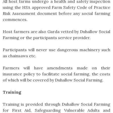
All host farms undergo a health and safety inspection
using the HSA approved Farm Safety Code of Practice
Risk Assessment document before any social farming
commences.
Host farmers are also Garda vetted by Duhallow Social
Farming or the participants service provider.
Participants will never use dangerous machinery such
as chainsaws etc.
Farmers will have amendments made on their
insurance policy to facilitate social farming, the costs
of which will be covered by Duhallow Social Farming.
Training
Training is provided through Duhallow Social Farming
for First Aid, Safeguarding Vulnerable Adults and