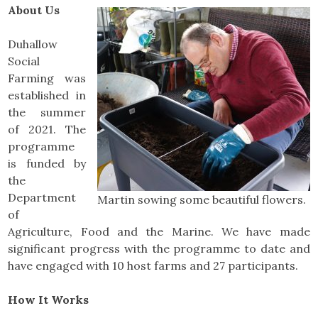
About Us
Duhallow
Social
Farming was
established in
the summer
of 2021. The
programme
is funded by
the
Department
Martin sowing some beautiful flowers.
of
Agriculture, Food and the Marine. We have made
significant progress with the programme to date and
have engaged with 10 host farms and 27 participants.
How It Works