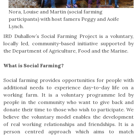
Nora, Louise and Martin (social farming
participants) with host famers Peggy and Aoife
Lynch.
IRD Duhallow’s Social Farming Project is a voluntary,
locally led, community-based initiative supported by
the Department of Agriculture, Food and the Marine.
What is Social Farming?
Social farming provides opportunities for people with
additional needs to experience day-to-day life on a
working farm. It is a voluntary programme led by
people in the community who want to give back and
donate their time to those who wish to participate. We
believe the voluntary model enables the development
of real working relationships and friendships. It is a
person centred approach which aims to match