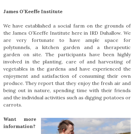
James O’Keeffe Institute
We have established a social farm on the grounds of
the James O’Keeffe Institute here in IRD Duhallow. We
are very fortunate to have ample space for
polytunnels, a kitchen garden and a therapeutic
garden on site. The participants have been highly
involved in the planting, care of and harvesting of
vegetables in the gardens and have experienced the
enjoyment and satisfaction of consuming their own
produce. They report that they enjoy the fresh air and
being out in nature, spending time with their friends
and the individual activities such as digging potatoes or
carrots.
Want more
information?