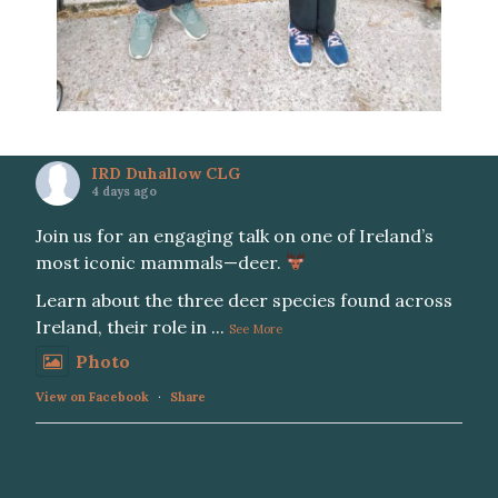
IRD Duhallow CLG
4 days ago
Join us for an engaging talk on one of Ireland’s
most iconic mammals—deer.
Learn about the three deer species found across
Ireland, their role in
...
See More
Photo
View on Facebook
·
Share