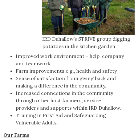
IRD Duhallow’s STRIVE group digging
potatoes in the kitchen garden
Improved work environment – help, company
and teamwork.
Farm improvements e.g., health and safety.
Sense of satisfaction from giving back and
making a difference in the community.
Increased connections in the community
through other host farmers, service
providers and supports within IRD Duhallow.
Training in First Aid and Safeguarding
Vulnerable Adults.
Our Farms