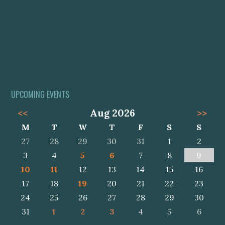
UPCOMING EVENTS
<<
Aug 2026
>>
M
T
W
T
F
S
S
27
28
29
30
31
1
2
3
4
5
6
7
8
9
10
11
12
13
14
15
16
17
18
19
20
21
22
23
24
25
26
27
28
29
30
31
1
2
3
4
5
6