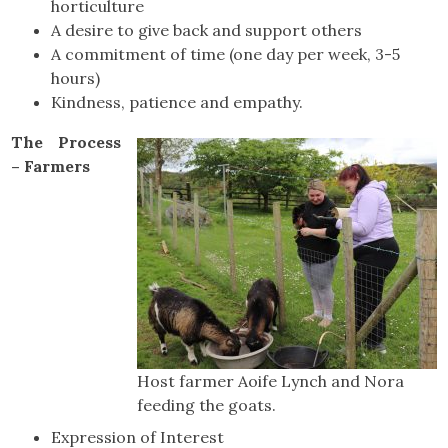
horticulture
A desire to give back and support others
A commitment of time (one day per week, 3-5
hours)
Kindness, patience and empathy.
The Process
– Farmers
Host farmer Aoife Lynch and Nora
feeding the goats.
Expression of Interest