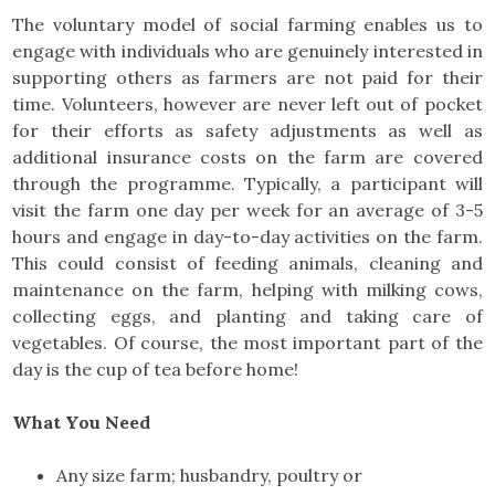
The voluntary model of social farming enables us to
engage with individuals who are genuinely interested in
supporting others as farmers are not paid for their
time. Volunteers, however are never left out of pocket
for their efforts as safety adjustments as well as
additional insurance costs on the farm are covered
through the programme. Typically, a participant will
visit the farm one day per week for an average of 3-5
hours and engage in day-to-day activities on the farm.
This could consist of feeding animals, cleaning and
maintenance on the farm, helping with milking cows,
collecting eggs, and planting and taking care of
vegetables. Of course, the most important part of the
day is the cup of tea before home!
What You Need
Any size farm; husbandry, poultry or