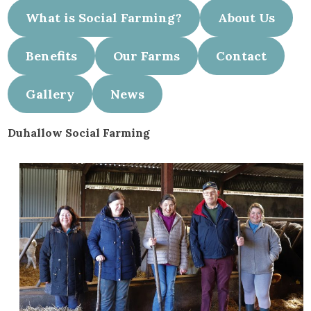
What is Social Farming?
About Us
Benefits
Our Farms
Contact
Gallery
News
Duhallow Social Farming