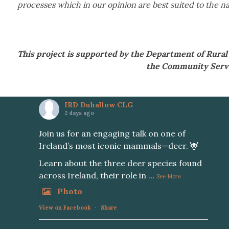
processes which in our opinion are best suited to the na
This project is supported by the Department of Rur
the Community Serv
IRD Duhallow CLG
2 days ago
Join us for an engaging talk on one of
Ireland’s most iconic mammals—deer. 🦌
Learn about the three deer species found
across Ireland, their role in
...
See More
Photo
View on Facebook
·
Share