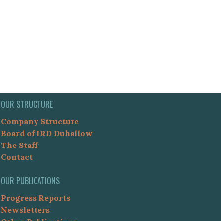
OUR STRUCTURE
Company Structure
Board of IRD Duhallow
The Staff
Contact
OUR PUBLICATIONS
Progress Reports
Newsletters