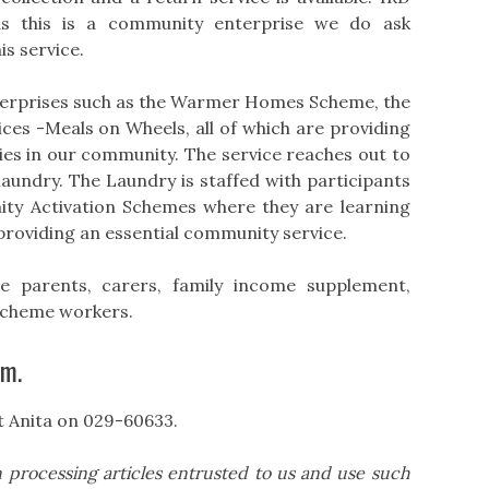
as this is a community enterprise we do ask
is service.
terprises such as the Warmer Homes Scheme, the
es -Meals on Wheels, all of which are providing
lies in our community. The service reaches out to
laundry. The Laundry is staffed with participants
ty Activation Schemes where they are learning
providing an essential community service.
one parents, carers, family income supplement,
scheme workers.
pm.
t Anita on 029-60633.
 processing articles entrusted to us and use such