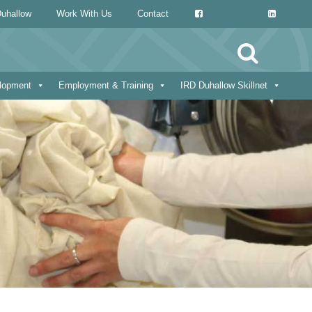
uhallow
Work With Us
Contact
Search
for:
elopment
Employment & Training
IRD Duhallow Skillnet