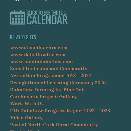
RELATED SITES
www.sliabhluachra.com
www.duhallowlife.com
www.foodinduhallow.com
Social Inclusion and Community
Activation Programme 2018 – 2022
Recognition of Learning Ceremony 2026
Duhallow Farming for Blue Dot
Catchments Project: Gallery
Work With Us
IRD Duhallow Progress Report 2022 – 2023
Video Gallery
Post of North Cork Rural Community