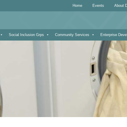
Home
Events
About D
Social Inclusion Grps
Community Services
Enterprise Dev