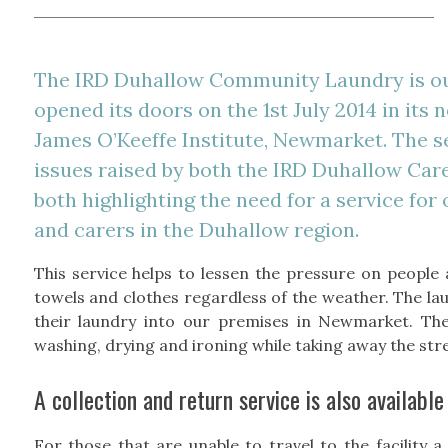
The IRD Duhallow Community Laundry is o
opened its doors on the 1st July 2014 in its
James O’Keeffe Institute, Newmarket. The s
issues raised by both the IRD Duhallow Ca
both highlighting the need for a service for
and carers in the Duhallow region.
This service helps to lessen the pressure on people 
towels and clothes regardless of the weather. The la
their laundry into our premises in Newmarket. The
washing, drying and ironing while taking away the stre
A collection and return service is also available
For those that are unable to travel to the facility a 