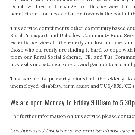
Duhallow does not charge for this service, but 
beneficiaries for a contribution towards the cost of th
This service compliments other community based en
Rural Transport and Duhallow Community Food Servic
essential services to the elderly and low income fami
those who currently are finding it hard to cope with 
from our Rural Social Scheme, CE, and Tús Communi
new skills in customer service and garment care and 
This service is primarily aimed at the elderly, l
unemployed, disability, farm assist and TUS/RSS/CE 
We are open Monday to Friday 9.00am to 5.30
For further information on this service please contac
Conditions and Disclaimers: we exercise utmost care in