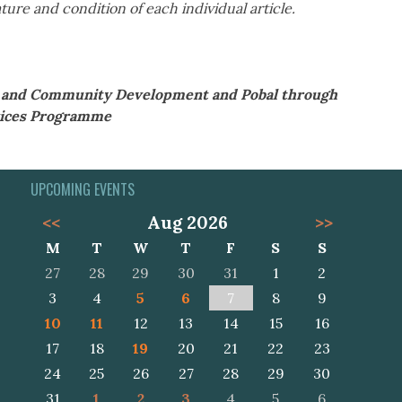
ture and condition of each individual article.
al and Community Development and Pobal through
ices Programme
UPCOMING EVENTS
<<
Aug 2026
>>
M
T
W
T
F
S
S
27
28
29
30
31
1
2
3
4
5
6
7
8
9
10
11
12
13
14
15
16
17
18
19
20
21
22
23
24
25
26
27
28
29
30
31
1
2
3
4
5
6