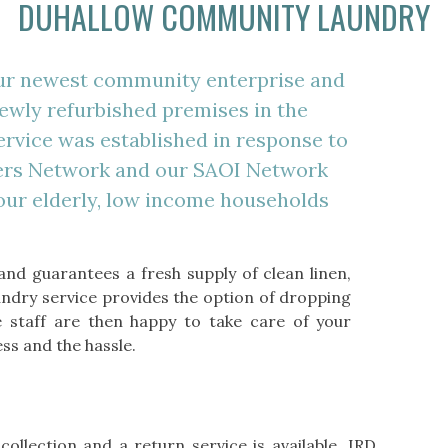
DUHALLOW COMMUNITY LAUNDRY
ur newest community enterprise and
 newly refurbished premises in the
ervice was established in response to
rers Network and our SAOI Network
 our elderly, low income households
and guarantees a fresh supply of clean linen,
undry service provides the option of dropping
 staff are then happy to take care of your
ss and the hassle.
collection and a return service is available. IRD