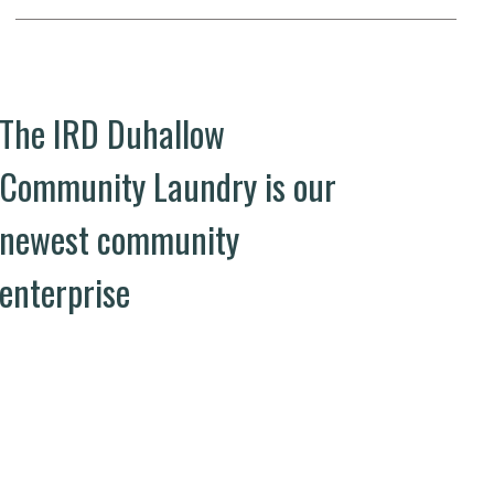
The IRD Duhallow
Community Laundry is our
newest community
enterprise