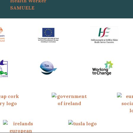
Health Worker
SAMUELE