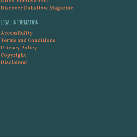
Other Publications
Discover Duhallow Magazine
LEGAL INFORMATION
Accessibility
Terms and Conditions
Privacy Policy
Copyright
Disclaimer