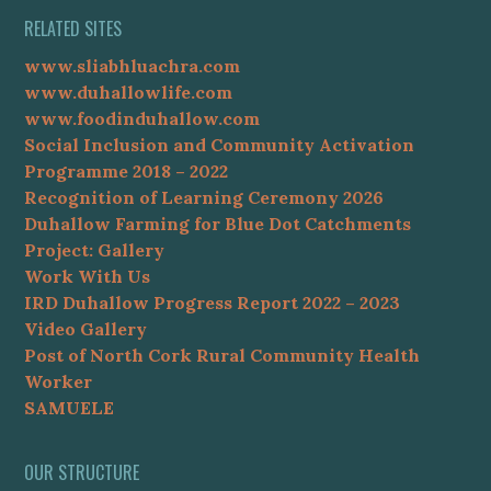
RELATED SITES
www.sliabhluachra.com
www.duhallowlife.com
www.foodinduhallow.com
Social Inclusion and Community Activation
Programme 2018 – 2022
Recognition of Learning Ceremony 2026
Duhallow Farming for Blue Dot Catchments
Project: Gallery
Work With Us
IRD Duhallow Progress Report 2022 – 2023
Video Gallery
Post of North Cork Rural Community Health
Worker
SAMUELE
OUR STRUCTURE