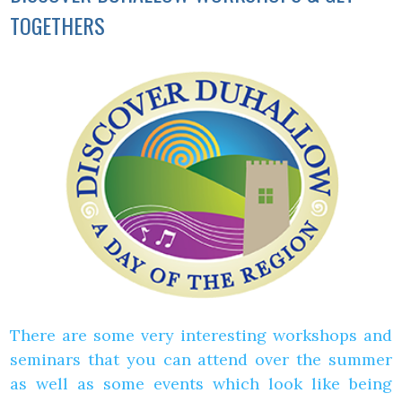
TOGETHERS
There are some very interesting workshops and
seminars that you can attend over the summer
as well as some events which look like being