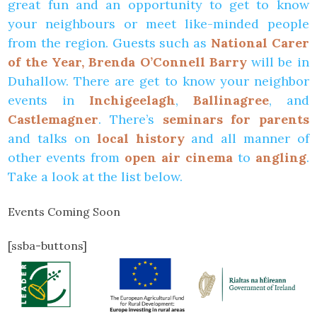
great fun and an opportunity to get to know
your neighbours or meet like-minded people
from the region. Guests such as
National Carer
of the Year, Brenda O’Connell Barry
will be in
Duhallow. There are get to know your neighbor
events in
Inchigeelagh
,
Ballinagree
, and
Castlemagner
. There’s
seminars for parents
and talks on
local history
and all manner of
other events from
open air cinema
to
angling
.
Take a look at the list below.
Events Coming Soon
[ssba-buttons]