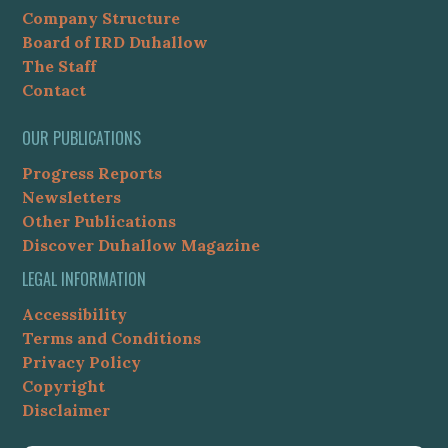
Company Structure
Board of IRD Duhallow
The Staff
Contact
OUR PUBLICATIONS
Progress Reports
Newsletters
Other Publications
Discover Duhallow Magazine
LEGAL INFORMATION
Accessibility
Terms and Conditions
Privacy Policy
Copyright
Disclaimer