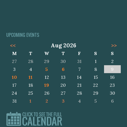
UPCOMING EVENTS
<<
Aug 2026
>>
M
T
W
T
F
S
S
27
28
29
30
31
1
2
3
4
5
6
7
8
9
10
11
12
13
14
15
16
17
18
19
20
21
22
23
24
25
26
27
28
29
30
31
1
2
3
4
5
6