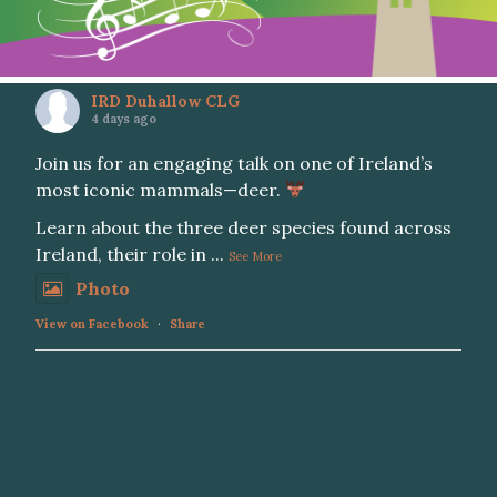
IRD Duhallow CLG
4 days ago
Join us for an engaging talk on one of Ireland’s
most iconic mammals—deer.
Learn about the three deer species found across
Ireland, their role in
...
See More
Photo
View on Facebook
·
Share