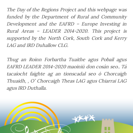
The Day of the Regions Project and this webpage was
funded by the Department of Rural and Community
Development and the EAFRD – Europe Investing in
Rural Areas – LEADER 2014-2020. This project is
supported by the North Cork, South Cork and Kerry
LAG and IRD Duhallow CLG.
Thug an Roinn Forbartha Tuaithe agus Pobail agus
EAFRD LEADER 2014-2020 maoiniú don cosán seo.. Tá
tacaíocht faighte ag an tionscadal seo ó Chorcaigh
Thuaidh, , O’ Chorcaigh Theas LAG agus Chiarrai LAG
agus IRD Duthalla.