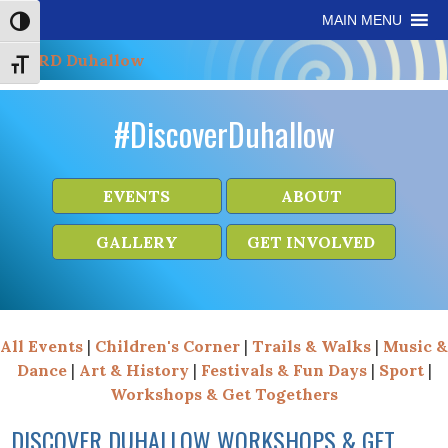
Skip
Skip
Site
Skip
MAIN MENU
Toggle High Contrast
to
to
map
to
Content
navigation
content
Toggle Font size
#DiscoverDuhallow
EVENTS
ABOUT
GALLERY
GET INVOLVED
All Events
|
Children's Corner
|
Trails & Walks
|
Music &
Dance
|
Art & History
|
Festivals & Fun Days
|
Sport
|
Workshops & Get Togethers
DISCOVER DUHALLOW WORKSHOPS & GET