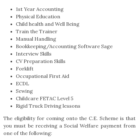
1st Year Accounting
Physical Education
Child health and Well Being
Train the Trainer
Manual Handling
Bookkeeping/Accounting Software Sage
Interview Skills
CV Preparation Skills
Forklift
Occupational First Aid
ECDL
Sewing
Childcare FETAC Level 5
Rigid Truck Driving lessons
The eligibility for coming onto the C.E. Scheme is that
you must be receiving a Social Welfare payment from
one of the following: