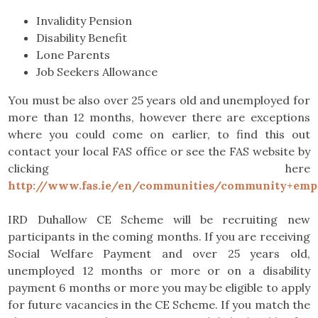
Invalidity Pension
Disability Benefit
Lone Parents
Job Seekers Allowance
You must be also over 25 years old and unemployed for
more than 12 months, however there are exceptions
where you could come on earlier, to find this out
contact your local FAS office or see the FAS website by
clicking here
http://www.fas.ie/en/communities/community+emp
IRD Duhallow CE Scheme will be recruiting new
participants in the coming months. If you are receiving
Social Welfare Payment and over 25 years old,
unemployed 12 months or more or on a disability
payment 6 months or more you may be eligible to apply
for future vacancies in the CE Scheme. If you match the