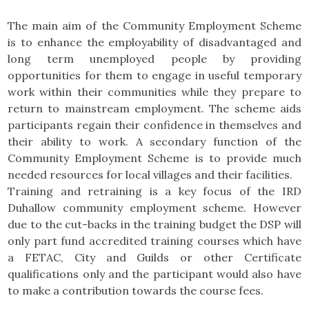
The main aim of the Community Employment Scheme
is to enhance the employability of disadvantaged and
long term unemployed people by providing
opportunities for them to engage in useful temporary
work within their communities while they prepare to
return to mainstream employment. The scheme aids
participants regain their confidence in themselves and
their ability to work. A secondary function of the
Community Employment Scheme is to provide much
needed resources for local villages and their facilities.
Training and retraining is a key focus of the IRD
Duhallow community employment scheme. However
due to the cut-backs in the training budget the DSP will
only part fund accredited training courses which have
a FETAC, City and Guilds or other Certificate
qualifications only and the participant would also have
to make a contribution towards the course fees.