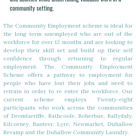
community setting.
The Community Employment scheme is ideal for
the long term unemployed who are out of the
workforce for over 12 months and are looking to
develop their skill set and build up their self
confidence through returning to regular
employment. The Community Employment
Scheme offers a pathway to employment for
people who have lost their jobs and need to
retrain in order to re enter the workforce. Our
current scheme employs Twenty-eight
participants who work across the communities
of Dromtarriffe, Rathcoole, Boherbue, Ballydaly,
Kilcorney, Banteer, Lyre, Newmarket, Duhallow
Revamp and the Duhallow Community Laundry.