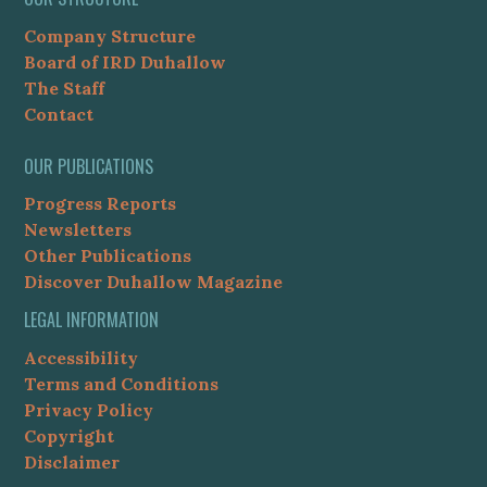
Company Structure
Board of IRD Duhallow
The Staff
Contact
OUR PUBLICATIONS
Progress Reports
Newsletters
Other Publications
Discover Duhallow Magazine
LEGAL INFORMATION
Accessibility
Terms and Conditions
Privacy Policy
Copyright
Disclaimer