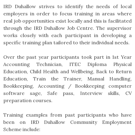
IRD Duhallow strives to identify the needs of local
employers in order to focus training in areas where
real job opportunities exist locally and this is facilitated
through the IRD Duhallow Job Centre. The supervisor
works closely with each participant in developing a
specific training plan tailored to their individual needs.
Over the past year participants took part in 1st Year
Accounting Technician, ITEC Diploma Physical
Education, Child Health and Wellbeing, Back to Return
Education, Train the Trainer, Manual Handling,
Bookkeeping, Accounting / Bookkeeping computer
software sage, Safe pass, Interview skills, CV
preparation courses.
Training examples from past participants who have
been on IRD Duhallow Community Employment
Scheme include: