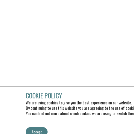
COOKIE POLICY
We are using cookies to give you the best experience on our website.
By continuing to use this website you are agreeing to the use of cooki
You can find out more about which cookies we are using or switch the
Accept