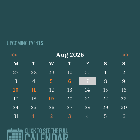
UPCOMING EVENTS
<<
Aug 2026
>>
M
T
W
T
F
S
S
27
28
29
30
31
1
2
3
4
5
6
7
8
9
10
11
12
13
14
15
16
17
18
19
20
21
22
23
24
25
26
27
28
29
30
31
1
2
3
4
5
6