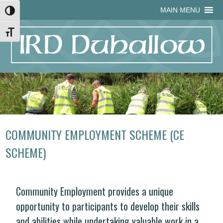
Skip
Skip
Site
Skip
MAIN MENU
Toggle High Contrast
to
to
map
to
Content
navigation
content
Toggle Font size
COMMUNITY EMPLOYMENT SCHEME (CE
SCHEME)
Community Employment provides a unique
opportunity to participants to develop their skills
and abilities while undertaking valuable work in a