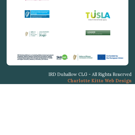
IRD Duhallow CLG - All Rights Reserved
Charlotte Kitto Web Design