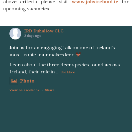
above criteria please visit
www.jobsireland.ie
for
upcoming vacancies.
IRD Duhallow CLG
2 days ago
Join us for an engaging talk on one of Ireland’s
most iconic mammals—deer.
Learn about the three deer species found across
Ireland, their role in
...
See More
Photo
View on Facebook
·
Share