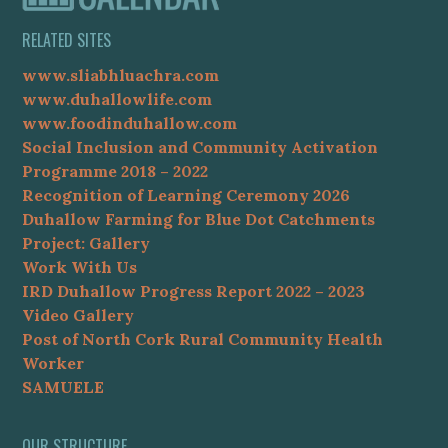
RELATED SITES
www.sliabhluachra.com
www.duhallowlife.com
www.foodinduhallow.com
Social Inclusion and Community Activation
Programme 2018 – 2022
Recognition of Learning Ceremony 2026
Duhallow Farming for Blue Dot Catchments
Project: Gallery
Work With Us
IRD Duhallow Progress Report 2022 – 2023
Video Gallery
Post of North Cork Rural Community Health
Worker
SAMUELE
OUR STRUCTURE