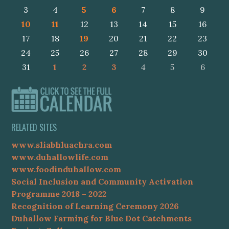
3
4
5
6
7
8
9
10
11
12
13
14
15
16
17
18
19
20
21
22
23
24
25
26
27
28
29
30
31
1
2
3
4
5
6
RELATED SITES
www.sliabhluachra.com
www.duhallowlife.com
www.foodinduhallow.com
Social Inclusion and Community Activation
Programme 2018 – 2022
Recognition of Learning Ceremony 2026
Duhallow Farming for Blue Dot Catchments