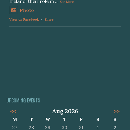
Ireland, their role in
...
See More
Photo
View on Facebook
·
Share
UPCOMING EVENTS
<<
Aug 2026
>>
M
T
W
T
F
S
S
27
28
29
30
31
1
2