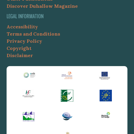
Discover Duhallow Magazine
LEGAL INFORMATION
Accessibility
Terms and Conditions
Privacy Policy
Copyright
Disclaimer