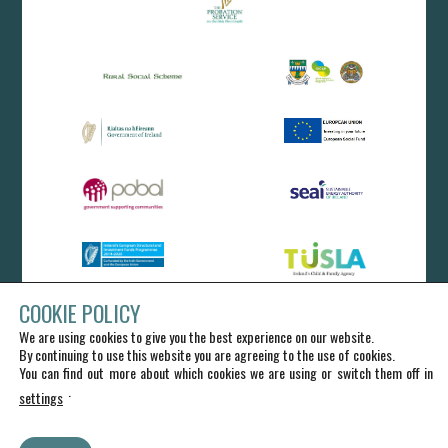
COOKIE POLICY
We are using cookies to give you the best experience on our website.
By continuing to use this website you are agreeing to the use of cookies.
You can find out more about which cookies we are using or switch them off in
.
settings