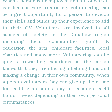
When a person is unemployed and out of work it
can become very frustrating. Volunteering can
be a great opportunity for a person to develop
their skills and builds up their experience to add
to their C.V. Volunteers are involved in all
aspects of society in the Duhallow region
including local communities, youth &
education, the arts, childcare facilities, local
charities and many more. Volunteering can be
quiet a rewarding experience as the person
knows that they are offering a helping hand and
making a change in their own community. When
a person volunteers they can give up their time
for as little an hour a day or as much as 40
hours a week depending on their own personal
circumstances.