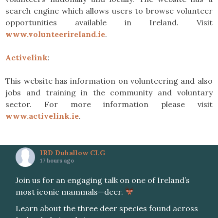
search engine which allows users to browse volunteer
opportunities available in Ireland. Visit
www.volunteerireland.ie
.
Activelink
:
This website has information on volunteering and also
jobs and training in the community and voluntary
sector. For more information please visit
www.activelink.ie
.
IRD Duhallow CLG
17 hours ago
Join us for an engaging talk on one of Ireland’s
most iconic mammals—deer.
Learn about the three deer species found across