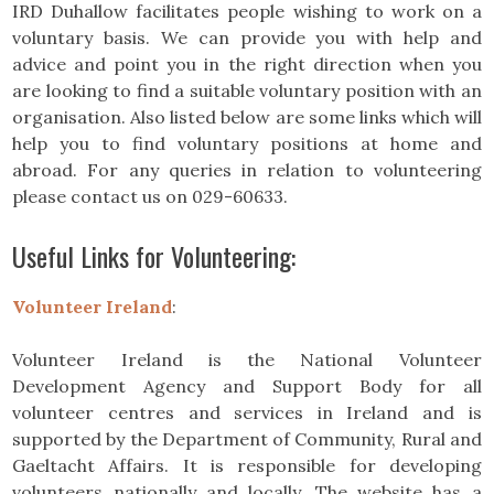
IRD Duhallow facilitates people wishing to work on a
voluntary basis. We can provide you with help and
advice and point you in the right direction when you
are looking to find a suitable voluntary position with an
organisation. Also listed below are some links which will
help you to find voluntary positions at home and
abroad. For any queries in relation to volunteering
please contact us on 029-60633.
Useful Links for Volunteering:
Volunteer Ireland
:
Volunteer Ireland is the National Volunteer
Development Agency and Support Body for all
volunteer centres and services in Ireland and is
supported by the Department of Community, Rural and
Gaeltacht Affairs. It is responsible for developing
volunteers nationally and locally. The website has a