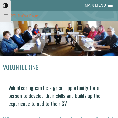
Skip
Skip
Site
Skip
MAIN MENU
Toggle High Contrast
to
to
map
to
Content
navigation
content
Toggle Font size
VOLUNTEERING
Volunteering can be a great opportunity for a
person to develop their skills and builds up their
experience to add to their CV