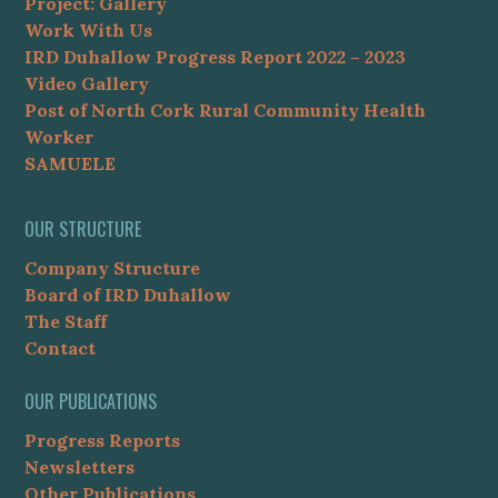
Project: Gallery
Work With Us
IRD Duhallow Progress Report 2022 – 2023
Video Gallery
Post of North Cork Rural Community Health
Worker
SAMUELE
OUR STRUCTURE
Company Structure
Board of IRD Duhallow
The Staff
Contact
OUR PUBLICATIONS
Progress Reports
Newsletters
Other Publications