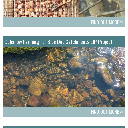
FIND OUT MORE >>
Duhallow Farming for Blue Dot Catchments EIP Project
FIND OUT MORE >>