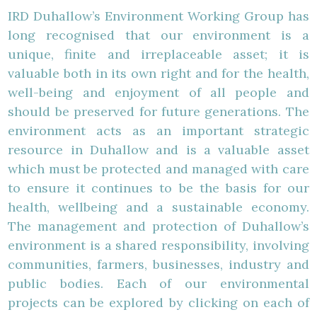
IRD Duhallow’s Environment Working Group has
long recognised that our environment is a
unique, finite and irreplaceable asset; it is
valuable both in its own right and for the health,
well-being and enjoyment of all people and
should be preserved for future generations. The
environment acts as an important strategic
resource in Duhallow and is a valuable asset
which must be protected and managed with care
to ensure it continues to be the basis for our
health, wellbeing and a sustainable economy.
The management and protection of Duhallow’s
environment is a shared responsibility, involving
communities, farmers, businesses, industry and
public bodies. Each of our environmental
projects can be explored by clicking on each of