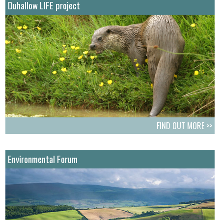
Duhallow LIFE project
FIND OUT MORE >>
Environmental Forum