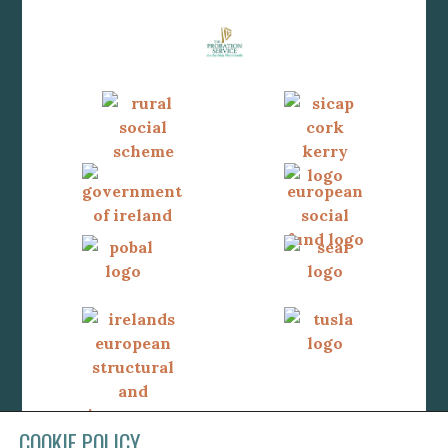
COOKIE POLICY