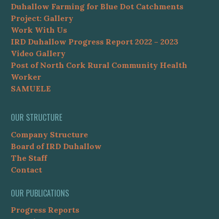
Duhallow Farming for Blue Dot Catchments
Project: Gallery
Work With Us
IRD Duhallow Progress Report 2022 – 2023
Video Gallery
Post of North Cork Rural Community Health
Worker
SAMUELE
OUR STRUCTURE
Company Structure
Board of IRD Duhallow
The Staff
Contact
OUR PUBLICATIONS
Progress Reports