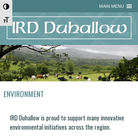
Skip
Skip
Site
Skip
MAIN MENU
Toggle High Contrast
to
to
map
to
Content
navigation
content
Toggle Font size
ENVIRONMENT
IRD Duhallow is proud to support many innovative
environmental initiatives across the region.