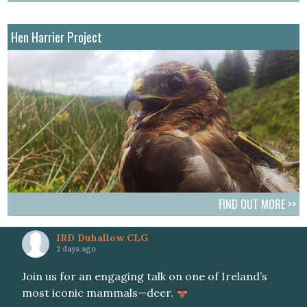
Hen Harrier Project
FIND OUT MORE >>
IRD Duhallow CLG
2 days ago
Join us for an engaging talk on one of Ireland’s
most iconic mammals—deer.