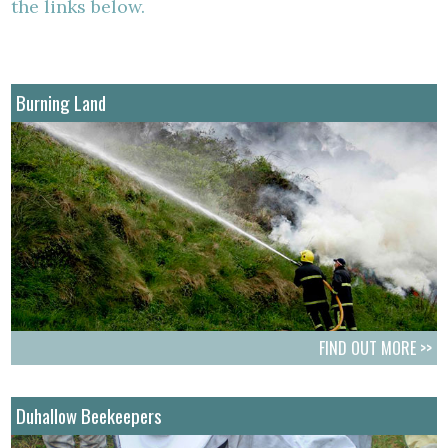
the links below.
Burning Land
FIND OUT MORE >>
Duhallow Beekeepers