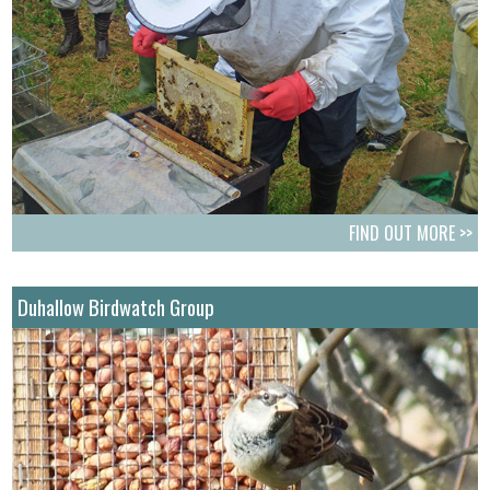
FIND OUT MORE >>
Duhallow Birdwatch Group