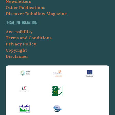
Newsletters
Other Publications
Discover Duhallow Magazine
LEGAL INFORMATION
Accessibility
Terms and Conditions
Privacy Policy
Copyright
Disclaimer