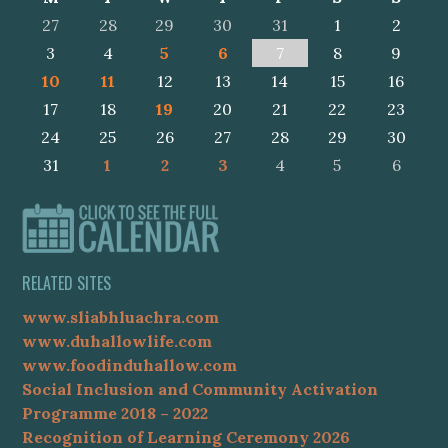
27
28
29
30
31
1
2
3
4
5
6
7
8
9
10
11
12
13
14
15
16
17
18
19
20
21
22
23
24
25
26
27
28
29
30
31
1
2
3
4
5
6
RELATED SITES
www.sliabhluachra.com
www.duhallowlife.com
www.foodinduhallow.com
Social Inclusion and Community Activation
Programme 2018 – 2022
Recognition of Learning Ceremony 2026