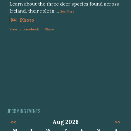
Learn about the three deer species found across
Ireland, their role in
...
See More
Photo
View on Facebook
·
Share
UPCOMING EVENTS
<<
Aug 2026
>>
M
T
W
T
F
S
S