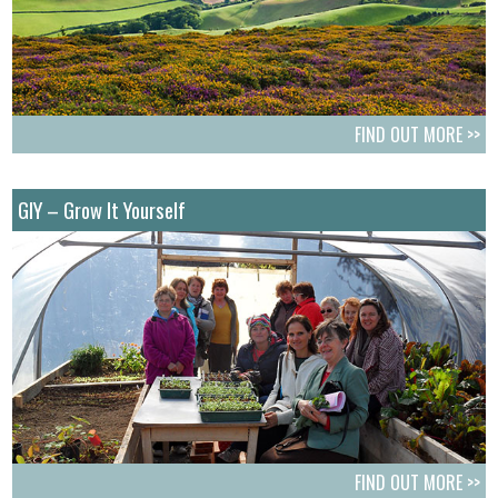
FIND OUT MORE >>
GIY – Grow It Yourself
FIND OUT MORE >>