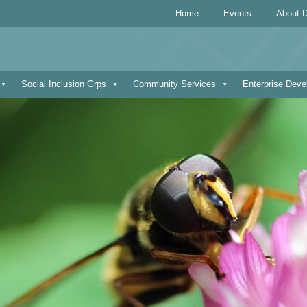
Home
Events
About D
Social Inclusion Grps
Community Services
Enterprise Dev