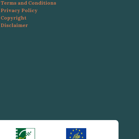
Terms and Conditions
Privacy Policy
Copyright
Disclaimer