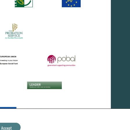
Accept