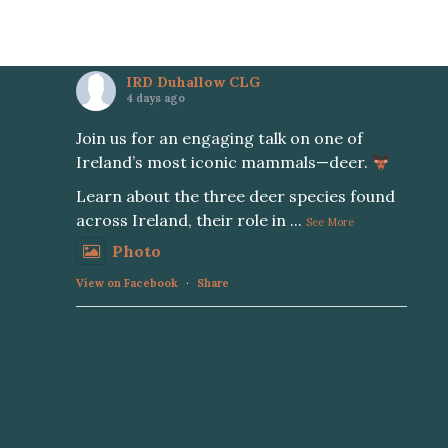
IRD Duhallow CLG
4 days ago
Join us for an engaging talk on one of
Ireland’s most iconic mammals—deer.
Learn about the three deer species found
across Ireland, their role in
...
See More
Photo
View on Facebook
·
Share