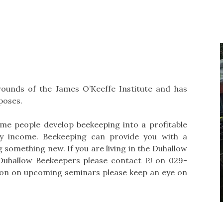
rounds of the James O’Keeffe Institute and has
poses.
ome people develop beekeeping into a profitable
ry income. Beekeeping can provide you with a
ng something new. If you are living in the Duhallow
Duhallow Beekeepers please contact PJ on 029-
tion on upcoming seminars please keep an eye on