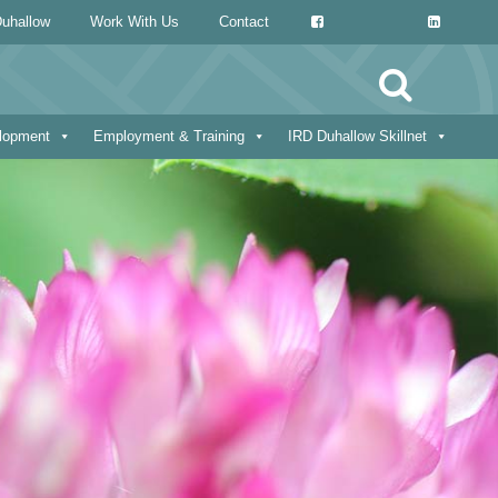
uhallow
Work With Us
Contact
Search
for:
elopment
Employment & Training
IRD Duhallow Skillnet