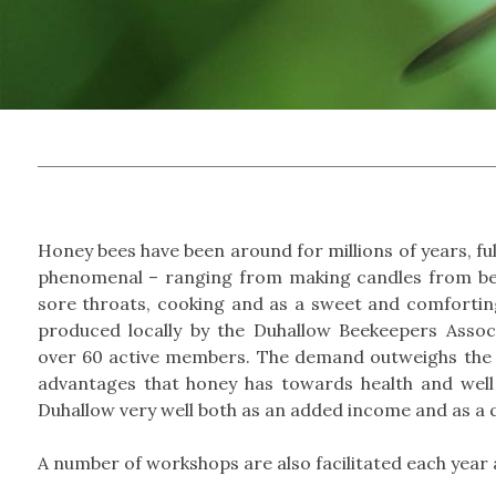
Honey bees have been around for millions of years, fully
phenomenal – ranging from making candles from bee
sore throats, cooking and as a sweet and comforting
produced locally by the Duhallow Beekeepers Assoc
over 60 active members. The demand outweighs the 
advantages that honey has towards health and well
Duhallow very well both as an added income and as a q
A number of workshops are also facilitated each year 