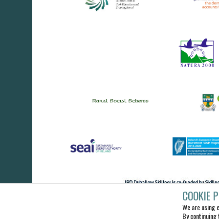
COOKIE P
We are using c
By continuing 