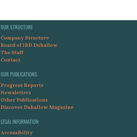
OUR STRUCTURE
Company Structure
Board of IRD Duhallow
The Staff
Contact
OUR PUBLICATIONS
Progress Reports
Newsletters
Other Publications
Discover Duhallow Magazine
LEGAL INFORMATION
Accessibility