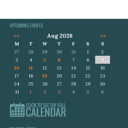
UPCOMING EVENTS
<<
Aug 2026
>>
M
T
W
T
F
S
S
27
28
29
30
31
1
2
3
4
5
6
7
8
9
10
11
12
13
14
15
16
17
18
19
20
21
22
23
24
25
26
27
28
29
30
31
1
2
3
4
5
6