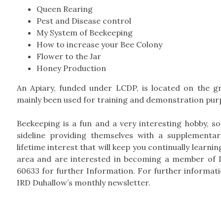
Queen Rearing
Pest and Disease control
My System of Beekeeping
How to increase your Bee Colony
Flower to the Jar
Honey Production
An Apiary, funded under LCDP, is located on the g
mainly been used for training and demonstration pur
Beekeeping is a fun and a very interesting hobby, s
sideline providing themselves with a supplementa
lifetime interest that will keep you continually learni
area and are interested in becoming a member of 
60633 for further Information. For further informa
IRD Duhallow’s monthly newsletter.