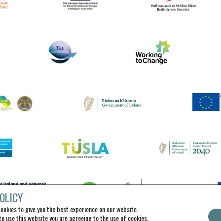
OLICY
ookies to give you the best experience on our website.
to use this website you are agreeing to the use of cookies.