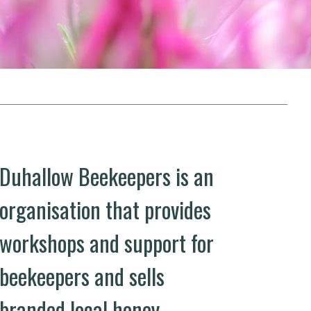
Duhallow Beekeepers is an
organisation that provides
workshops and support for
beekeepers and sells
branded local honey