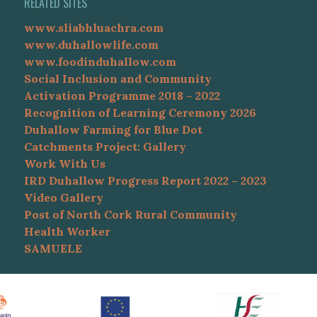
RELATED SITES
www.sliabhluachra.com
www.duhallowlife.com
www.foodinduhallow.com
Social Inclusion and Community
Activation Programme 2018 – 2022
Recognition of Learning Ceremony 2026
Duhallow Farming for Blue Dot
Catchments Project: Gallery
Work With Us
IRD Duhallow Progress Report 2022 – 2023
Video Gallery
Post of North Cork Rural Community
Health Worker
SAMUELE