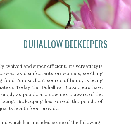
DUHALLOW BEEKEEPERS
 evolved and super efficient. Its versatility is
swax, as disinfectants on wounds, soothing
 food. An excellent source of honey is being
iation. Today the Duhallow Beekeepers have
supply as people are now more aware of the
 being. Beekeeping has served the people of
uality health food provider.
and which has included some of the following;