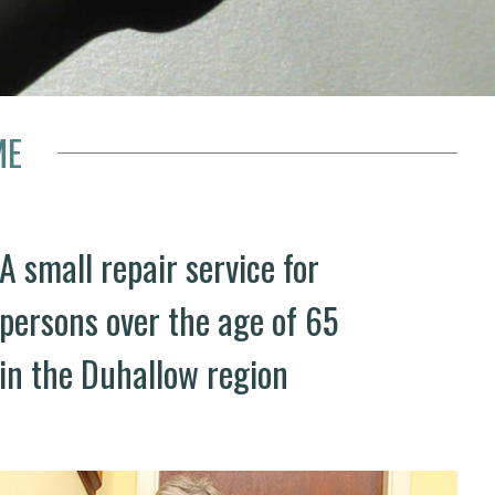
ME
A small repair service for
persons over the age of 65
in the Duhallow region