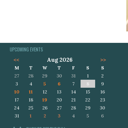
UPCOMING EVENTS
<<
Aug 2026
>>
M
T
W
T
F
S
S
27
28
29
30
31
1
2
3
4
5
6
7
8
9
10
11
12
13
14
15
16
17
18
19
20
21
22
23
24
25
26
27
28
29
30
31
1
2
3
4
5
6