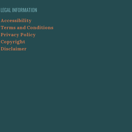
LEGAL INFORMATION
Accessibility
Terms and Conditions
Privacy Policy
Copyright
Disclaimer