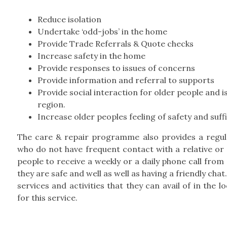
Reduce isolation
Undertake ‘odd-jobs’ in the home
Provide Trade Referrals & Quote checks
Increase safety in the home
Provide responses to issues of concerns
Provide information and referral to supports
Provide social interaction for older people and is
region.
Increase older peoples feeling of safety and suff
The care & repair programme also provides a regular
who do not have frequent contact with a relative or a
people to receive a weekly or a daily phone call from
they are safe and well as well as having a friendly cha
services and activities that they can avail of in the 
for this service.