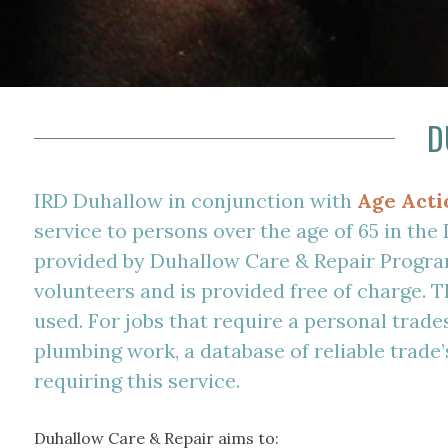
D
IRD Duhallow in conjunction with
Age Acti
service to persons over the age of 65 in the
provided by Duhallow Care & Repair Progra
volunteers and is provided free of charge. T
used. For jobs that require a personal trade
plumbing work, a database of reliable trade’s
requiring this service.
Duhallow Care & Repair aims to: