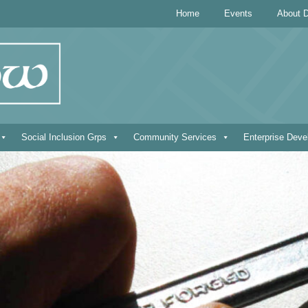
Home
Events
About D
Social Inclusion Grps
Community Services
Enterprise Dev