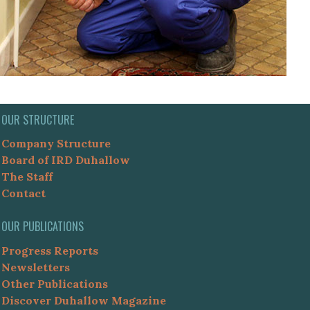
OUR STRUCTURE
Company Structure
Board of IRD Duhallow
The Staff
Contact
OUR PUBLICATIONS
Progress Reports
Newsletters
Other Publications
Discover Duhallow Magazine