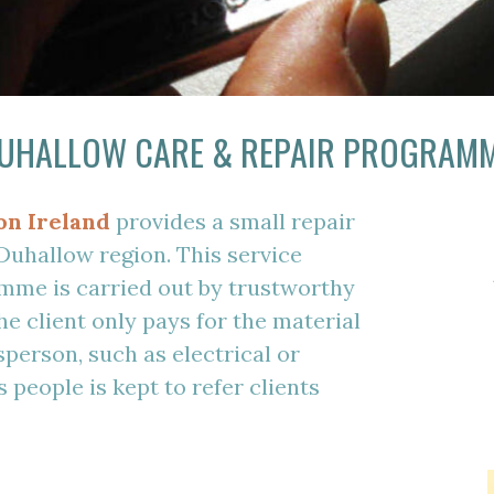
UHALLOW CARE & REPAIR PROGRAM
on Ireland
provides a small repair
 Duhallow region. This service
mme is carried out by trustworthy
he client only pays for the material
sperson, such as electrical or
 people is kept to refer clients