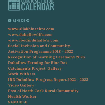
RELATED SITES
www.sliabhluachra.com
www.duhallowlife.com
www.foodinduhallow.com
Social Inclusion and Community
Activation Programme 2018 – 2022
Recognition of Learning Ceremony 2026
Duhallow Farming for Blue Dot
Catchments Project: Gallery
Work With Us
IRD Duhallow Progress Report 2022 – 2023
Video Gallery
Post of North Cork Rural Community
Health Worker
SAMUELE