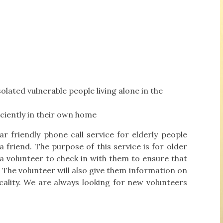
olated vulnerable people living alone in the
iciently in their own home
 friendly phone call service for elderly people
 friend. The purpose of this service is for older
 a volunteer to check in with them to ensure that
t. The volunteer will also give them information on
locality. We are always looking for new volunteers