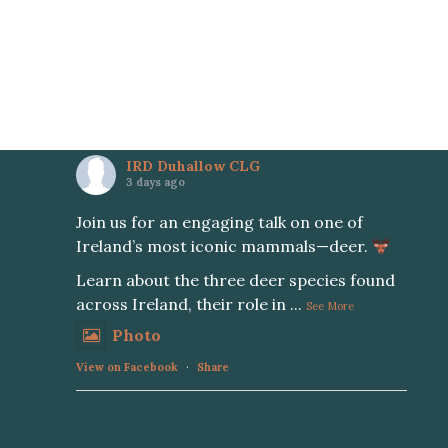
IRD Duhallow CLG
3 days ago
Join us for an engaging talk on one of
Ireland’s most iconic mammals—deer.
Learn about the three deer species found
across Ireland, their role in
...
See More
Photo
View on Facebook
·
Share