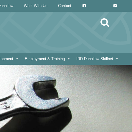
uhallow
Work With Us
Contact
Search
for:
elopment
Employment & Training
IRD Duhallow Skillnet