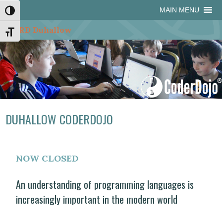
Skip
Skip
Site
Skip
MAIN MENU
Toggle High Contrast
to
to
map
to
Content
navigation
content
Toggle Font size
DUHALLOW CODERDOJO
NOW CLOSED
An understanding of programming languages is
increasingly important in the modern world