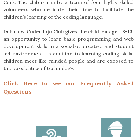
Cork. The club is run by a team of four highly skilled
volunteers who dedicate their time to facilitate the
children’s learning of the coding language.
Duhallow Coderdojo Club gives the children aged 8-13,
an opportunity to learn basic programming and web
development skills in a sociable, creative and student
led environment. In addition to learning coding skills,
children meet like-minded people and are exposed to
the possibilities of technology.
Click Here to see our Frequently Asked
Questions