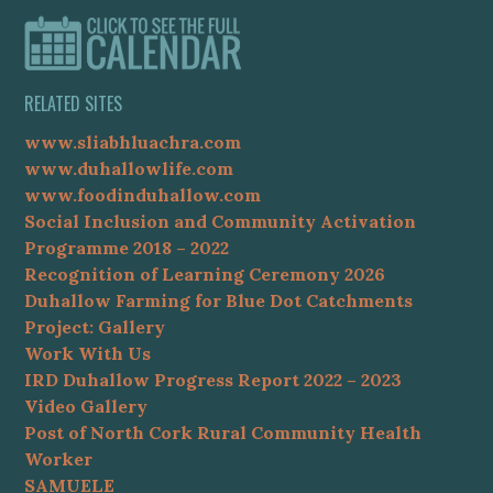
RELATED SITES
www.sliabhluachra.com
www.duhallowlife.com
www.foodinduhallow.com
Social Inclusion and Community Activation
Programme 2018 – 2022
Recognition of Learning Ceremony 2026
Duhallow Farming for Blue Dot Catchments
Project: Gallery
Work With Us
IRD Duhallow Progress Report 2022 – 2023
Video Gallery
Post of North Cork Rural Community Health
Worker
SAMUELE