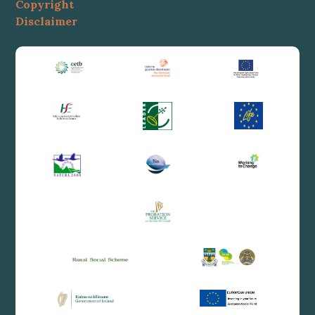
Copyright
Disclaimer