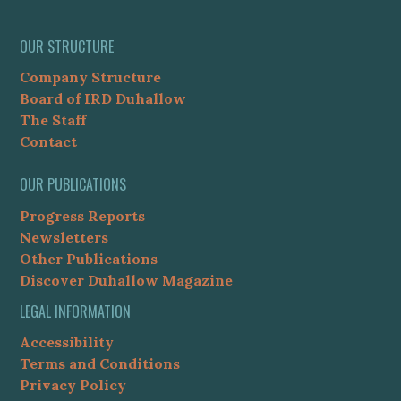
OUR STRUCTURE
Company Structure
Board of IRD Duhallow
The Staff
Contact
OUR PUBLICATIONS
Progress Reports
Newsletters
Other Publications
Discover Duhallow Magazine
LEGAL INFORMATION
Accessibility
Terms and Conditions
Privacy Policy