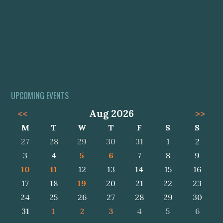
UPCOMING EVENTS
<<
Aug 2026
>>
M
T
W
T
F
S
S
27
28
29
30
31
1
2
3
4
5
6
7
8
9
10
11
12
13
14
15
16
17
18
19
20
21
22
23
24
25
26
27
28
29
30
31
1
2
3
4
5
6