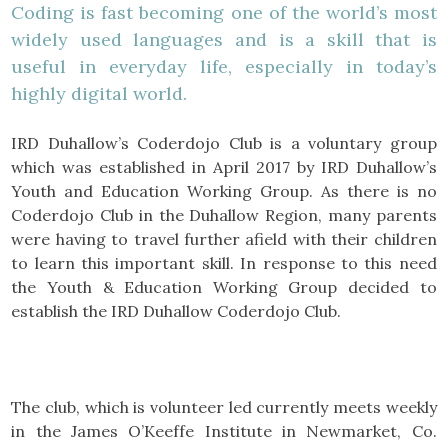
Coding is fast becoming one of the world’s most
widely used languages and is a skill that is
useful in everyday life, especially in today’s
highly digital world.
IRD Duhallow’s Coderdojo Club is a voluntary group
which was established in April 2017 by IRD Duhallow’s
Youth and Education Working Group. As there is no
Coderdojo Club in the Duhallow Region, many parents
were having to travel further afield with their children
to learn this important skill. In response to this need
the Youth & Education Working Group decided to
establish the IRD Duhallow Coderdojo Club.
The club, which is volunteer led currently meets weekly
in the James O’Keeffe Institute in Newmarket, Co.