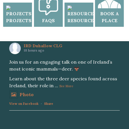
BOOK A
PROJECTS
FAQS
RESOURCES
PLACE
IRD Duhallow CLG
18 hours ago
Join us for an engaging talk on one of Ireland’s
most iconic mammals—deer.
Learn about the three deer species found across
Ireland, their role in
...
See More
Photo
View on Facebook
·
Share