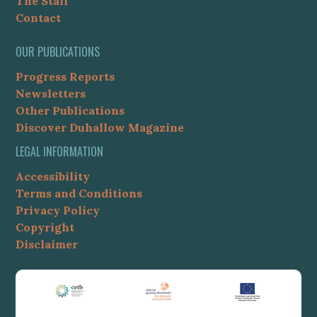
The Staff
Contact
OUR PUBLICATIONS
Progress Reports
Newsletters
Other Publications
Discover Duhallow Magazine
LEGAL INFORMATION
Accessibility
Terms and Conditions
Privacy Policy
Copyright
Disclaimer