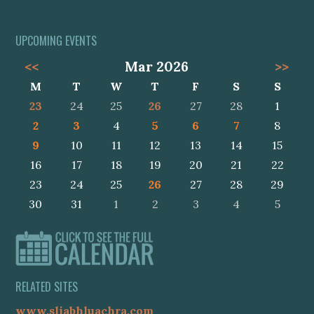
UPCOMING EVENTS
<<
Mar 2026
>>
M
T
W
T
F
S
S
23
24
25
26
27
28
1
2
3
4
5
6
7
8
9
10
11
12
13
14
15
16
17
18
19
20
21
22
23
24
25
26
27
28
29
30
31
1
2
3
4
5
RELATED SITES
www.sliabhluachra.com