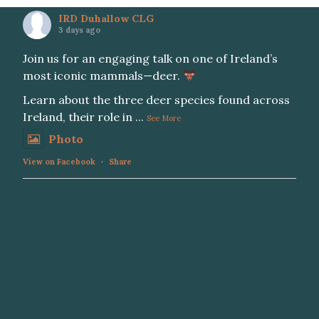
IRD Duhallow CLG
3 days ago
Join us for an engaging talk on one of Ireland’s
most iconic mammals—deer.
Learn about the three deer species found across
Ireland, their role in
...
See More
Photo
View on Facebook
·
Share