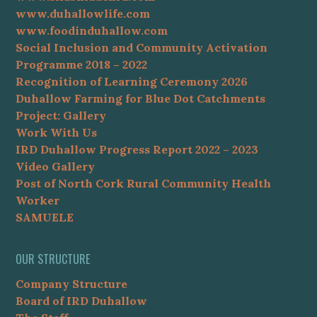
www.duhallowlife.com
www.foodinduhallow.com
Social Inclusion and Community Activation
Programme 2018 – 2022
Recognition of Learning Ceremony 2026
Duhallow Farming for Blue Dot Catchments
Project: Gallery
Work With Us
IRD Duhallow Progress Report 2022 – 2023
Video Gallery
Post of North Cork Rural Community Health
Worker
SAMUELE
OUR STRUCTURE
Company Structure
Board of IRD Duhallow