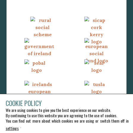
COOKIE POLICY
We are using cookies to give you the best experience on our website.
By continuing to use this website you are agreeing to the use of cookies.
You can find out more about which cookies we are using or switch them off in
.
settings