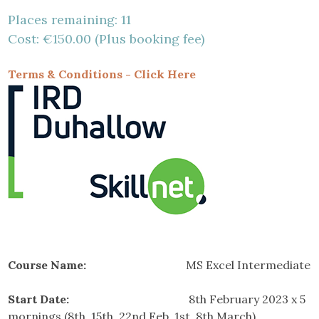
Places remaining: 11
Cost: €150.00 (Plus booking fee)
Terms & Conditions - Click Here
Course Name:
MS Excel Intermediate
Start Date:
8th February 2023 x 5
mornings (8th, 15th, 22nd Feb, 1st, 8th March)