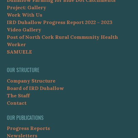
Duhallow Farming for Blue Dot Catchments
Project: Gallery
Work With Us
IRD Duhallow Progress Report 2022 – 2023
Video Gallery
Post of North Cork Rural Community Health
Worker
SAMUELE
OUR STRUCTURE
Company Structure
Board of IRD Duhallow
The Staff
Contact
OUR PUBLICATIONS
Progress Reports
Newsletters