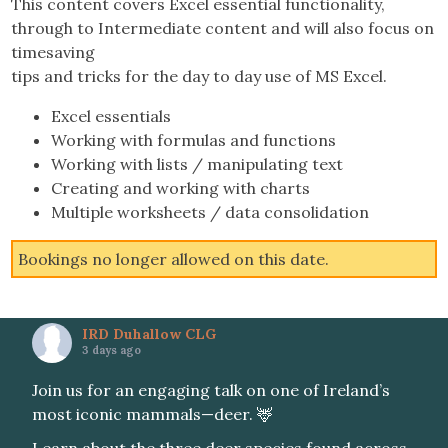
This content covers Excel essential functionality,
through to Intermediate content and will also focus on
timesaving
tips and tricks for the day to day use of MS Excel.
Excel essentials
Working with formulas and functions
Working with lists / manipulating text
Creating and working with charts
Multiple worksheets / data consolidation
Bookings no longer allowed on this date.
IRD Duhallow CLG
3 days ago
Join us for an engaging talk on one of Ireland’s
most iconic mammals—deer. 🦌