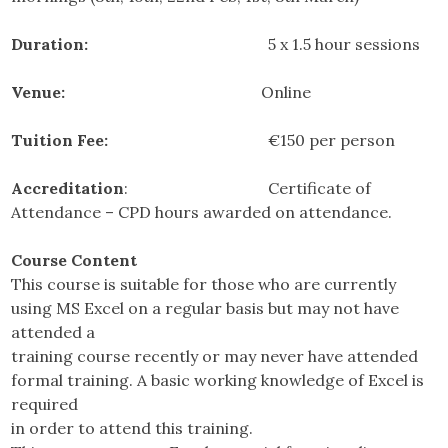
Duration:
5 x 1.5 hour sessions
Venue:
Online
Tuition Fee:
€150 per person
Accreditation
: Certificate of
Attendance – CPD hours awarded on attendance.
Course Content
This course is suitable for those who are currently
using MS Excel on a regular basis but may not have
attended a
training course recently or may never have attended
formal training. A basic working knowledge of Excel is
required
in order to attend this training.