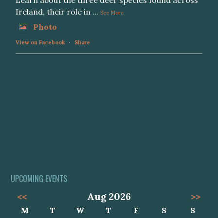
Learn about the three deer species found across
Ireland, their role in
...
See More
Photo
View on Facebook
·
Share
UPCOMING EVENTS
<<
Aug 2026
>>
M
T
W
T
F
S
S