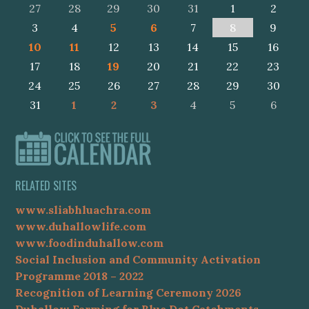
27
28
29
30
31
1
2
3
4
5
6
7
8
9
10
11
12
13
14
15
16
17
18
19
20
21
22
23
24
25
26
27
28
29
30
31
1
2
3
4
5
6
RELATED SITES
www.sliabhluachra.com
www.duhallowlife.com
www.foodinduhallow.com
Social Inclusion and Community Activation
Programme 2018 – 2022
Recognition of Learning Ceremony 2026