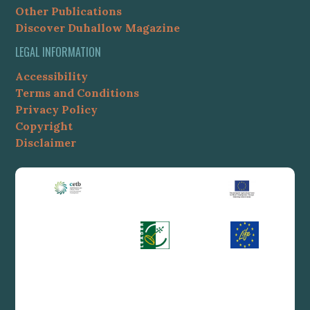
Other Publications
Discover Duhallow Magazine
LEGAL INFORMATION
Accessibility
Terms and Conditions
Privacy Policy
Copyright
Disclaimer