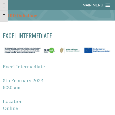
Skip
Skip
Site
Skip
MAIN MENU
Toggle High Contrast
to
to
map
to
Content
navigation
content
Toggle Font size
EXCEL INTERMEDIATE
Excel Intermediate
8th February 2023
9:30 am
Location:
Online