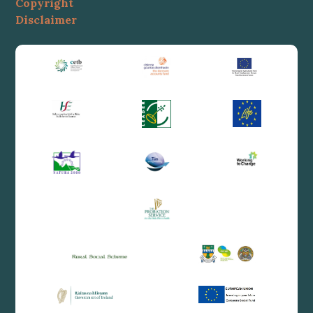
Copyright
Disclaimer