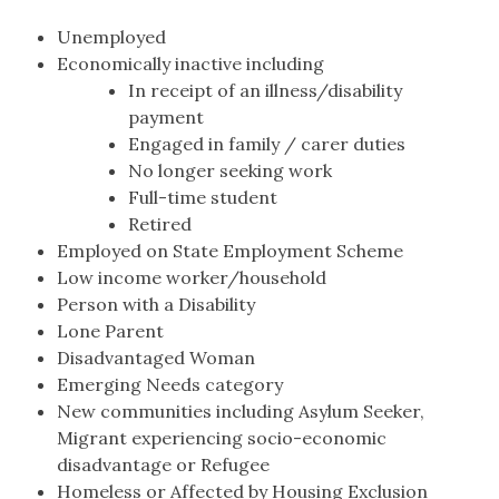
Unemployed
Economically inactive including
In receipt of an illness/disability
payment
Engaged in family / carer duties
No longer seeking work
Full-time student
Retired
Employed on State Employment Scheme
Low income worker/household
Person with a Disability
Lone Parent
Disadvantaged Woman
Emerging Needs category
New communities including Asylum Seeker,
Migrant experiencing socio-economic
disadvantage or Refugee
Homeless or Affected by Housing Exclusion