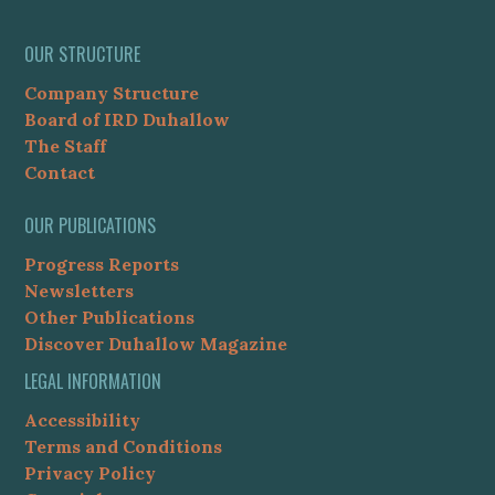
OUR STRUCTURE
Company Structure
Board of IRD Duhallow
The Staff
Contact
OUR PUBLICATIONS
Progress Reports
Newsletters
Other Publications
Discover Duhallow Magazine
LEGAL INFORMATION
Accessibility
Terms and Conditions
Privacy Policy