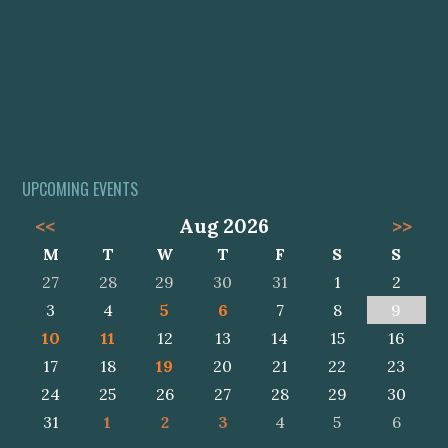
UPCOMING EVENTS
<<
Aug 2026
>>
M
T
W
T
F
S
S
27
28
29
30
31
1
2
3
4
5
6
7
8
9
10
11
12
13
14
15
16
17
18
19
20
21
22
23
24
25
26
27
28
29
30
31
1
2
3
4
5
6