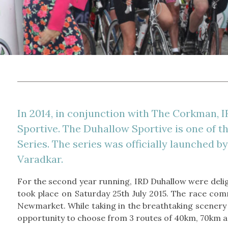
In 2014, in conjunction with The Corkman, I
Sportive. The Duhallow Sportive is one of t
Series. The series was officially launched b
Varadkar.
For the second year running, IRD Duhallow were deli
took place on Saturday 25th July 2015. The race co
Newmarket. While taking in the breathtaking scenery o
opportunity to choose from 3 routes of 40km, 70km 