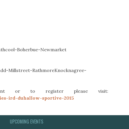
athcool-Boherbue-Newmarket
dd-Millstreet-RathmoreKnocknagree-
t or to register please visit:
ies-ird-duhallow-sportive-2015
UPCOMING EVENTS