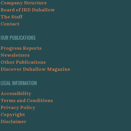
Company Structure
Board of IRD Duhallow
The Staff
Contact
OUR PUBLICATIONS
Progress Reports
Newsletters
Other Publications
Discover Duhallow Magazine
LEGAL INFORMATION
Accessibility
Terms and Conditions
Privacy Policy
Copyright
Disclaimer