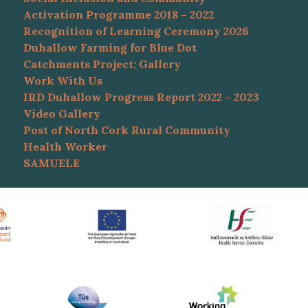
Activation Programme 2018 – 2022
Recognition of Learning Ceremony 2026
Duhallow Farming for Blue Dot
Catchments Project: Gallery
Work With Us
IRD Duhallow Progress Report 2022 – 2023
Video Gallery
Post of North Cork Rural Community
Health Worker
SAMUELE