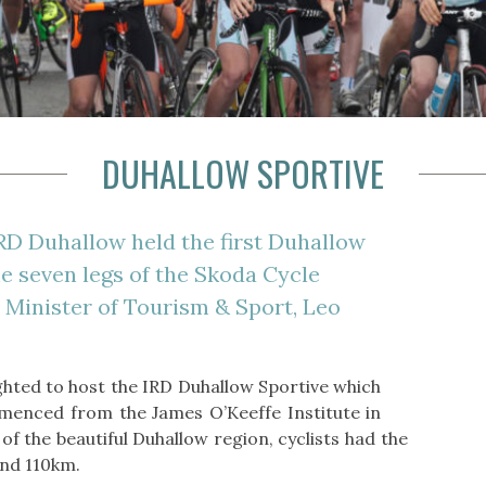
DUHALLOW SPORTIVE
RD Duhallow held the first Duhallow
he seven legs of the Skoda Cycle
y Minister of Tourism & Sport, Leo
ghted to host the IRD Duhallow Sportive which
mmenced from the James O’Keeffe Institute in
f the beautiful Duhallow region, cyclists had the
and 110km.