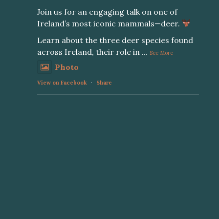
Join us for an engaging talk on one of
Ireland’s most iconic mammals—deer.
Learn about the three deer species found
across Ireland, their role in
...
See More
Photo
View on Facebook
·
Share