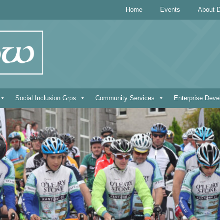
Home
Events
About D
Social Inclusion Grps
Community Services
Enterprise Dev