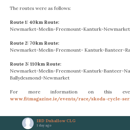
The routes were as follows:
Route 1: 40km Route:
Newmarket-Meelin-Freemount-Kanturk-Newmarket
Route 2: 70km Route:
Newmarket-Meelin-Freemount- Kanturk-Banteer-R
Route 3: 110km Route:
Newmarket-Meelin-Freemount-Kanturk-Banteer-Na
Ballydesmond-Newmarket
For more information on this even
www.fitmagazine.ie/events/race/skoda-cycle-ser
IRD Duhallow CLG
1 day ago