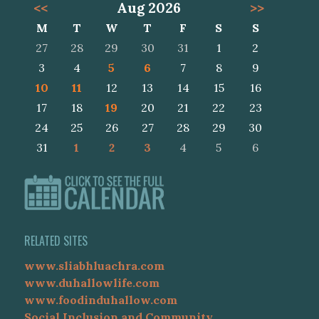
<<
Aug 2026
>>
M
T
W
T
F
S
S
27
28
29
30
31
1
2
3
4
5
6
7
8
9
10
11
12
13
14
15
16
17
18
19
20
21
22
23
24
25
26
27
28
29
30
31
1
2
3
4
5
6
RELATED SITES
www.sliabhluachra.com
www.duhallowlife.com
www.foodinduhallow.com
Social Inclusion and Community