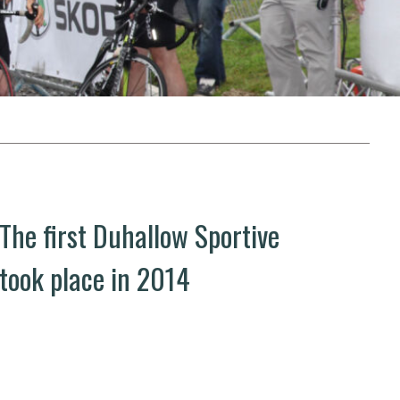
The first Duhallow Sportive
took place in 2014