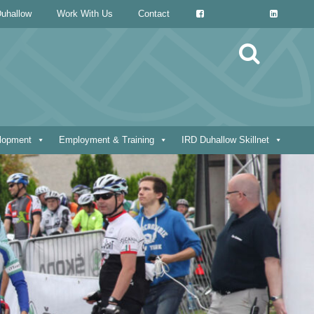
uhallow
Work With Us
Contact
Search
for:
elopment
Employment & Training
IRD Duhallow Skillnet