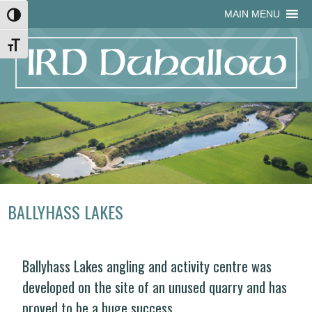
Skip
Skip
Site
Skip
MAIN MENU
Toggle High Contrast
to
to
map
to
Content
navigation
content
Toggle Font size
BALLYHASS LAKES
Ballyhass Lakes angling and activity centre was
developed on the site of an unused quarry and has
proved to be a huge success