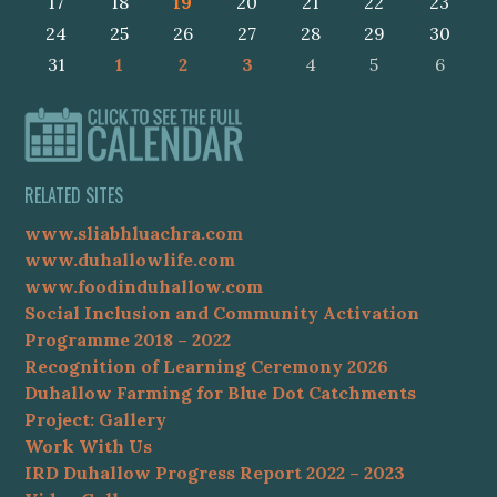
17
18
19
20
21
22
23
24
25
26
27
28
29
30
31
1
2
3
4
5
6
RELATED SITES
www.sliabhluachra.com
www.duhallowlife.com
www.foodinduhallow.com
Social Inclusion and Community Activation
Programme 2018 – 2022
Recognition of Learning Ceremony 2026
Duhallow Farming for Blue Dot Catchments
Project: Gallery
Work With Us
IRD Duhallow Progress Report 2022 – 2023