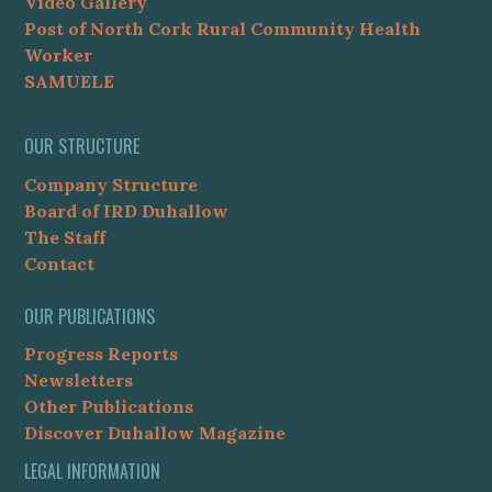
Video Gallery
Post of North Cork Rural Community Health
Worker
SAMUELE
OUR STRUCTURE
Company Structure
Board of IRD Duhallow
The Staff
Contact
OUR PUBLICATIONS
Progress Reports
Newsletters
Other Publications
Discover Duhallow Magazine
LEGAL INFORMATION