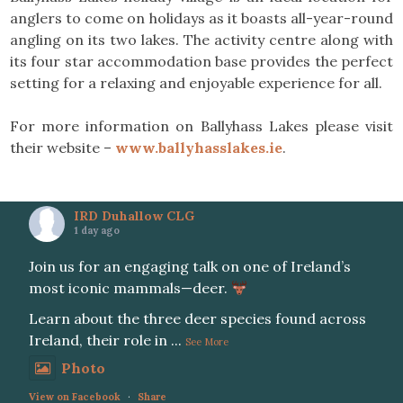
anglers to come on holidays as it boasts all-year-round
angling on its two lakes. The activity centre along with
its four star accommodation base provides the perfect
setting for a relaxing and enjoyable experience for all.
For more information on Ballyhass Lakes please visit
their website –
www.ballyhasslakes.ie
.
IRD Duhallow CLG
1 day ago
Join us for an engaging talk on one of Ireland’s
most iconic mammals—deer.
Learn about the three deer species found across
Ireland, their role in
...
See More
Photo
View on Facebook
·
Share