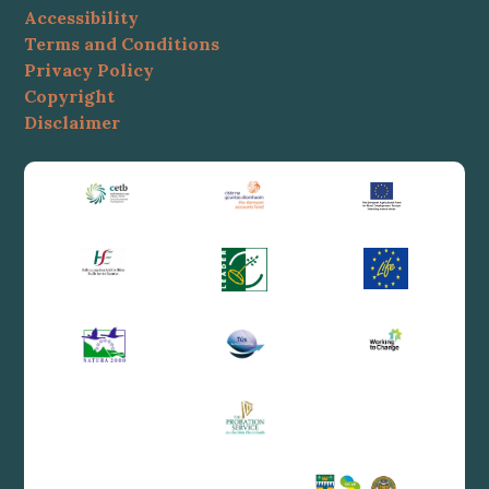
Accessibility
Terms and Conditions
Privacy Policy
Copyright
Disclaimer