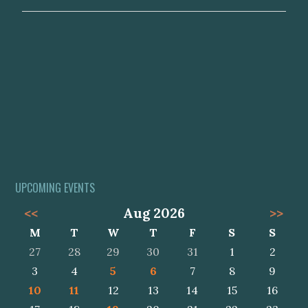
UPCOMING EVENTS
<<
Aug 2026
>>
M
T
W
T
F
S
S
27
28
29
30
31
1
2
3
4
5
6
7
8
9
10
11
12
13
14
15
16