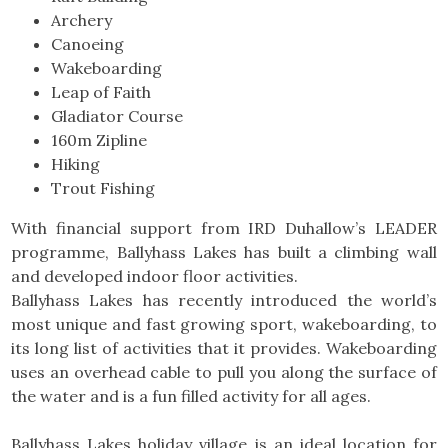
Archery
Canoeing
Wakeboarding
Leap of Faith
Gladiator Course
160m Zipline
Hiking
Trout Fishing
With financial support from IRD Duhallow’s LEADER
programme, Ballyhass Lakes has built a climbing wall
and developed indoor floor activities.
Ballyhass Lakes has recently introduced the world’s
most unique and fast growing sport, wakeboarding, to
its long list of activities that it provides. Wakeboarding
uses an overhead cable to pull you along the surface of
the water and is a fun filled activity for all ages.
Ballyhass Lakes holiday village is an ideal location for