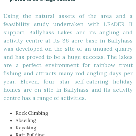
Using the natural assets of the area and a
feasibility study undertaken with LEADER II
support, Ballyhass Lakes and its angling and
activity centre at its 36 acre base in Ballyhass
was developed on the site of an unused quarry
and has proved to be a huge success. The lakes
are a perfect environment for rainbow trout
fishing and attracts many rod angling days per
year. Eleven, four star self-catering holiday
homes are on site in Ballyhass and its activity
centre has a range of activities.
Rock Climbing
Abseiling
Kayaking
Raft Building