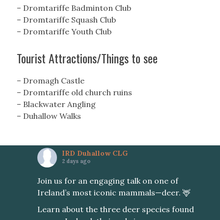
– Dromtariffe Badminton Club
– Dromtariffe Squash Club
– Dromtariffe Youth Club
Tourist Attractions/Things to see
– Dromagh Castle
– Dromtariffe old church ruins
– Blackwater Angling
– Duhallow Walks
IRD Duhallow CLG
2 days ago
Join us for an engaging talk on one of
Ireland’s most iconic mammals—deer. 🦌
Learn about the three deer species found