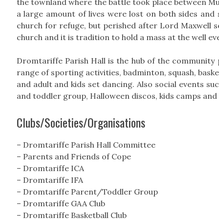
the townland where the battle took place between Mu
a large amount of lives were lost on both sides and
church for refuge, but perished after Lord Maxwell set
church and it is tradition to hold a mass at the well e
Dromtariffe Parish Hall is the hub of the community pr
range of sporting activities, badminton, squash, basket
and adult and kids set dancing. Also social events suc
and toddler group, Halloween discos, kids camps and C
Clubs/Societies/Organisations
– Dromtariffe Parish Hall Committee
– Parents and Friends of Cope
– Dromtariffe ICA
– Dromtariffe IFA
– Dromtariffe Parent/Toddler Group
– Dromtariffe GAA Club
– Dromtariffe Basketball Club