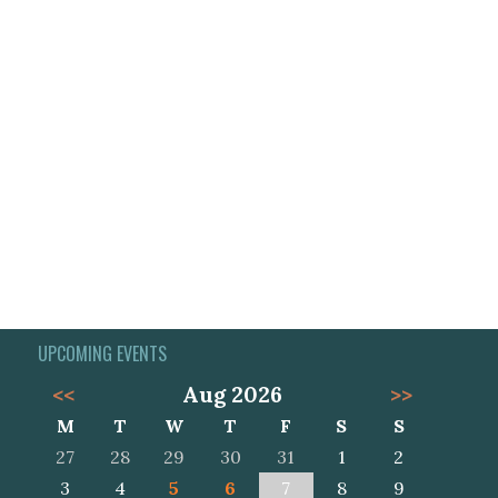
UPCOMING EVENTS
<<
Aug 2026
>>
M
T
W
T
F
S
S
27
28
29
30
31
1
2
3
4
5
6
7
8
9