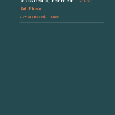
across Ireland, their role in
...
See More
Photo
View on Facebook
·
Share