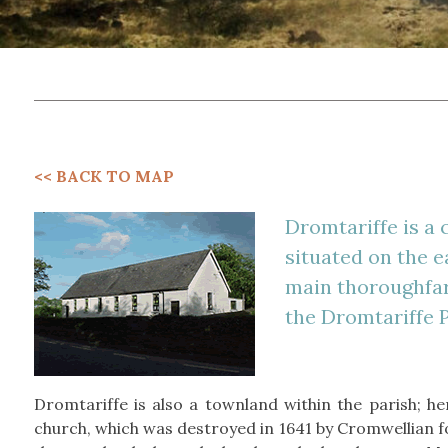
<< BACK TO MAP
Dromtariffe is a 
situated on the e
main thoroughfare
the Dromtariffe P
Dromtariffe is also a townland within the parish; he
church, which was destroyed in 1641 by Cromwellian f