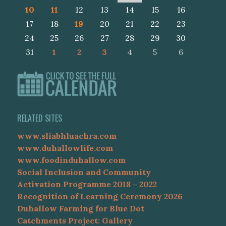
10
11
12
13
14
15
16
17
18
19
20
21
22
23
24
25
26
27
28
29
30
31
1
2
3
4
5
6
RELATED SITES
www.sliabhluachra.com
www.duhallowlife.com
www.foodinduhallow.com
Social Inclusion and Community
Activation Programme 2018 – 2022
Recognition of Learning Ceremony 2026
Duhallow Farming for Blue Dot
Catchments Project: Gallery