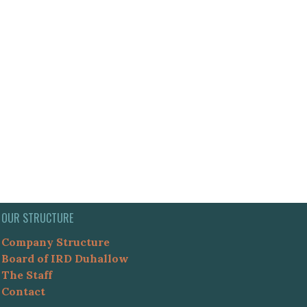
OUR STRUCTURE
Company Structure
Board of IRD Duhallow
The Staff
Contact