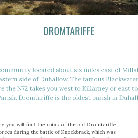
DROMTARIFFE
community located about six miles east of Mills
astern side of Duhallow. The famous Blackwater
 the N72 takes you west to Killarney or east t
arish. Dromtariffe is the oldest parish in Duhall
re you will find the ruins of the old Dromtariffe
orces during the battle of Knockbrack, which was