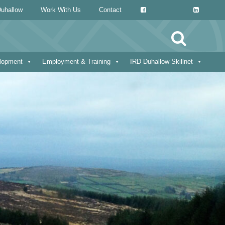
uhallow
Work With Us
Contact
Search
for:
elopment
Employment & Training
IRD Duhallow Skillnet