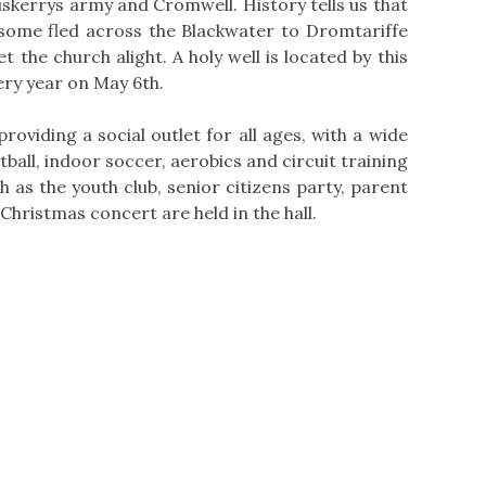
skerrys army and Cromwell. History tells us that
 some fled across the Blackwater to Dromtariffe
 the church alight. A holy well is located by this
very year on May 6th.
oviding a social outlet for all ages, with a wide
ball, indoor soccer, aerobics and circuit training
h as the youth club, senior citizens party, parent
hristmas concert are held in the hall.