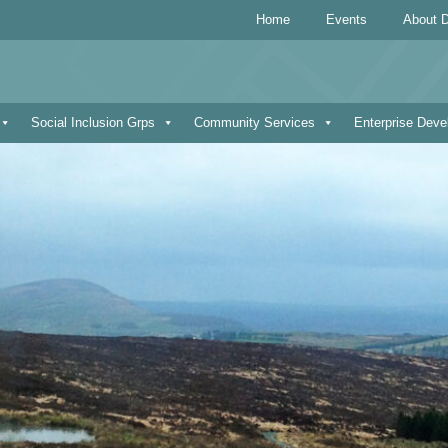
Home
Events
About D
Social Inclusion Grps
Community Services
Enterprise Dev