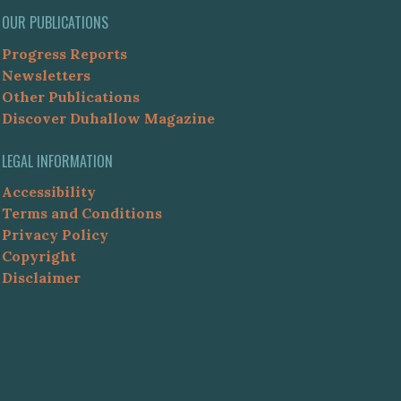
OUR PUBLICATIONS
Progress Reports
Newsletters
Other Publications
Discover Duhallow Magazine
LEGAL INFORMATION
Accessibility
Terms and Conditions
Privacy Policy
Copyright
Disclaimer