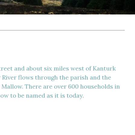
treet and about six miles west of Kanturk
 River flows through the parish and the
o Mallow. There are over 600 households in
ow to be named as it is today.