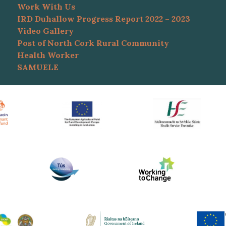
Work With Us
IRD Duhallow Progress Report 2022 – 2023
Video Gallery
Post of North Cork Rural Community
Health Worker
SAMUELE