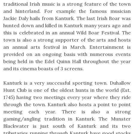
traditional Irish music is a strong feature of the town
and hinterland. For example the famous musician
Jackie Daly hails from Kanturk. The last Irish Boar was
hunted down and killed in Kanturk many years ago and
this is celebrated in an annual Wild Boar Festival. The
town is also a strong supporter of the arts and hosts
an annual arts festival in March. Entertainment is
provided on an ongoing basis with numerous events
being held in the Edel Quinn Hall throughout the year
and its cinema boasts of 3 screens.
Kanturk is a very successful sporting town. Duhallow
Hunt Club is one of the oldest hunts in the world (Est.
1745) having two meetings every year where they ride
through the town. Kanturk also hosts a point to point
meeting each year. There is also a strong
gaming/angling tradition in Kanturk. The Munster
Blackwater is just south of Kanturk and its two
tributaries running through Kanturk have good stocks