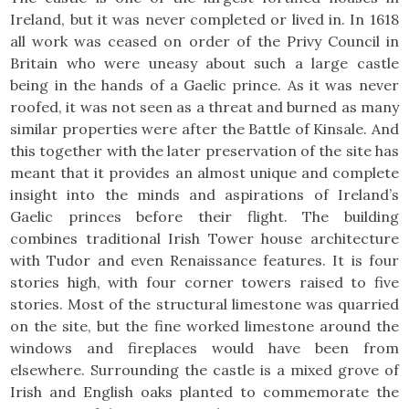
Ireland, but it was never completed or lived in. In 1618
all work was ceased on order of the Privy Council in
Britain who were uneasy about such a large castle
being in the hands of a Gaelic prince. As it was never
roofed, it was not seen as a threat and burned as many
similar properties were after the Battle of Kinsale. And
this together with the later preservation of the site has
meant that it provides an almost unique and complete
insight into the minds and aspirations of Ireland’s
Gaelic princes before their flight. The building
combines traditional Irish Tower house architecture
with Tudor and even Renaissance features. It is four
stories high, with four corner towers raised to five
stories. Most of the structural limestone was quarried
on the site, but the fine worked limestone around the
windows and fireplaces would have been from
elsewhere. Surrounding the castle is a mixed grove of
Irish and English oaks planted to commemorate the