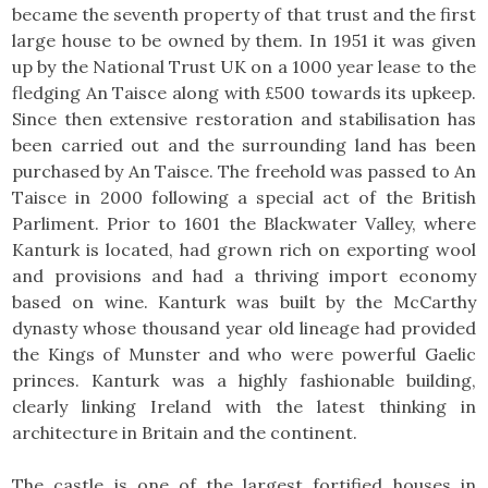
became the seventh property of that trust and the first
large house to be owned by them. In 1951 it was given
up by the National Trust UK on a 1000 year lease to the
fledging An Taisce along with £500 towards its upkeep.
Since then extensive restoration and stabilisation has
been carried out and the surrounding land has been
purchased by An Taisce. The freehold was passed to An
Taisce in 2000 following a special act of the British
Parliment. Prior to 1601 the Blackwater Valley, where
Kanturk is located, had grown rich on exporting wool
and provisions and had a thriving import economy
based on wine. Kanturk was built by the McCarthy
dynasty whose thousand year old lineage had provided
the Kings of Munster and who were powerful Gaelic
princes. Kanturk was a highly fashionable building,
clearly linking Ireland with the latest thinking in
architecture in Britain and the continent.
The castle is one of the largest fortified houses in