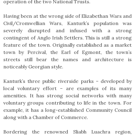
operation of the two National Trusts.
Having been at the wrong side of Elizabethan Wars and
Civil/Cromwellian Wars, Kanturk’s population was
severely disrupted and infused with a strong
contingent of Anglo Irish Settlers. This is still a strong
feature of the town. Originally established as a market
town by Percival, the Earl of Egmont, the town’s
streets still bear the names and architecture is
noticeably Georgian style.
Kanturk’s three public riverside parks – developed by
local voluntary effort – are examples of its many
amenities. It has strong social networks with many
voluntary groups contributing to life in the town. For
example, it has a long-established Community Council
along with a Chamber of Commerce.
Bordering the renowned Sliabh Luachra region,