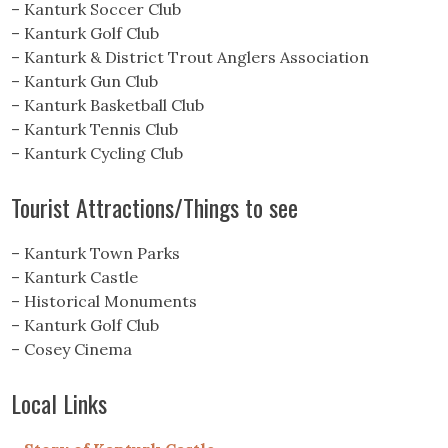
– Kanturk Soccer Club
– Kanturk Golf Club
– Kanturk & District Trout Anglers Association
– Kanturk Gun Club
– Kanturk Basketball Club
– Kanturk Tennis Club
– Kanturk Cycling Club
Tourist Attractions/Things to see
– Kanturk Town Parks
– Kanturk Castle
– Historical Monuments
– Kanturk Golf Club
– Cosey Cinema
Local Links