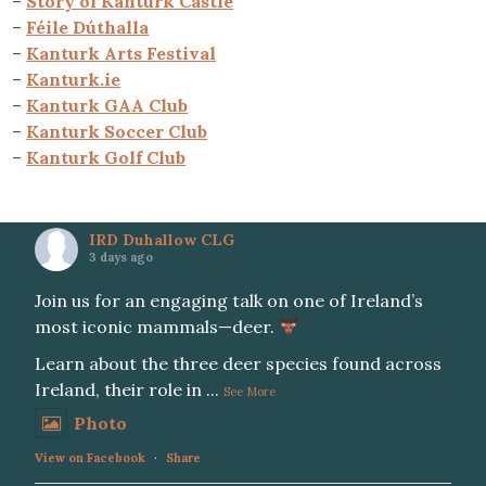
–
Story of Kanturk Castle
–
Féile Dúthalla
–
Kanturk Arts Festival
–
Kanturk.ie
–
Kanturk GAA Club
–
Kanturk Soccer Club
–
Kanturk Golf Club
IRD Duhallow CLG
3 days ago
Join us for an engaging talk on one of Ireland’s
most iconic mammals—deer.
Learn about the three deer species found across
Ireland, their role in
...
See More
Photo
View on Facebook
·
Share