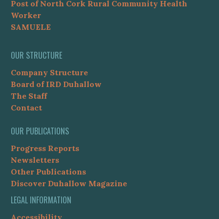
Post of North Cork Rural Community Health
Worker
SAMUELE
OUR STRUCTURE
Company Structure
Board of IRD Duhallow
The Staff
Contact
OUR PUBLICATIONS
Progress Reports
Newsletters
Other Publications
Discover Duhallow Magazine
LEGAL INFORMATION
Accessibility