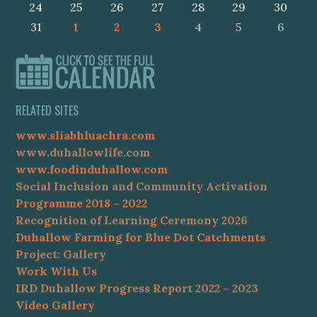
24
25
26
27
28
29
30
31
1
2
3
4
5
6
RELATED SITES
www.sliabhluachra.com
www.duhallowlife.com
www.foodinduhallow.com
Social Inclusion and Community Activation
Programme 2018 – 2022
Recognition of Learning Ceremony 2026
Duhallow Farming for Blue Dot Catchments
Project: Gallery
Work With Us
IRD Duhallow Progress Report 2022 – 2023
Video Gallery