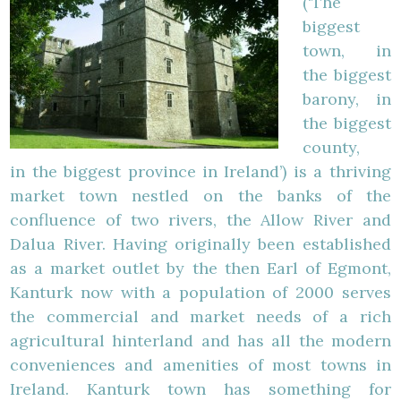
(‘The
biggest
town, in
the biggest
barony, in
the biggest
county,
in the biggest province in Ireland’) is a thriving
market town nestled on the banks of the
confluence of two rivers, the Allow River and
Dalua River. Having originally been established
as a market outlet by the then Earl of Egmont,
Kanturk now with a population of 2000 serves
the commercial and market needs of a rich
agricultural hinterland and has all the modern
conveniences and amenities of most towns in
Ireland. Kanturk town has something for