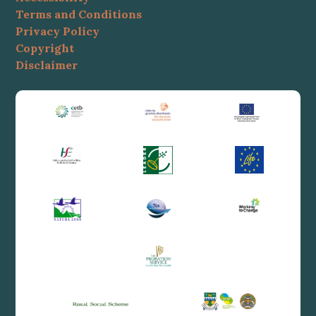
Terms and Conditions
Privacy Policy
Copyright
Disclaimer