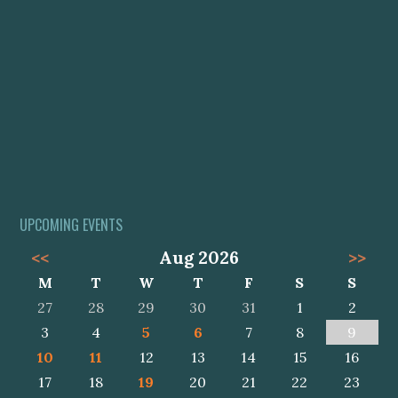
UPCOMING EVENTS
<<
Aug 2026
>>
M
T
W
T
F
S
S
27
28
29
30
31
1
2
3
4
5
6
7
8
9
10
11
12
13
14
15
16
17
18
19
20
21
22
23