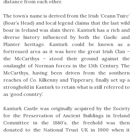
distance from each other.
The town’s name is derived from the Irish ‘Ceann Tuirc’
(Boar’s Head) and local legend claims that the last wild
boar in Ireland was slain there. Kanturk has a rich and
diverse history influenced by both the Gaelic and
Planter heritage. Kanturk could be known as a
fortressed area as it was here the great Irish Clan –
the McCarthys – stood their ground against the
onslaught of Norman forces in the 13th Century. The
McCarthys, having been driven from the southern
reaches of Co. Kilkenny and Tipperary, finally set up a
stronghold in Kanturk to retain what is still referred to
as ‘good country’.
Kanturk Castle was originally acquired by the Society
for the Preservation of Ancient Buildings in Ireland
Committee in the 1880’s, the freehold was then
donated to the National Trust UK in 1900 when it