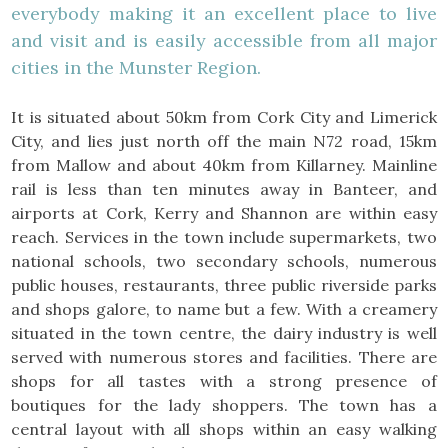
everybody making it an excellent place to live
and visit and is easily accessible from all major
cities in the Munster Region.
It is situated about 50km from Cork City and Limerick
City, and lies just north off the main N72 road, 15km
from Mallow and about 40km from Killarney. Mainline
rail is less than ten minutes away in Banteer, and
airports at Cork, Kerry and Shannon are within easy
reach. Services in the town include supermarkets, two
national schools, two secondary schools, numerous
public houses, restaurants, three public riverside parks
and shops galore, to name but a few. With a creamery
situated in the town centre, the dairy industry is well
served with numerous stores and facilities. There are
shops for all tastes with a strong presence of
boutiques for the lady shoppers. The town has a
central layout with all shops within an easy walking