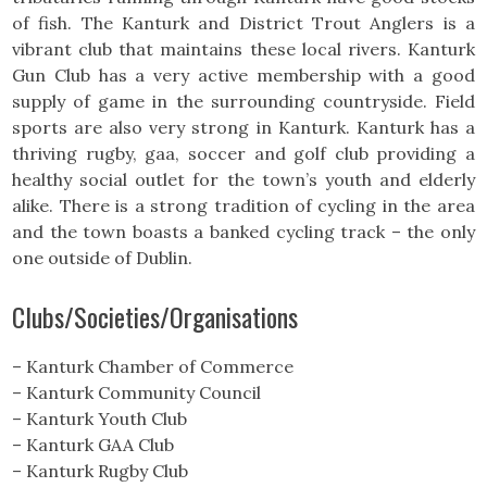
of fish. The Kanturk and District Trout Anglers is a
vibrant club that maintains these local rivers. Kanturk
Gun Club has a very active membership with a good
supply of game in the surrounding countryside. Field
sports are also very strong in Kanturk. Kanturk has a
thriving rugby, gaa, soccer and golf club providing a
healthy social outlet for the town’s youth and elderly
alike. There is a strong tradition of cycling in the area
and the town boasts a banked cycling track – the only
one outside of Dublin.
Clubs/Societies/Organisations
– Kanturk Chamber of Commerce
– Kanturk Community Council
– Kanturk Youth Club
– Kanturk GAA Club
– Kanturk Rugby Club