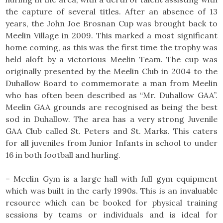
the capture of several titles. After an absence of 13
years, the John Joe Brosnan Cup was brought back to
Meelin Village in 2009. This marked a most significant
home coming, as this was the first time the trophy was
held aloft by a victorious Meelin Team. The cup was
originally presented by the Meelin Club in 2004 to the
Duhallow Board to commemorate a man from Meelin
who has often been described as “Mr. Duhallow GAA”.
Meelin GAA grounds are recognised as being the best
sod in Duhallow. The area has a very strong Juvenile
GAA Club called St. Peters and St. Marks. This caters
for all juveniles from Junior Infants in school to under
16 in both football and hurling.
– Meelin Gym is a large hall with full gym equipment
which was built in the early 1990s. This is an invaluable
resource which can be booked for physical training
sessions by teams or individuals and is ideal for