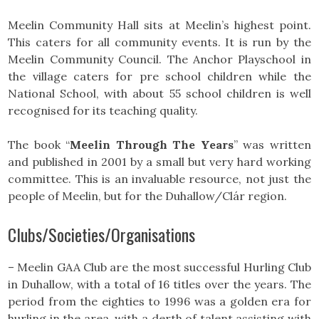
Meelin Community Hall sits at Meelin’s highest point.
This caters for all community events. It is run by the
Meelin Community Council. The Anchor Playschool in
the village caters for pre school children while the
National School, with about 55 school children is well
recognised for its teaching quality.
The book “
Meelin Through The Years
” was written
and published in 2001 by a small but very hard working
committee. This is an invaluable resource, not just the
people of Meelin, but for the Duhallow/Clár region.
Clubs/Societies/Organisations
– Meelin GAA Club are the most successful Hurling Club
in Duhallow, with a total of 16 titles over the years. The
period from the eighties to 1996 was a golden era for
hurling in the area, with a derth of talent assisting with