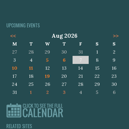
UPCOMING EVENTS
<<
Aug 2026
>>
M
T
W
T
F
S
S
27
28
29
30
31
1
2
3
4
5
6
7
8
9
10
11
12
13
14
15
16
17
18
19
20
21
22
23
24
25
26
27
28
29
30
31
1
2
3
4
5
6
RELATED SITES