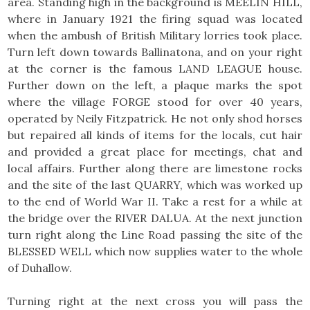
area. Standing high in the background is MEELIN HILL,
where in January 1921 the firing squad was located
when the ambush of British Military lorries took place.
Turn left down towards Ballinatona, and on your right
at the corner is the famous LAND LEAGUE house.
Further down on the left, a plaque marks the spot
where the village FORGE stood for over 40 years,
operated by Neily Fitzpatrick. He not only shod horses
but repaired all kinds of items for the locals, cut hair
and provided a great place for meetings, chat and
local affairs. Further along there are limestone rocks
and the site of the last QUARRY, which was worked up
to the end of World War II. Take a rest for a while at
the bridge over the RIVER DALUA. At the next junction
turn right along the Line Road passing the site of the
BLESSED WELL which now supplies water to the whole
of Duhallow.
Turning right at the next cross you will pass the