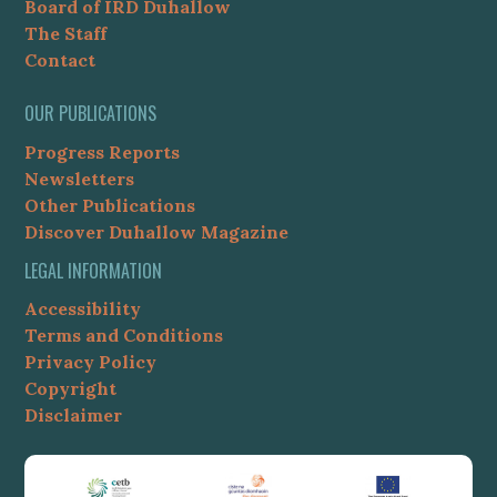
Board of IRD Duhallow
The Staff
Contact
OUR PUBLICATIONS
Progress Reports
Newsletters
Other Publications
Discover Duhallow Magazine
LEGAL INFORMATION
Accessibility
Terms and Conditions
Privacy Policy
Copyright
Disclaimer