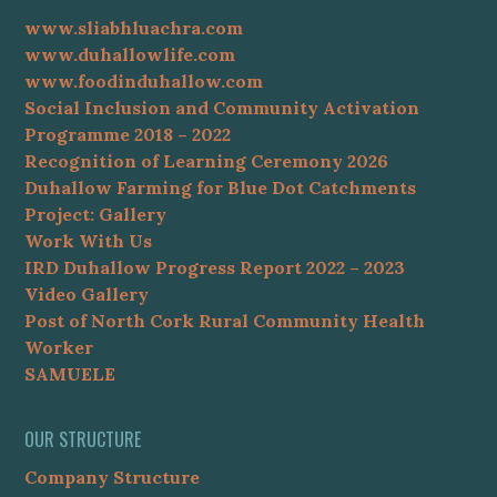
www.sliabhluachra.com
www.duhallowlife.com
www.foodinduhallow.com
Social Inclusion and Community Activation
Programme 2018 – 2022
Recognition of Learning Ceremony 2026
Duhallow Farming for Blue Dot Catchments
Project: Gallery
Work With Us
IRD Duhallow Progress Report 2022 – 2023
Video Gallery
Post of North Cork Rural Community Health
Worker
SAMUELE
OUR STRUCTURE
Company Structure