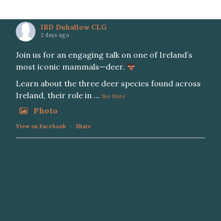
IRD Duhallow CLG
2 days ago
Join us for an engaging talk on one of Ireland’s
most iconic mammals—deer.
Learn about the three deer species found across
Ireland, their role in
...
See More
Photo
View on Facebook
·
Share