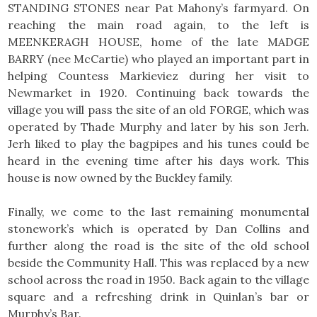
STANDING STONES near Pat Mahony’s farmyard. On
reaching the main road again, to the left is
MEENKERAGH HOUSE, home of the late MADGE
BARRY (nee McCartie) who played an important part in
helping Countess Markieviez during her visit to
Newmarket in 1920. Continuing back towards the
village you will pass the site of an old FORGE, which was
operated by Thade Murphy and later by his son Jerh.
Jerh liked to play the bagpipes and his tunes could be
heard in the evening time after his days work. This
house is now owned by the Buckley family.
Finally, we come to the last remaining monumental
stonework’s which is operated by Dan Collins and
further along the road is the site of the old school
beside the Community Hall. This was replaced by a new
school across the road in 1950. Back again to the village
square and a refreshing drink in Quinlan’s bar or
Murphy’s Bar.