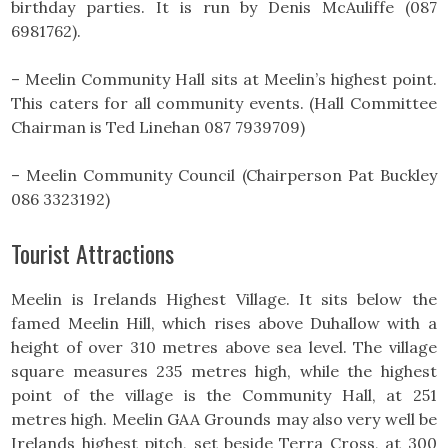
birthday parties. It is run by Denis McAuliffe (087
6981762).
– Meelin Community Hall sits at Meelin’s highest point.
This caters for all community events. (Hall Committee
Chairman is Ted Linehan 087 7939709)
– Meelin Community Council (Chairperson Pat Buckley
086 3323192)
Tourist Attractions
Meelin is Irelands Highest Village. It sits below the
famed Meelin Hill, which rises above Duhallow with a
height of over 310 metres above sea level. The village
square measures 235 metres high, while the highest
point of the village is the Community Hall, at 251
metres high. Meelin GAA Grounds may also very well be
Irelands highest pitch, set beside Terra Cross, at 300