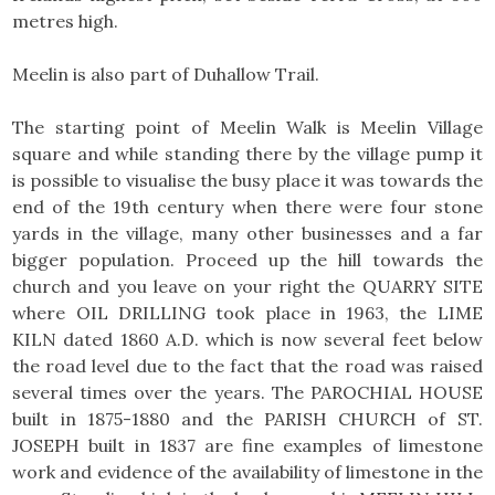
metres high.
Meelin is also part of Duhallow Trail.
The starting point of Meelin Walk is Meelin Village
square and while standing there by the village pump it
is possible to visualise the busy place it was towards the
end of the 19th century when there were four stone
yards in the village, many other businesses and a far
bigger population. Proceed up the hill towards the
church and you leave on your right the QUARRY SITE
where OIL DRILLING took place in 1963, the LIME
KILN dated 1860 A.D. which is now several feet below
the road level due to the fact that the road was raised
several times over the years. The PAROCHIAL HOUSE
built in 1875-1880 and the PARISH CHURCH of ST.
JOSEPH built in 1837 are fine examples of limestone
work and evidence of the availability of limestone in the