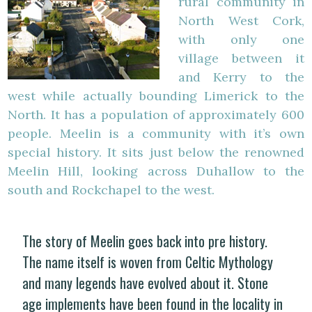
rural community in
North West Cork,
with only one
village between it
and Kerry to the
west while actually bounding Limerick to the
North. It has a population of approximately 600
people. Meelin is a community with it’s own
special history. It sits just below the renowned
Meelin Hill, looking across Duhallow to the
south and Rockchapel to the west.
The story of Meelin goes back into pre history.
The name itself is woven from Celtic Mythology
and many legends have evolved about it. Stone
age implements have been found in the locality in