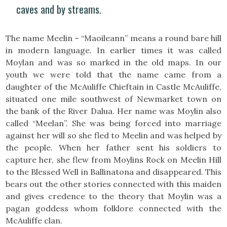
caves and by streams.
The name Meelin – “Maoileann” means a round bare hill
in modern language. In earlier times it was called
Moylan and was so marked in the old maps. In our
youth we were told that the name came from a
daughter of the McAuliffe Chieftain in Castle McAuliffe,
situated one mile southwest of Newmarket town on
the bank of the River Dalua. Her name was Moylin also
called “Meelan”. She was being forced into marriage
against her will so she fled to Meelin and was helped by
the people. When her father sent his soldiers to
capture her, she flew from Moylins Rock on Meelin Hill
to the Blessed Well in Ballinatona and disappeared. This
bears out the other stories connected with this maiden
and gives credence to the theory that Moylin was a
pagan goddess whom folklore connected with the
McAuliffe clan.