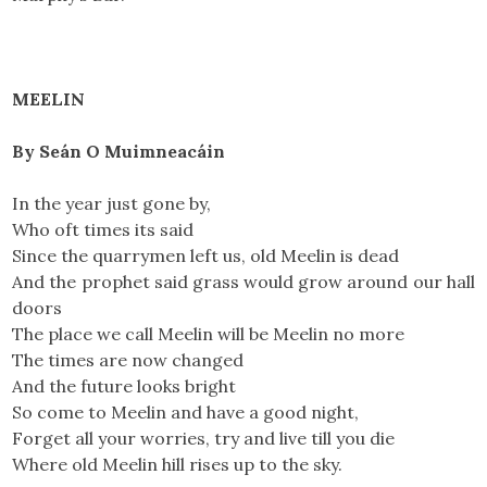
MEELIN
By Seán O Muimneacáin
In the year just gone by,
Who oft times its said
Since the quarrymen left us, old Meelin is dead
And the prophet said grass would grow around our hall
doors
The place we call Meelin will be Meelin no more
The times are now changed
And the future looks bright
So come to Meelin and have a good night,
Forget all your worries, try and live till you die
Where old Meelin hill rises up to the sky.