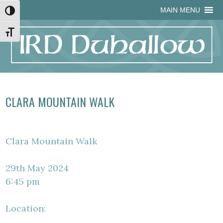
Skip
Skip
Site
Skip
MAIN MENU
Toggle High Contrast
to
to
map
to
Content
navigation
content
Toggle Font size
CLARA MOUNTAIN WALK
Clara Mountain Walk
29th May 2024
6:45 pm
Location: