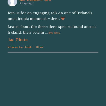
4 days ago
Join us for an engaging talk on one of Ireland’s
most iconic mammals—deer.
Learn about the three deer species found across
Ireland, their role in
...
See More
Photo
View on Facebook
·
Share