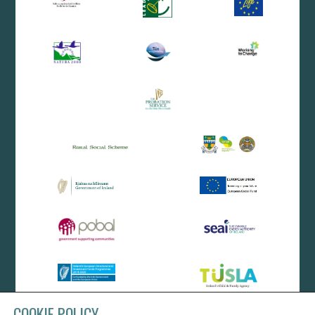
COOKIE POLICY