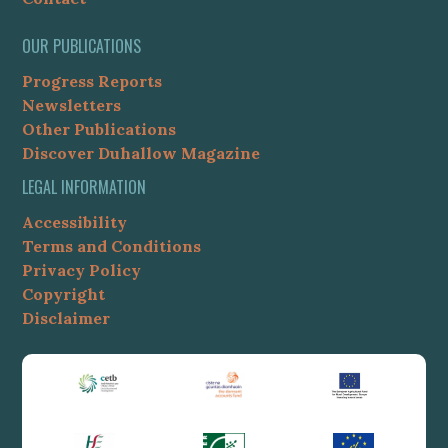
OUR PUBLICATIONS
Progress Reports
Newsletters
Other Publications
Discover Duhallow Magazine
LEGAL INFORMATION
Accessibility
Terms and Conditions
Privacy Policy
Copyright
Disclaimer