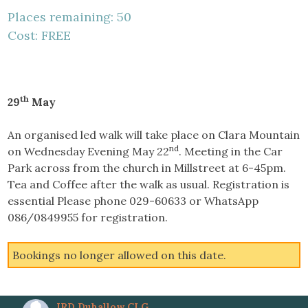
Places remaining: 50
Cost: FREE
th
29
May
An organised led walk will take place on Clara Mountain
nd
on Wednesday Evening May 22
. Meeting in the Car
Park across from the church in Millstreet at 6-45pm.
Tea and Coffee after the walk as usual. Registration is
essential Please phone 029-60633 or WhatsApp
086/0849955 for registration.
Bookings no longer allowed on this date.
IRD Duhallow CLG