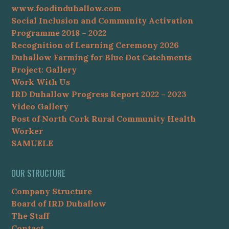
www.foodinduhallow.com
Social Inclusion and Community Activation
Programme 2018 – 2022
Recognition of Learning Ceremony 2026
Duhallow Farming for Blue Dot Catchments
Project: Gallery
Work With Us
IRD Duhallow Progress Report 2022 – 2023
Video Gallery
Post of North Cork Rural Community Health
Worker
SAMUELE
OUR STRUCTURE
Company Structure
Board of IRD Duhallow
The Staff
Contact