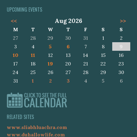
UPCOMING EVENTS
<<
Aug 2026
>>
M
T
W
T
F
S
S
27
28
29
30
31
1
2
3
4
5
6
7
8
9
10
11
12
13
14
15
16
17
18
19
20
21
22
23
24
25
26
27
28
29
30
31
1
2
3
4
5
6
RELATED SITES
www.sliabhluachra.com
www.duhallowlife.com