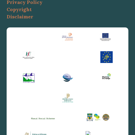
Privacy Policy
Copyright
Disclaimer