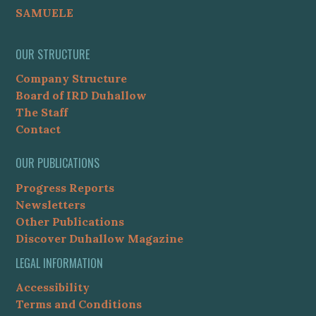
SAMUELE
OUR STRUCTURE
Company Structure
Board of IRD Duhallow
The Staff
Contact
OUR PUBLICATIONS
Progress Reports
Newsletters
Other Publications
Discover Duhallow Magazine
LEGAL INFORMATION
Accessibility
Terms and Conditions