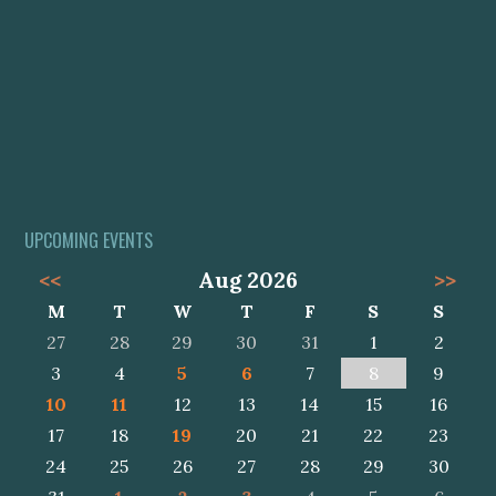
UPCOMING EVENTS
<<
Aug 2026
>>
M
T
W
T
F
S
S
27
28
29
30
31
1
2
3
4
5
6
7
8
9
10
11
12
13
14
15
16
17
18
19
20
21
22
23
24
25
26
27
28
29
30