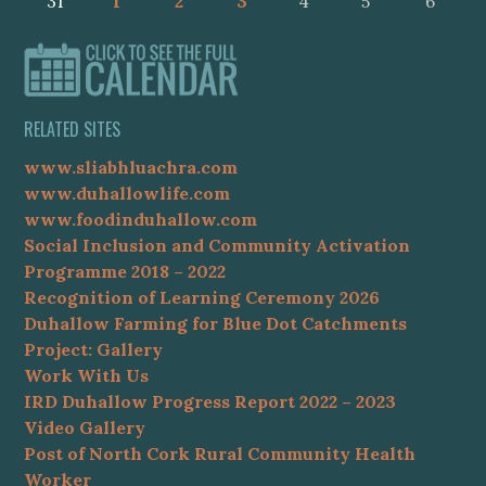
31
1
2
3
4
5
6
RELATED SITES
www.sliabhluachra.com
www.duhallowlife.com
www.foodinduhallow.com
Social Inclusion and Community Activation
Programme 2018 – 2022
Recognition of Learning Ceremony 2026
Duhallow Farming for Blue Dot Catchments
Project: Gallery
Work With Us
IRD Duhallow Progress Report 2022 – 2023
Video Gallery
Post of North Cork Rural Community Health
Worker