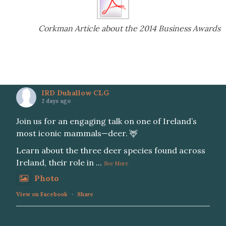
Corkman Article about the 2014 Business Awards
IRD Duhallow CLG
2 days ago
Join us for an engaging talk on one of Ireland’s
most iconic mammals—deer. 🦌
Learn about the three deer species found across
Ireland, their role in
...
See More
Photo
View on Facebook
·
Share