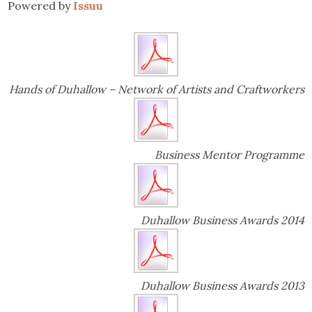
Powered by
Issuu
Hands of Duhallow – Network of Artists and Craftworkers
Business Mentor Programme
Duhallow Business Awards 2014
Duhallow Business Awards 2013