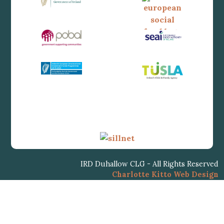
IRD Duhallow CLG - All Rights Reserved
Charlotte Kitto Web Design