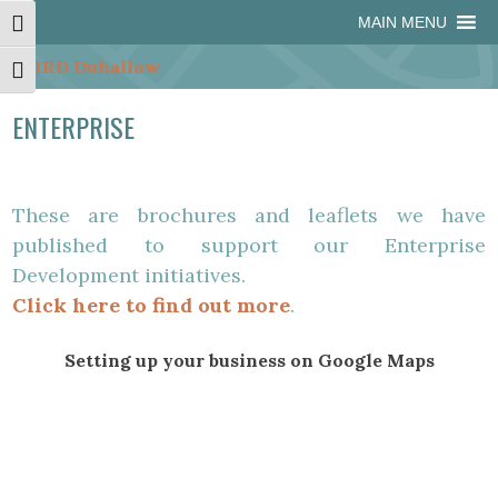
Skip
Skip
Site
Skip
MAIN MENU
Toggle High Contrast
to
to
map
to
Content
navigation
content
Toggle Font size
ENTERPRISE
These are brochures and leaflets we have
published to support our Enterprise
Development initiatives.
Click here to find out more
.
Setting up your business on Google Maps