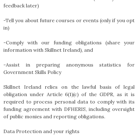
feedback later)
-Tell you about future courses or events (only if you opt
in)
-Comply with our funding obligations (share your
information with Skillnet Ireland), and
-Assist in preparing anonymous statistics for
Government Skills Policy
Skillnet Ireland relies on the lawful basis of legal
obligation under Article 6(1)(c) of the GDPR, as it is
required to process personal data to comply with its
funding agreement with DFHERIS, including oversight
of public monies and reporting obligations.
Data Protection and your rights