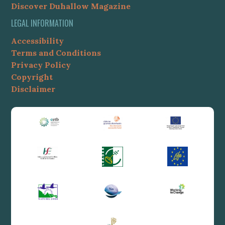
Discover Duhallow Magazine
LEGAL INFORMATION
Accessibility
Terms and Conditions
Privacy Policy
Copyright
Disclaimer