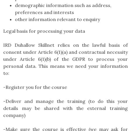
demographic information such as address,
preferences and interests
other information relevant to enquiry
Legal basis for processing your data
IRD Duhallow Skillnet relies on the lawful basis of
consent under Article 6(1)(a) and contractual necessity
under Article 6(1)(b) of the GDPR to process your
personal data. This means we need your information
to:
-Register you for the course
-Deliver and manage the training (to do this your
details may be shared with the external training
company)
-Make sure the course is effective (we may ask for