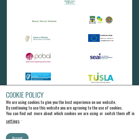
COOKIE POLICY
We are using cookies to give you the best experience on our website.
By continuing to use this website you are agreeing to the use of cookies.
You can find out more about which cookies we are using or switch them off in
.
settings
Accept
IRD Duhallow CLG - All Rights Reserved