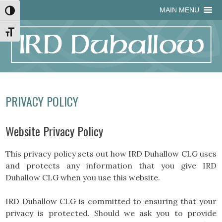
Skip
Skip
Site
Skip
MAIN MENU
Toggle High Contrast
to
to
map
to
Content
navigation
content
Toggle Font size
PRIVACY POLICY
Website Privacy Policy
This privacy policy sets out how IRD Duhallow CLG uses
and protects any information that you give IRD
Duhallow CLG when you use this website.
IRD Duhallow CLG is committed to ensuring that your
privacy is protected. Should we ask you to provide