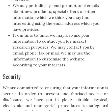
We may periodically send promotional emails
about new products, special offers or other
information which we think you may find
interesting using the email address which you
have provided.
From time to time, we may also use your
information to contact you for market
research purposes. We may contact you by
email, phone, fax or mail. We may use the
information to customise the website
according to your interests.
Security
We are committed to ensuring that your information is
secure. In order to prevent unauthorised access or
disclosure, we have put in place suitable physical,
electronic and managerial procedures to safeguard