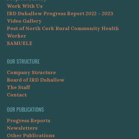
Work With Us
IRD Duhallow Progress Report 2022 – 2023
Video Gallery
Post of North Cork Rural Community Health
Worker
SAMUELE
OUR STRUCTURE
Company Structure
Board of IRD Duhallow
The Staff
Contact
OUR PUBLICATIONS
Progress Reports
Newsletters
Other Publications