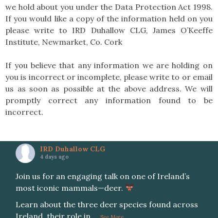
we hold about you under the Data Protection Act 1998.
If you would like a copy of the information held on you
please write to IRD Duhallow CLG, James O’Keeffe
Institute, Newmarket, Co. Cork
If you believe that any information we are holding on
you is incorrect or incomplete, please write to or email
us as soon as possible at the above address. We will
promptly correct any information found to be
incorrect.
IRD Duhallow CLG
4 days ago
Join us for an engaging talk on one of Ireland’s
most iconic mammals—deer.
Learn about the three deer species found across
Ireland, their role in
...
See More