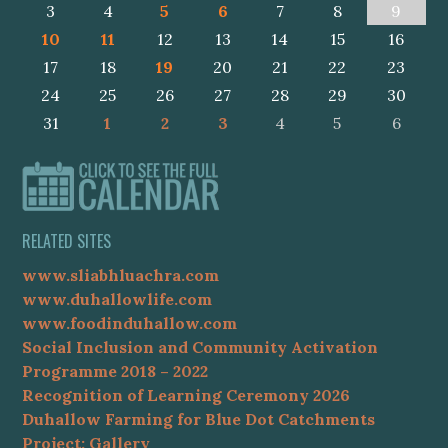
3
4
5
6
7
8
9
10
11
12
13
14
15
16
17
18
19
20
21
22
23
24
25
26
27
28
29
30
31
1
2
3
4
5
6
RELATED SITES
www.sliabhluachra.com
www.duhallowlife.com
www.foodinduhallow.com
Social Inclusion and Community Activation
Programme 2018 – 2022
Recognition of Learning Ceremony 2026
Duhallow Farming for Blue Dot Catchments
Project: Gallery