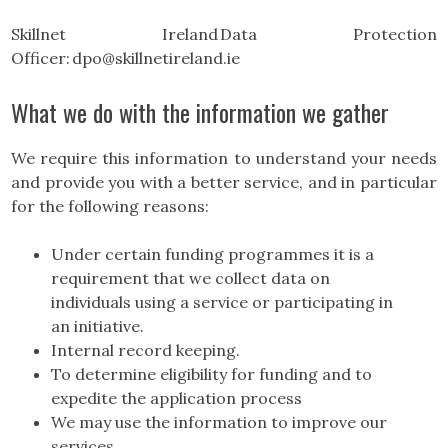
Skillnet Ireland Data Protection
Officer: dpo@skillnetireland.ie
What we do with the information we gather
We require this information to understand your needs
and provide you with a better service, and in particular
for the following reasons:
Under certain funding programmes it is a
requirement that we collect data on
individuals using a service or participating in
an initiative.
Internal record keeping.
To determine eligibility for funding and to
expedite the application process
We may use the information to improve our
services.