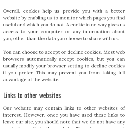
Overall, cookies help us provide you with a better
website by enabling us to monitor which pages you find
useful and which you do not. A cookie in no way gives us
access to your computer or any information about
you, other than the data you choose to share with us.
You can choose to accept or decline cookies. Most web
browsers automatically accept cookies, but you can
usually modify your browser setting to decline cookies
if you prefer. This may prevent you from taking full
advantage of the website.
Links to other websites
Our website may contain links to other websites of
interest. However, once you have used these links to
leave our site, you should note that we do not have any