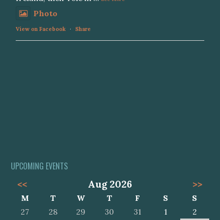
Photo
View on Facebook
·
Share
UPCOMING EVENTS
<<
Aug 2026
>>
M
T
W
T
F
S
S
27
28
29
30
31
1
2