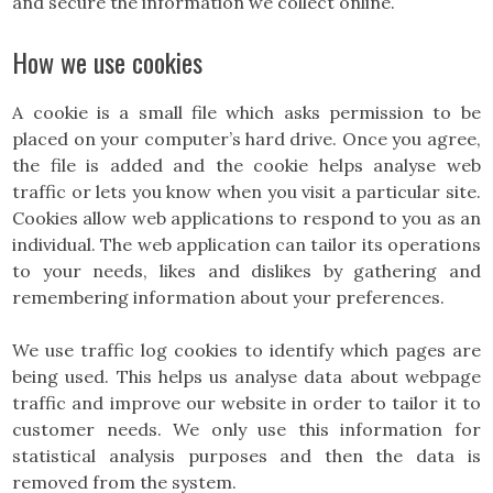
and secure the information we collect online.
How we use cookies
A cookie is a small file which asks permission to be
placed on your computer’s hard drive. Once you agree,
the file is added and the cookie helps analyse web
traffic or lets you know when you visit a particular site.
Cookies allow web applications to respond to you as an
individual. The web application can tailor its operations
to your needs, likes and dislikes by gathering and
remembering information about your preferences.
We use traffic log cookies to identify which pages are
being used. This helps us analyse data about webpage
traffic and improve our website in order to tailor it to
customer needs. We only use this information for
statistical analysis purposes and then the data is
removed from the system.