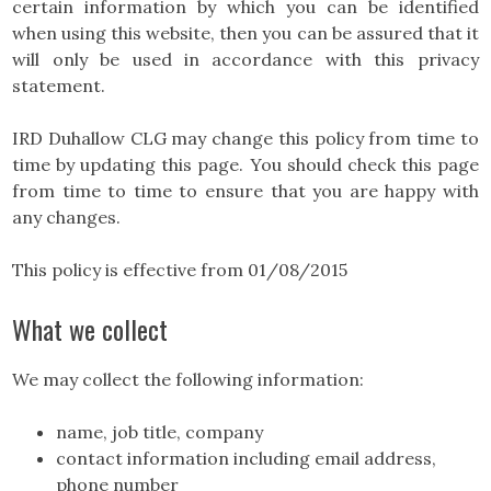
certain information by which you can be identified
when using this website, then you can be assured that it
will only be used in accordance with this privacy
statement.
IRD Duhallow CLG may change this policy from time to
time by updating this page. You should check this page
from time to time to ensure that you are happy with
any changes.
This policy is effective from 01/08/2015
What we collect
We may collect the following information:
name, job title, company
contact information including email address,
phone number