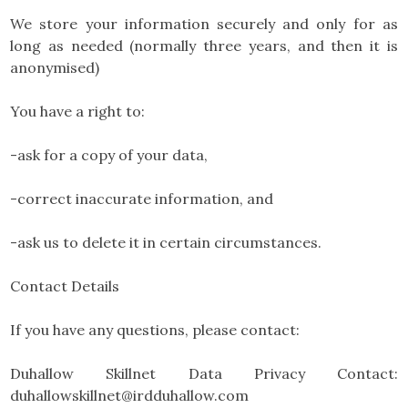
We store your information securely and only for as
long as needed (normally three years, and then it is
anonymised)
You have a right to:
-ask for a copy of your data,
-correct inaccurate information, and
-ask us to delete it in certain circumstances.
Contact Details
If you have any questions, please contact:
Duhallow Skillnet Data Privacy Contact:
duhallowskillnet@irdduhallow.com