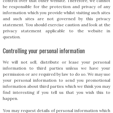
control over that other website. Therefore, we cannot
be responsible for the protection and privacy of any
information which you provide whilst visiting such sites
and such sites are not governed by this privacy
statement. You should exercise caution and look at the
privacy statement applicable to the website in
question.
Controlling your personal information
We will not sell, distribute or lease your personal
information to third parties unless we have your
permission or are required by law to do so. We may use
your personal information to send you promotional
information about third parties which we think you may
find interesting if you tell us that you wish this to
happen.
You may request details of personal information which