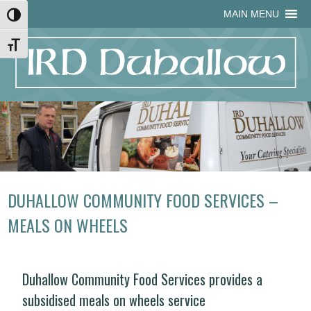
Skip
Skip
Site
Skip
MAIN MENU
Toggle High Contrast
to
to
map
to
Content
navigation
content
Toggle Font size
DUHALLOW COMMUNITY FOOD SERVICES –
MEALS ON WHEELS
Duhallow Community Food Services provides a
subsidised meals on wheels service