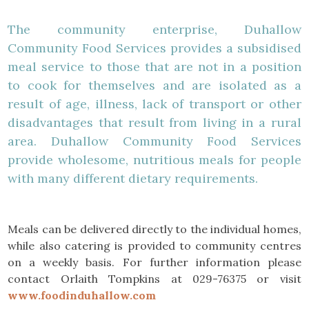
The community enterprise, Duhallow
Community Food Services provides a subsidised
meal service to those that are not in a position
to cook for themselves and are isolated as a
result of age, illness, lack of transport or other
disadvantages that result from living in a rural
area. Duhallow Community Food Services
provide wholesome, nutritious meals for people
with many different dietary requirements.
Meals can be delivered directly to the individual homes,
while also catering is provided to community centres
on a weekly basis. For further information please
contact Orlaith Tompkins at 029-76375 or visit
www.foodinduhallow.com