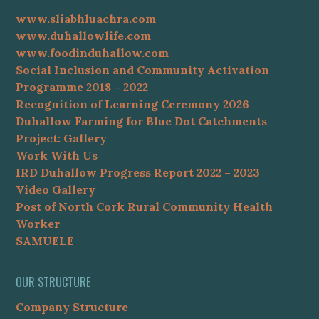
www.sliabhluachra.com
www.duhallowlife.com
www.foodinduhallow.com
Social Inclusion and Community Activation
Programme 2018 – 2022
Recognition of Learning Ceremony 2026
Duhallow Farming for Blue Dot Catchments
Project: Gallery
Work With Us
IRD Duhallow Progress Report 2022 – 2023
Video Gallery
Post of North Cork Rural Community Health
Worker
SAMUELE
OUR STRUCTURE
Company Structure