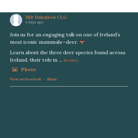
IRD Duhallow CLG
4 days ago
Join us for an engaging talk on one of Ireland’s
most iconic mammals—deer.
Learn about the three deer species found across
Ireland, their role in
...
See More
Photo
View on Facebook
·
Share