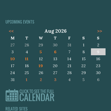
UPCOMING EVENTS
<<
Aug 2026
>>
M
T
W
T
F
S
S
27
28
29
30
31
1
2
3
4
5
6
7
8
9
10
11
12
13
14
15
16
17
18
19
20
21
22
23
24
25
26
27
28
29
30
31
1
2
3
4
5
6
RELATED SITES