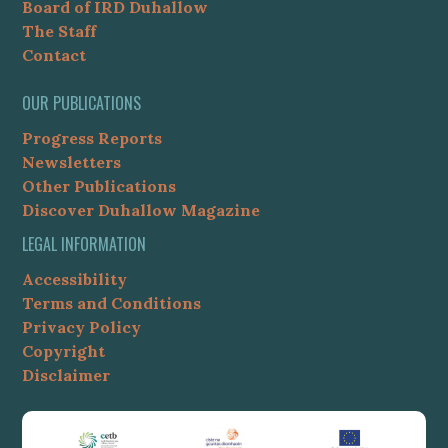
Board of IRD Duhallow
The Staff
Contact
OUR PUBLICATIONS
Progress Reports
Newsletters
Other Publications
Discover Duhallow Magazine
LEGAL INFORMATION
Accessibility
Terms and Conditions
Privacy Policy
Copyright
Disclaimer