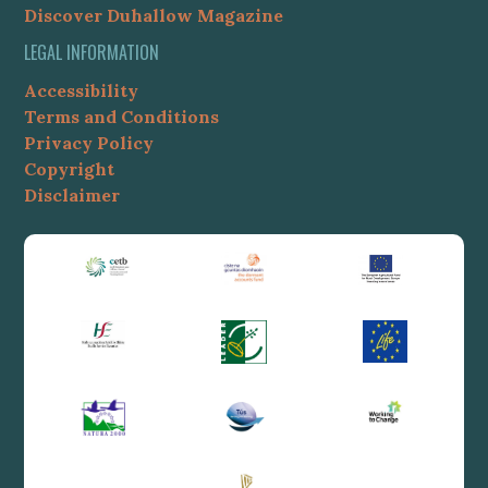
Discover Duhallow Magazine
LEGAL INFORMATION
Accessibility
Terms and Conditions
Privacy Policy
Copyright
Disclaimer