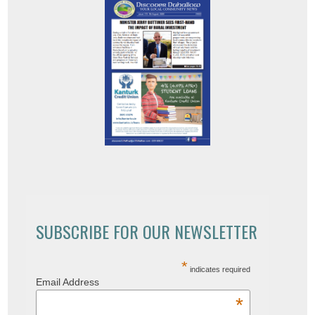
SUBSCRIBE FOR OUR NEWSLETTER
*
indicates required
Email Address
*