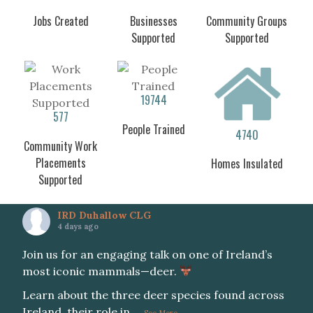
Jobs Created
Businesses
Community Groups
Supported
Supported
19744
577
People Trained
4740
Community Work
Placements
Homes Insulated
Supported
IRD Duhallow CLG
4 days ago
Join us for an engaging talk on one of Ireland’s
most iconic mammals—deer.
Learn about the three deer species found across
Ireland, their role in
...
See More