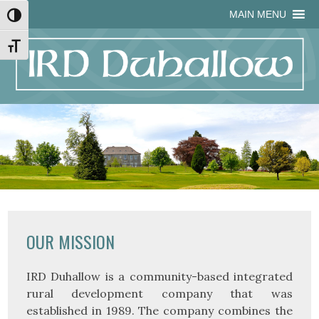
Skip
Skip
Site
Skip
MAIN MENU
Toggle High Contrast
to
to
map
to
Content
navigation
content
Toggle Font size
OUR MISSION
IRD Duhallow is a community-based integrated
rural development company that was
established in 1989. The company combines the