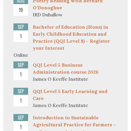
AUG
Poetry Reading with Bernard
O'Donoghue
19
IRD Duhallow
SEP
Bachelor of Education (Hons) in
Early Childhood Education and
1
Practice (QQI Level 8) – Register
your Interest
Online
SEP
QQI Level 5 Business
Administration course 2026
1
James O Keeffe Institute
SEP
QQI Level 5 Early Learning and
Care
1
James O Keeffe Institute
SEP
Introduction to Sustainable
Agricultural Practice for Farmers –
1