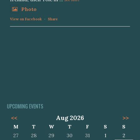
Photo
View on Facebook
·
Share
UPCOMING EVENTS
<<
Aug 2026
>>
M
T
W
T
F
S
S
27
28
29
30
31
1
2