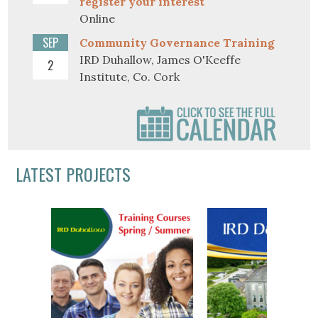
register your interest
Online
SEP
Community Governance Training
IRD Duhallow, James O'Keeffe
2
Institute, Co. Cork
LATEST PROJECTS