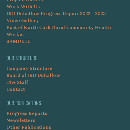
Work With Us
IRD Duhallow Progress Report 2022 – 2023
Video Gallery
Post of North Cork Rural Community Health
Worker
SAMUELE
OUR STRUCTURE
Company Structure
Board of IRD Duhallow
The Staff
Contact
OUR PUBLICATIONS
Progress Reports
Newsletters
Other Publications