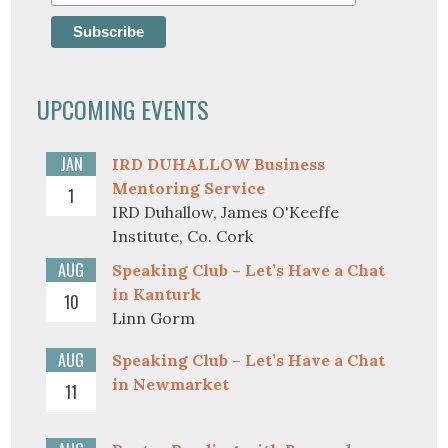
UPCOMING EVENTS
JAN
IRD DUHALLOW Business
Mentoring Service
1
IRD Duhallow, James O'Keeffe
Institute, Co. Cork
AUG
Speaking Club – Let’s Have a Chat
in Kanturk
10
Linn Gorm
AUG
Speaking Club – Let’s Have a Chat
in Newmarket
11