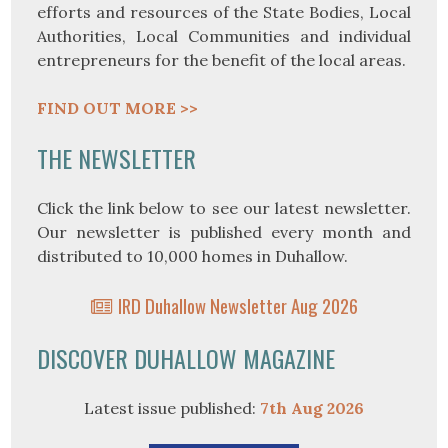
efforts and resources of the State Bodies, Local
Authorities, Local Communities and individual
entrepreneurs for the benefit of the local areas.
FIND OUT MORE >>
THE NEWSLETTER
Click the link below to see our latest newsletter.
Our newsletter is published every month and
distributed to 10,000 homes in Duhallow.
IRD Duhallow Newsletter Aug 2026
DISCOVER DUHALLOW MAGAZINE
Latest issue published:
7th Aug 2026