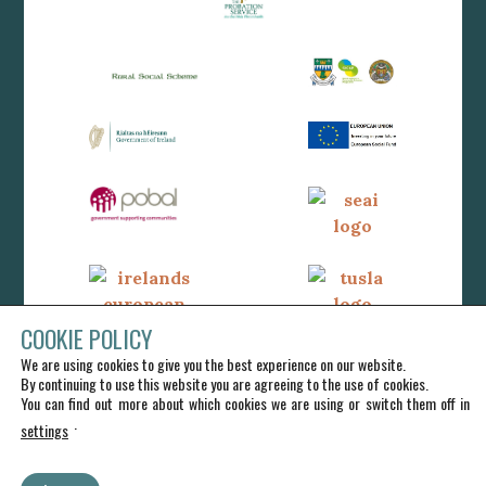
COOKIE POLICY
We are using cookies to give you the best experience on our website.
By continuing to use this website you are agreeing to the use of cookies.
You can find out more about which cookies we are using or switch them off in
.
settings