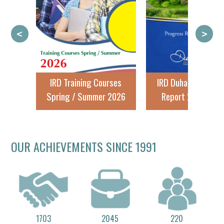
<
>
IRD Training Courses
IRD Duhallow Progress
Spring / Summer 2026
Report 2024 - 2025
OUR ACHIEVEMENTS SINCE 1991
1703
2045
220