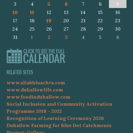
3
4
5
6
7
8
9
10
11
12
13
14
15
16
17
18
19
20
21
22
23
24
25
26
27
28
29
30
31
1
2
3
4
5
6
RELATED SITES
www.sliabhluachra.com
www.duhallowlife.com
www.foodinduhallow.com
Social Inclusion and Community Activation
Programme 2018 – 2022
Recognition of Learning Ceremony 2026
Duhallow Farming for Blue Dot Catchments
Project: Gallery