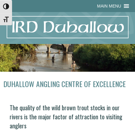
Skip
Skip
Site
Skip
MAIN MENU
Toggle High Contrast
to
to
map
to
Content
navigation
content
Toggle Font size
DUHALLOW ANGLING CENTRE OF EXCELLENCE
The quality of the wild brown trout stocks in our
rivers is the major factor of attraction to visiting
anglers