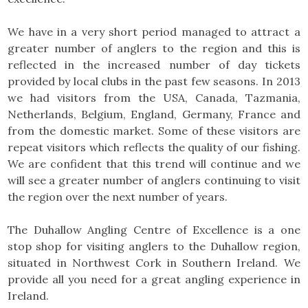
We have in a very short period managed to attract a
greater number of anglers to the region and this is
reflected in the increased number of day tickets
provided by local clubs in the past few seasons. In 2013
we had visitors from the USA, Canada, Tazmania,
Netherlands, Belgium, England, Germany, France and
from the domestic market. Some of these visitors are
repeat visitors which reflects the quality of our fishing.
We are confident that this trend will continue and we
will see a greater number of anglers continuing to visit
the region over the next number of years.
The Duhallow Angling Centre of Excellence is a one
stop shop for visiting anglers to the Duhallow region,
situated in Northwest Cork in Southern Ireland. We
provide all you need for a great angling experience in
Ireland.