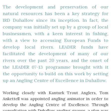
The development and preservation of our
natural resources has been a key strategy for
IRD Duhallow since its inception. In fact, the
company was initially set up by a group of local
businessmen, with a keen interest in fishing,
with a view to accessing European Funds to
develop local rivers. LEADER funds have
facilitated the development of many of our
rivers over the past 20 years, and the onset of
the LEADER 07-13 programme brought with it
the opportunity to build on this work by setting
up an Angling Centre of Excellence in Duhallow.
Working closely with Kanturk Trout Anglers, Tom
Ankettell was appointed angling animator in order to
develop the Angling Centre of Excellence. Through
consultation with Duhallow angling groups, a plan was