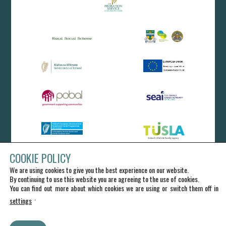
COOKIE POLICY
We are using cookies to give you the best experience on our website.
By continuing to use this website you are agreeing to the use of cookies.
You can find out more about which cookies we are using or switch them off in
.
settings