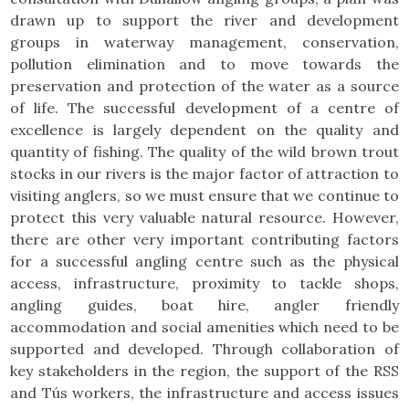
drawn up to support the river and development
groups in waterway management, conservation,
pollution elimination and to move towards the
preservation and protection of the water as a source
of life. The successful development of a centre of
excellence is largely dependent on the quality and
quantity of fishing. The quality of the wild brown trout
stocks in our rivers is the major factor of attraction to
visiting anglers, so we must ensure that we continue to
protect this very valuable natural resource. However,
there are other very important contributing factors
for a successful angling centre such as the physical
access, infrastructure, proximity to tackle shops,
angling guides, boat hire, angler friendly
accommodation and social amenities which need to be
supported and developed. Through collaboration of
key stakeholders in the region, the support of the RSS
and Tús workers, the infrastructure and access issues