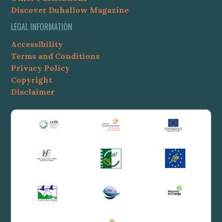
Discover Duhallow Magazine
LEGAL INFORMATION
Accessibility
Terms and Conditions
Privacy Policy
Copyright
Disclaimer