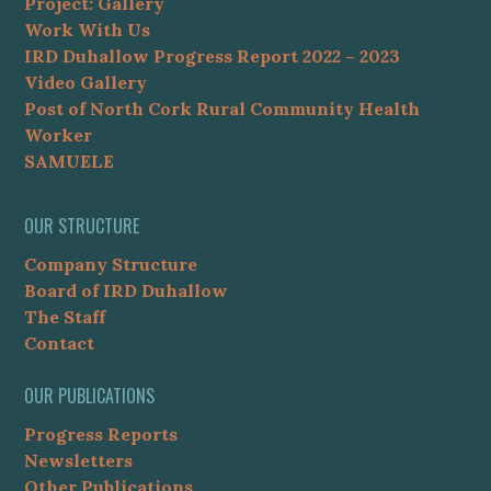
Project: Gallery
Work With Us
IRD Duhallow Progress Report 2022 – 2023
Video Gallery
Post of North Cork Rural Community Health
Worker
SAMUELE
OUR STRUCTURE
Company Structure
Board of IRD Duhallow
The Staff
Contact
OUR PUBLICATIONS
Progress Reports
Newsletters
Other Publications