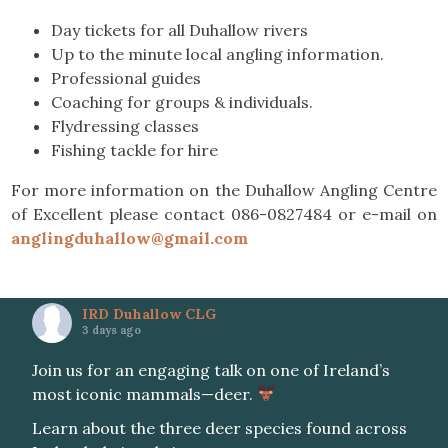
Day tickets for all Duhallow rivers
Up to the minute local angling information.
Professional guides
Coaching for groups & individuals.
Flydressing classes
Fishing tackle for hire
For more information on the Duhallow Angling Centre
of Excellent please contact 086-0827484 or e-mail on
anglingduhallow@gmail.com
IRD Duhallow CLG
3 days ago
Join us for an engaging talk on one of Ireland’s
most iconic mammals—deer.
Learn about the three deer species found across