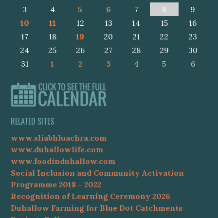
3
4
5
6
7
8
9
10
11
12
13
14
15
16
17
18
19
20
21
22
23
24
25
26
27
28
29
30
31
1
2
3
4
5
6
RELATED SITES
www.sliabhluachra.com
www.duhallowlife.com
www.foodinduhallow.com
Social Inclusion and Community Activation
Programme 2018 – 2022
Recognition of Learning Ceremony 2026
Duhallow Farming for Blue Dot Catchments