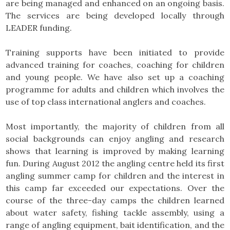
are being managed and enhanced on an ongoing basis.
The services are being developed locally through
LEADER funding.
Training supports have been initiated to provide
advanced training for coaches, coaching for children
and young people. We have also set up a coaching
programme for adults and children which involves the
use of top class international anglers and coaches.
Most importantly, the majority of children from all
social backgrounds can enjoy angling and research
shows that learning is improved by making learning
fun. During August 2012 the angling centre held its first
angling summer camp for children and the interest in
this camp far exceeded our expectations. Over the
course of the three-day camps the children learned
about water safety, fishing tackle assembly, using a
range of angling equipment, bait identification, and the