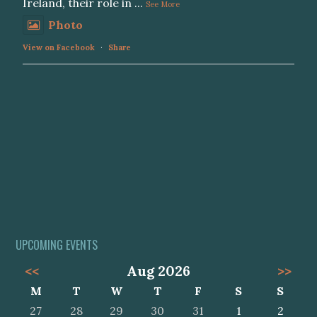
Ireland, their role in
...
See More
Photo
View on Facebook
·
Share
UPCOMING EVENTS
<<
Aug 2026
>>
M
T
W
T
F
S
S
27
28
29
30
31
1
2