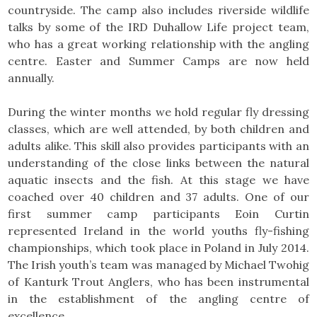
countryside. The camp also includes riverside wildlife
talks by some of the IRD Duhallow Life project team,
who has a great working relationship with the angling
centre. Easter and Summer Camps are now held
annually.
During the winter months we hold regular fly dressing
classes, which are well attended, by both children and
adults alike. This skill also provides participants with an
understanding of the close links between the natural
aquatic insects and the fish. At this stage we have
coached over 40 children and 37 adults. One of our
first summer camp participants Eoin Curtin
represented Ireland in the world youths fly-fishing
championships, which took place in Poland in July 2014.
The Irish youth’s team was managed by Michael Twohig
of Kanturk Trout Anglers, who has been instrumental
in the establishment of the angling centre of
excellence.