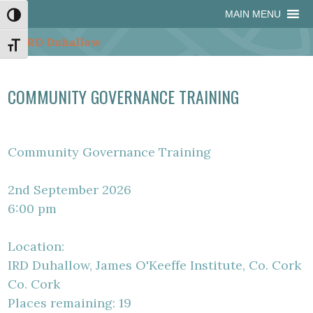
Skip
Skip
Site
Skip
MAIN MENU
Toggle High Contrast
to
to
map
to
Content
navigation
content
Toggle Font size
COMMUNITY GOVERNANCE TRAINING
Community Governance Training
2nd September 2026
6:00 pm
Location:
IRD Duhallow, James O'Keeffe Institute, Co. Cork
Co. Cork
Places remaining: 19