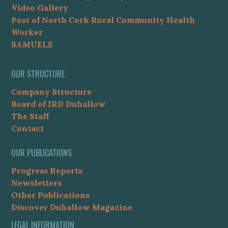
Video Gallery
Post of North Cork Rural Community Health
Worker
SAMUELE
OUR STRUCTURE
Company Structure
Board of IRD Duhallow
The Staff
Contact
OUR PUBLICATIONS
Progress Reports
Newsletters
Other Publications
Discover Duhallow Magazine
LEGAL INFORMATION