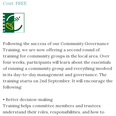
Cost: FREE
Following the success of our Community Governance
Training, we are now offering a second round of
training for community groups in the local area. Over
four weeks, participants will learn about the essentials
of running a community group and everything involved
in its day-to-day management and governance. The
training starts on 2nd September. It will encourage the
following:
• Better decision-making
Training helps committee members and trustees
understand their roles, responsibilities, and how to