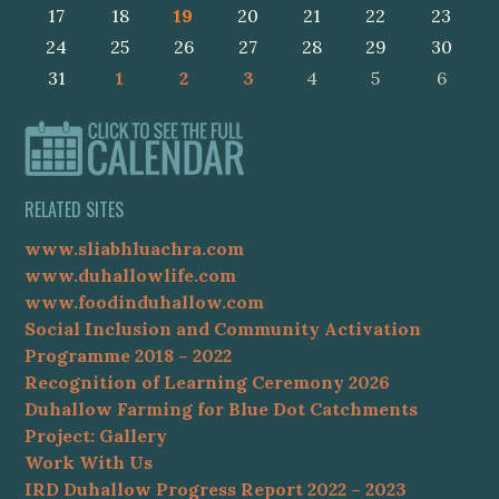
17
18
19
20
21
22
23
24
25
26
27
28
29
30
31
1
2
3
4
5
6
RELATED SITES
www.sliabhluachra.com
www.duhallowlife.com
www.foodinduhallow.com
Social Inclusion and Community Activation
Programme 2018 – 2022
Recognition of Learning Ceremony 2026
Duhallow Farming for Blue Dot Catchments
Project: Gallery
Work With Us
IRD Duhallow Progress Report 2022 – 2023