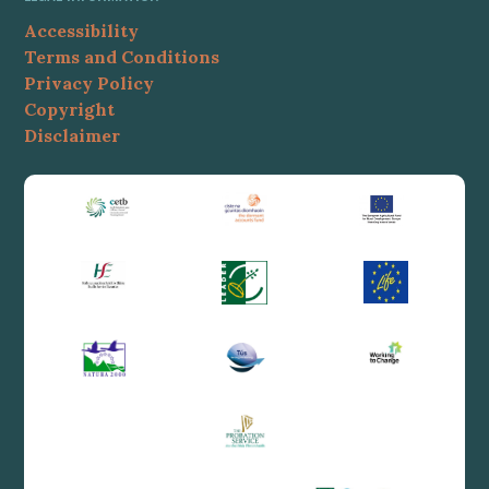
Accessibility
Terms and Conditions
Privacy Policy
Copyright
Disclaimer