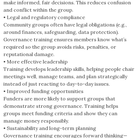
make informed, fair decisions. This reduces confusion
and conflict within the group.
• Legal and regulatory compliance
Community groups often have legal obligations (e.g.,
around finances, safeguarding, data protection).
Governance training ensures members know what’s
required so the group avoids risks, penalties, or
reputational damage.
• More effective leadership
Training develops leadership skills, helping people chair
meetings well, manage teams, and plan strategically
instead of just reacting to day-to-day issues.
• Improved funding opportunities
Funders are more likely to support groups that
demonstrate strong governance. Training helps
groups meet funding criteria and show they can
manage money responsibly.
• Sustainability and long-term planning
Governance training encourages forward thinking—