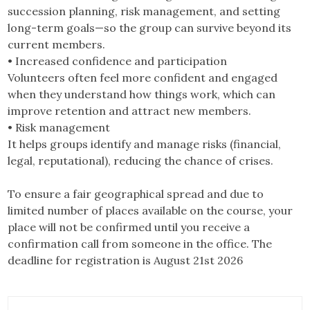
succession planning, risk management, and setting
long-term goals—so the group can survive beyond its
current members.
• Increased confidence and participation
Volunteers often feel more confident and engaged
when they understand how things work, which can
improve retention and attract new members.
• Risk management
It helps groups identify and manage risks (financial,
legal, reputational), reducing the chance of crises.
To ensure a fair geographical spread and due to
limited number of places available on the course, your
place will not be confirmed until you receive a
confirmation call from someone in the office. The
deadline for registration is August 21st 2026