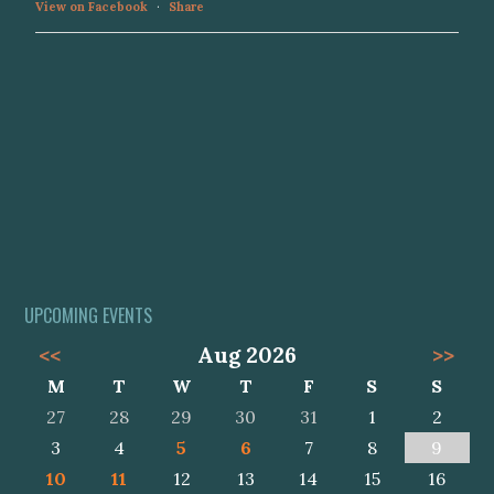
View on Facebook
·
Share
UPCOMING EVENTS
<<
Aug 2026
>>
M
T
W
T
F
S
S
27
28
29
30
31
1
2
3
4
5
6
7
8
9
10
11
12
13
14
15
16