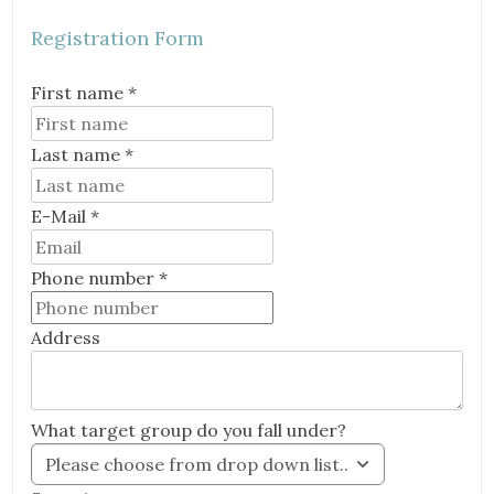
Registration Form
First name *
Last name *
E-Mail *
Email
Phone number *
Address
What target group do you fall under?
Please choose from drop down list..