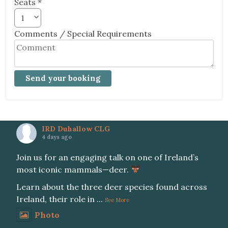
Seats *
1
Comments / Special Requirements
IRD Duhallow CLG
4 days ago
Join us for an engaging talk on one of Ireland’s
most iconic mammals—deer.
Learn about the three deer species found across
Ireland, their role in
...
See More
Photo