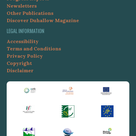
Newsletters
Other Publications
Discover Duhallow Magazine
LEGAL INFORMATION
Accessibility
Terms and Conditions
Privacy Policy
Copyright
Disclaimer