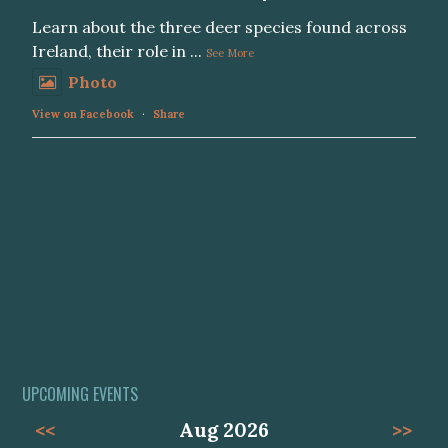
Learn about the three deer species found across
Ireland, their role in
...
See More
Photo
View on Facebook
·
Share
UPCOMING EVENTS
<<
Aug 2026
>>