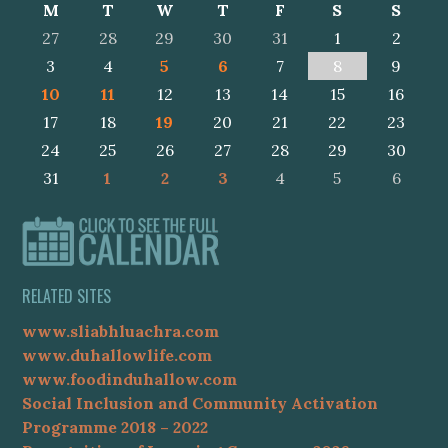
M
T
W
T
F
S
S
27
28
29
30
31
1
2
3
4
5
6
7
8
9
10
11
12
13
14
15
16
17
18
19
20
21
22
23
24
25
26
27
28
29
30
31
1
2
3
4
5
6
RELATED SITES
www.sliabhluachra.com
www.duhallowlife.com
www.foodinduhallow.com
Social Inclusion and Community Activation
Programme 2018 – 2022