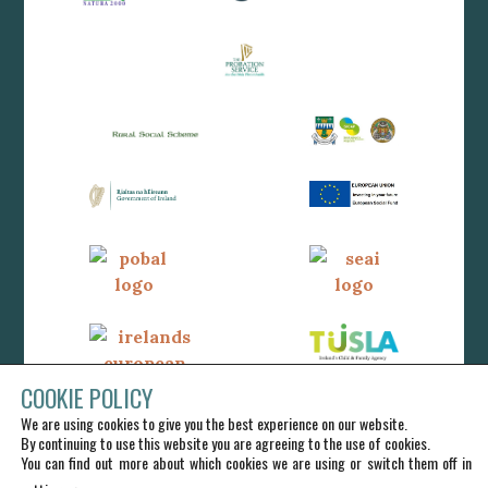
COOKIE POLICY
We are using cookies to give you the best experience on our website.
By continuing to use this website you are agreeing to the use of cookies.
You can find out more about which cookies we are using or switch them off in
.