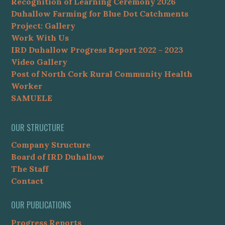
Recognition of Learning Ceremony 2026
Duhallow Farming for Blue Dot Catchments
Project: Gallery
Work With Us
IRD Duhallow Progress Report 2022 – 2023
Video Gallery
Post of North Cork Rural Community Health
Worker
SAMUELE
OUR STRUCTURE
Company Structure
Board of IRD Duhallow
The Staff
Contact
OUR PUBLICATIONS
Progress Reports