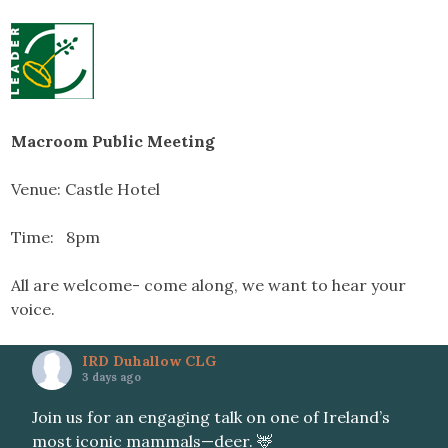
Macroom Public Meeting
Venue: Castle Hotel
Time: 8pm
All are welcome- come along, we want to hear your
voice.
IRD Duhallow CLG
3 days ago
Join us for an engaging talk on one of Ireland’s
most iconic mammals—deer. 🦌