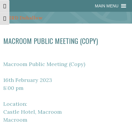
Skip
Skip
Site
Skip
MAIN MENU
Toggle High Contrast
to
to
map
to
Content
navigation
content
Toggle Font size
MACROOM PUBLIC MEETING (COPY)
Macroom Public Meeting (Copy)
16th February 2023
8:00 pm
Location:
Castle Hotel, Macroom
Macroom