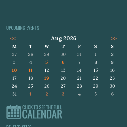
UPCOMING EVENTS
<<
Aug 2026
>>
M
T
W
T
F
S
S
27
28
29
30
31
1
2
3
4
5
6
7
8
9
10
11
12
13
14
15
16
17
18
19
20
21
22
23
24
25
26
27
28
29
30
31
1
2
3
4
5
6