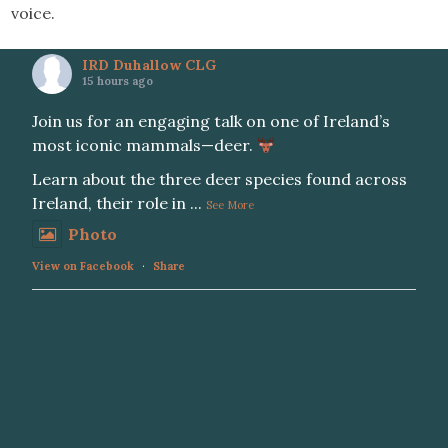
voice.
IRD Duhallow CLG
15 hours ago
Join us for an engaging talk on one of Ireland’s
most iconic mammals—deer.
Learn about the three deer species found across
Ireland, their role in
...
See More
Photo
View on Facebook
·
Share