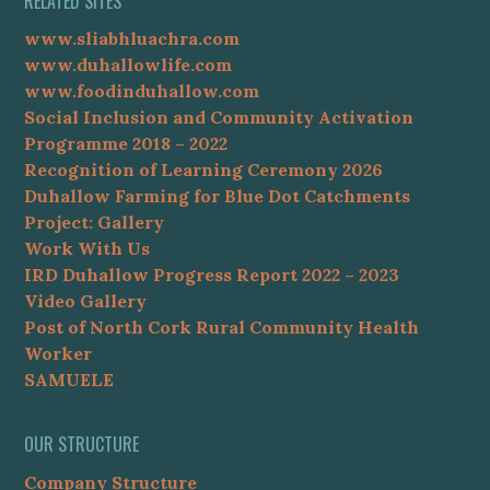
RELATED SITES
www.sliabhluachra.com
www.duhallowlife.com
www.foodinduhallow.com
Social Inclusion and Community Activation
Programme 2018 – 2022
Recognition of Learning Ceremony 2026
Duhallow Farming for Blue Dot Catchments
Project: Gallery
Work With Us
IRD Duhallow Progress Report 2022 – 2023
Video Gallery
Post of North Cork Rural Community Health
Worker
SAMUELE
OUR STRUCTURE
Company Structure