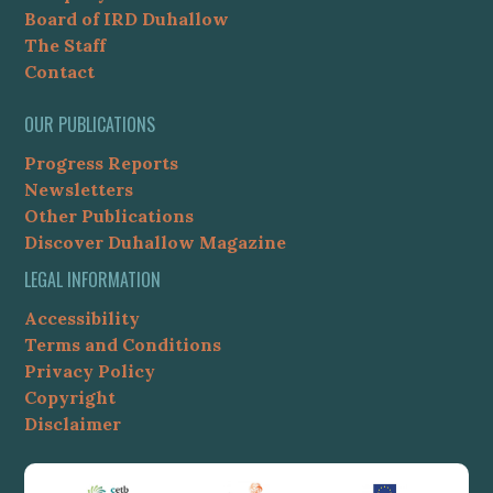
Board of IRD Duhallow
The Staff
Contact
OUR PUBLICATIONS
Progress Reports
Newsletters
Other Publications
Discover Duhallow Magazine
LEGAL INFORMATION
Accessibility
Terms and Conditions
Privacy Policy
Copyright
Disclaimer