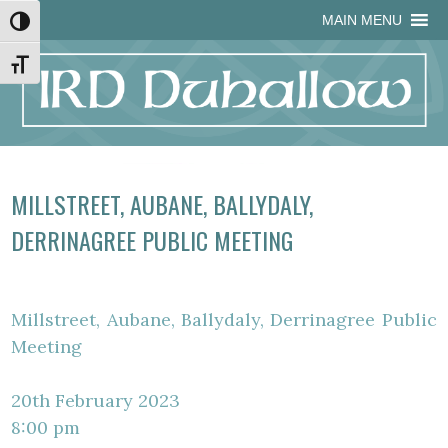
Skip
Skip
Site
Skip
MAIN MENU
Toggle High Contrast
to
to
map
to
Content
navigation
content
Toggle Font size
MILLSTREET, AUBANE, BALLYDALY,
DERRINAGREE PUBLIC MEETING
Millstreet, Aubane, Ballydaly, Derrinagree Public
Meeting
20th February 2023
8:00 pm