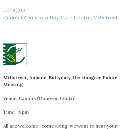
Location:
Canon O'Donovan Day Care Centre, Millstreet
Millstreet, Aubane, Ballydaly, Derrinagree Public
Meeting
Venue: Canon O’Donovan Centre
Time: 8pm
All are welcome- come along, we want to hear your