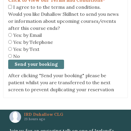
Click to view our Terms and Conditions
*
I agree to to the terms and conditions.
Would you like Duhallow Skillnet to send you news
or information about upcoming courses/events
after this course ends?
Yes: by Email
Yes: by Telephone
Yes: by Text
No
After clicking "Send your booking" please be
patient whilst you are transferred to the next
screen to prevent duplicating your reservation
IRD Duhallow CLG
23 hours ago
Join us for an engaging talk on one of Ireland’s