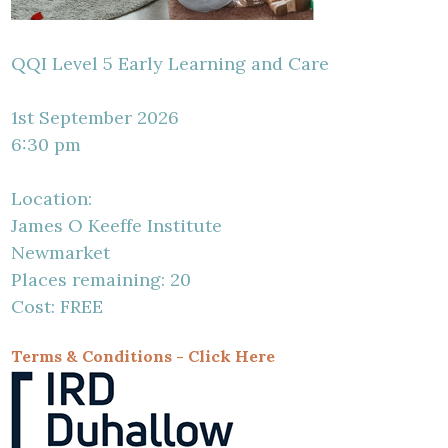
QQI Level 5 Early Learning and Care
1st September 2026
6:30 pm
Location:
James O Keeffe Institute
Newmarket
Places remaining: 20
Cost: FREE
Terms & Conditions - Click Here