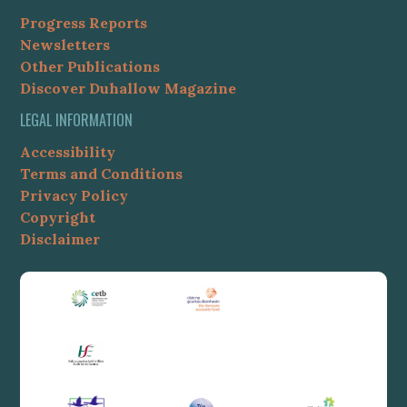
Progress Reports
Newsletters
Other Publications
Discover Duhallow Magazine
LEGAL INFORMATION
Accessibility
Terms and Conditions
Privacy Policy
Copyright
Disclaimer