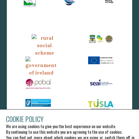
COOKIE POLICY
We are using cookies to give you the best experience on our website.
By continuing to use this website you are agreeing to the use of cookies.
You can find out more about which cookies we are using or switch them off in