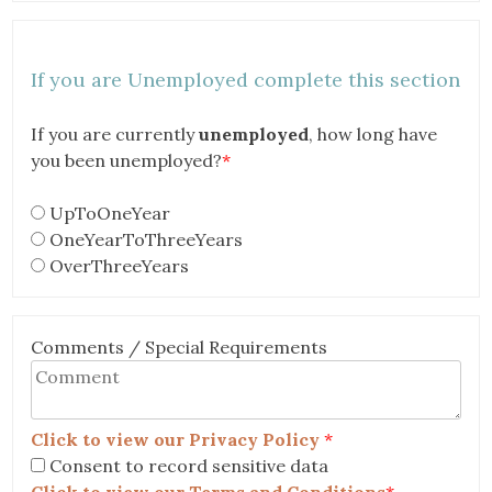
If you are Unemployed complete this section
If you are currently
unemployed
, how long have
you been unemployed?
*
UpToOneYear
OneYearToThreeYears
OverThreeYears
Comments / Special Requirements
Click to view our Privacy Policy
*
Consent to record sensitive data