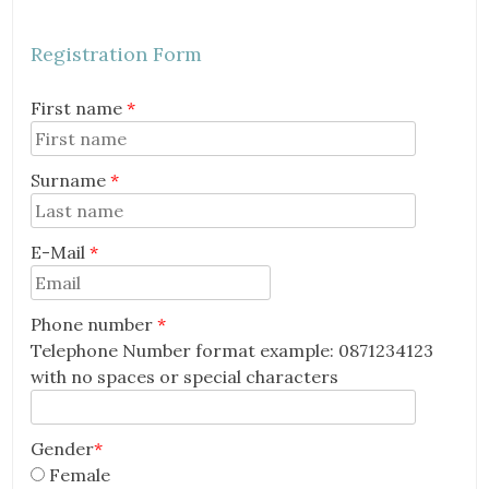
Registration Form
First name
*
Surname
*
E-Mail
*
Email
Phone number
*
Telephone Number format example: 0871234123
with no spaces or special characters
Gender
*
Female