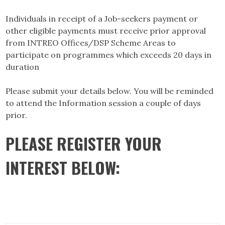
Individuals in receipt of a Job-seekers payment or
other eligible payments must receive prior approval
from INTREO Offices/DSP Scheme Areas to
participate on programmes which exceeds 20 days in
duration
Please submit your details below. You will be reminded
to attend the Information session a couple of days
prior.
PLEASE REGISTER YOUR
INTEREST BELOW: