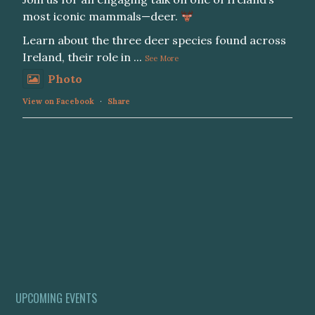
most iconic mammals—deer.
Learn about the three deer species found across
Ireland, their role in
...
See More
Photo
View on Facebook
·
Share
UPCOMING EVENTS