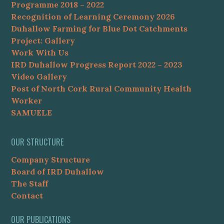
Programme 2018 – 2022
Recognition of Learning Ceremony 2026
Duhallow Farming for Blue Dot Catchments
Project: Gallery
Work With Us
IRD Duhallow Progress Report 2022 – 2023
Video Gallery
Post of North Cork Rural Community Health
Worker
SAMUELE
OUR STRUCTURE
Company Structure
Board of IRD Duhallow
The Staff
Contact
OUR PUBLICATIONS