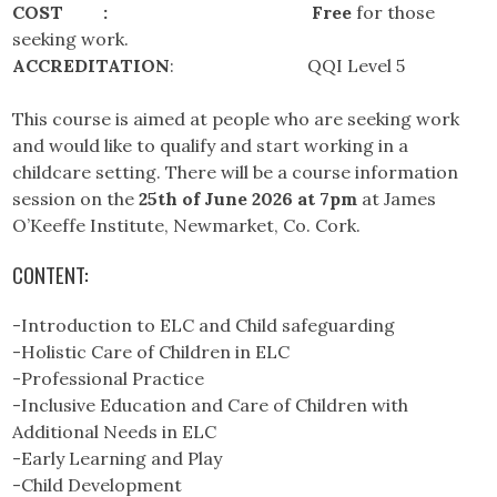
COST :
Free
for those
seeking work.
ACCREDITATION
: QQI Level 5
This course is aimed at people who are seeking work
and would like to qualify and start working in a
childcare setting. There will be a course information
session on the
25th of June 2026
at 7pm
at James
O’Keeffe Institute, Newmarket, Co. Cork.
CONTENT:
-Introduction to ELC and Child safeguarding
-Holistic Care of Children in ELC
-Professional Practice
-Inclusive Education and Care of Children with
Additional Needs in ELC
-Early Learning and Play
-Child Development