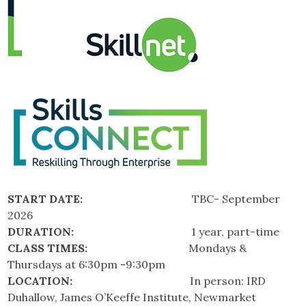
START DATE:
TBC- September
2026
DURATION:
1 year, part-time
CLASS TIMES:
Mondays &
Thursdays at 6:30pm -9:30pm
LOCATION:
In person: IRD
Duhallow, James O’Keeffe Institute, Newmarket