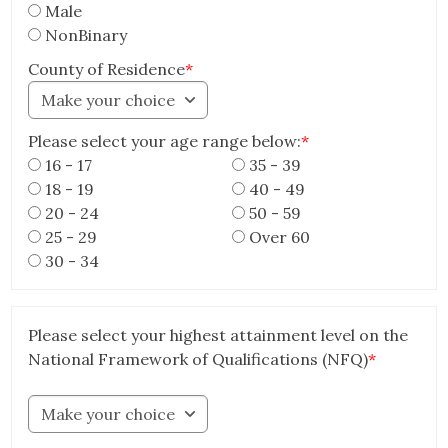
Male
NonBinary
County of Residence
*
Make your choice
Please select your age range below:
*
16 - 17
35 - 39
18 - 19
40 - 49
20 - 24
50 - 59
25 - 29
Over 60
30 - 34
Please select your highest attainment level on the
National Framework of Qualifications (NFQ)
*
Make your choice