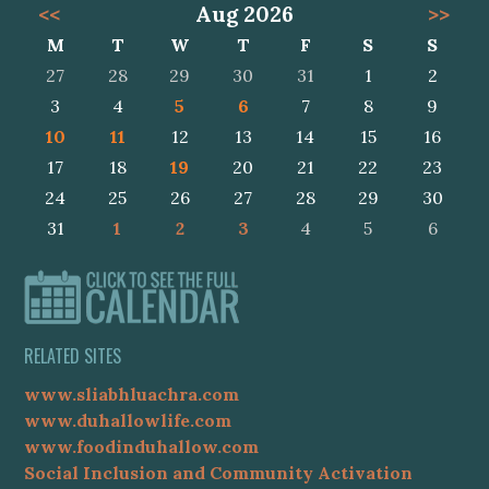
<<
Aug 2026
>>
M
T
W
T
F
S
S
27
28
29
30
31
1
2
3
4
5
6
7
8
9
10
11
12
13
14
15
16
17
18
19
20
21
22
23
24
25
26
27
28
29
30
31
1
2
3
4
5
6
RELATED SITES
www.sliabhluachra.com
www.duhallowlife.com
www.foodinduhallow.com
Social Inclusion and Community Activation