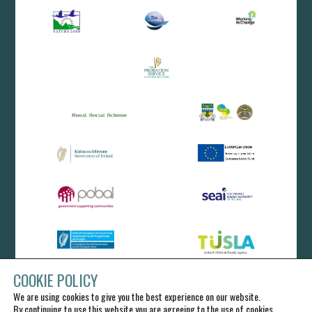
COOKIE POLICY
We are using cookies to give you the best experience on our website.
By continuing to use this website you are agreeing to the use of cookies.