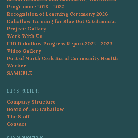
Programme 2018 – 2022
Recognition of Learning Ceremony 2026
Duhallow Farming for Blue Dot Catchments
Project: Gallery
Work With Us
IRD Duhallow Progress Report 2022 – 2023
Video Gallery
Post of North Cork Rural Community Health
Worker
SAMUELE
OUR STRUCTURE
Company Structure
Board of IRD Duhallow
The Staff
Contact