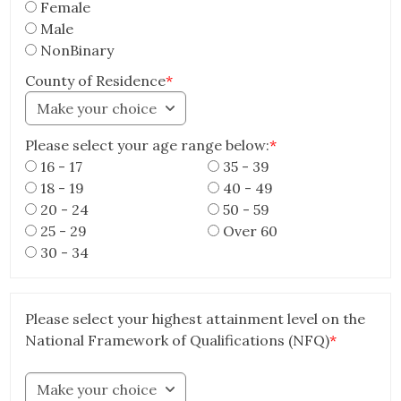
Female
Male
NonBinary
County of Residence
*
Make your choice
Please select your age range below:
*
16 - 17
35 - 39
18 - 19
40 - 49
20 - 24
50 - 59
25 - 29
Over 60
30 - 34
Please select your highest attainment level on the
National Framework of Qualifications (NFQ)
*
Make your choice