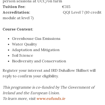
person sessions at UCC/on farm
Tuition Fee:
€315
Accreditation:
QQI Level 7 (10 credit
module at level 7)
Course Content:
Greenhouse Gas Emissions
Water Quality
Adaptation and Mitigation
Soil Science
Biodiversity and Conservation
Register your interest and IRD Duhallow Skillnet will
reply to confirm your eligibility.
This programme is co-funded by The Government of
Ireland and the European Union.
To learn more, visit
www.eufunds.ie