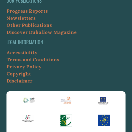
OUR PUBLICATIONS
Progress Reports
Newsletters
Other Publications
Discover Duhallow Magazine
LEGAL INFORMATION
Accessibility
Terms and Conditions
Privacy Policy
Copyright
Disclaimer