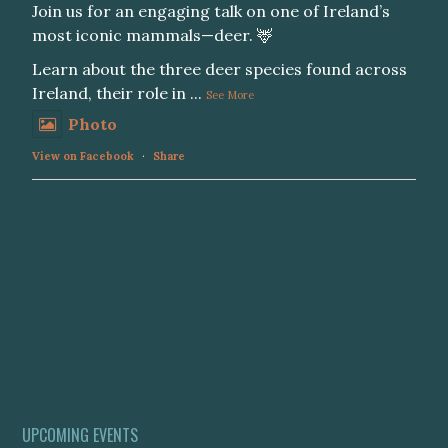
Join us for an engaging talk on one of Ireland’s
most iconic mammals—deer. 🦌
Learn about the three deer species found across
Ireland, their role in
...
See More
Photo
View on Facebook
·
Share
UPCOMING EVENTS