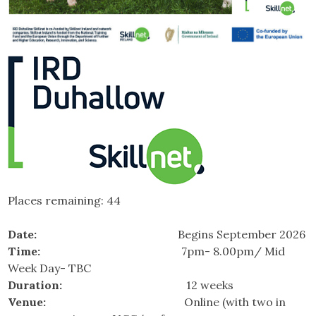
Places remaining: 44
Date:
Begins September 2026
Time:
7pm- 8.00pm/ Mid
Week Day- TBC
Duration:
12 weeks
Venue:
Online (with two in