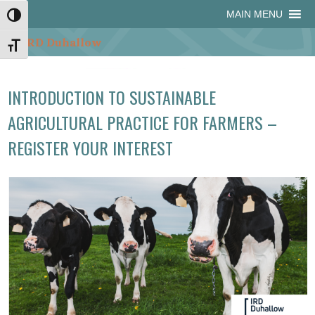
Skip
Skip
Site
Skip
MAIN MENU
Toggle High Contrast
to
to
map
to
Content
navigation
content
Toggle Font size
INTRODUCTION TO SUSTAINABLE
AGRICULTURAL PRACTICE FOR FARMERS –
REGISTER YOUR INTEREST