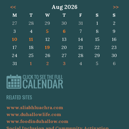
<<
Aug 2026
>>
M
T
W
T
F
S
S
27
28
29
30
31
1
2
3
4
5
6
7
8
9
10
11
12
13
14
15
16
17
18
19
20
21
22
23
24
25
26
27
28
29
30
31
1
2
3
4
5
6
RELATED SITES
www.sliabhluachra.com
www.duhallowlife.com
www.foodinduhallow.com
Social Inclusion and Community Activation