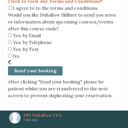
Click to view our Terms and Conditions
*
I agree to to the terms and conditions.
Would you like Duhallow Skillnet to send you news
or information about upcoming courses/events
after this course ends?
Yes: by Email
Yes: by Telephone
Yes: by Text
No
After clicking "Send your booking" please be
patient whilst you are transferred to the next
screen to prevent duplicating your reservation
IRD Duhallow CLG
1 day ago