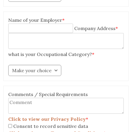
Name of your Employer
*
Company Address
*
what is your Occupational Category?
*
Make your choice
Comments / Special Requirements
Click to view our Privacy Policy
*
Consent to record sensitive data