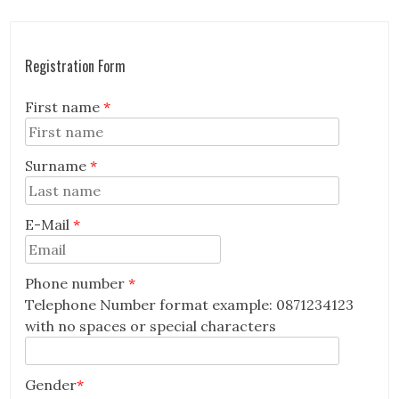
Registration Form
First name
*
Surname
*
E-Mail
*
Email
Phone number
*
Telephone Number format example: 0871234123
with no spaces or special characters
Gender
*