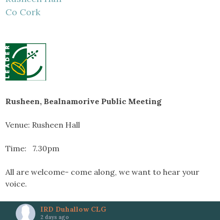
Co Cork
Rusheen, Bealnamorive Public Meeting
Venue: Rusheen Hall
Time: 7.30pm
All are welcome- come along, we want to hear your
voice.
IRD Duhallow CLG
2 days ago