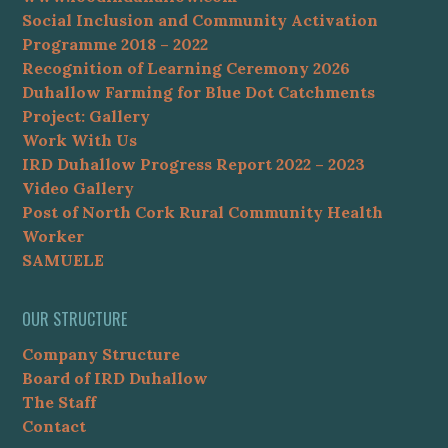
Social Inclusion and Community Activation
Programme 2018 – 2022
Recognition of Learning Ceremony 2026
Duhallow Farming for Blue Dot Catchments
Project: Gallery
Work With Us
IRD Duhallow Progress Report 2022 – 2023
Video Gallery
Post of North Cork Rural Community Health
Worker
SAMUELE
OUR STRUCTURE
Company Structure
Board of IRD Duhallow
The Staff
Contact