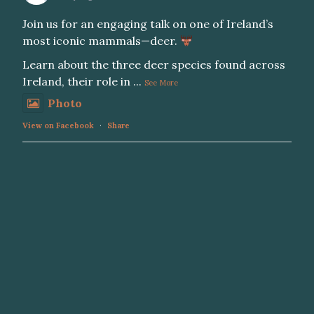
Join us for an engaging talk on one of Ireland’s
most iconic mammals—deer.
Learn about the three deer species found across
Ireland, their role in
...
See More
Photo
View on Facebook
·
Share