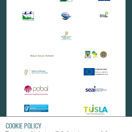
COOKIE POLICY