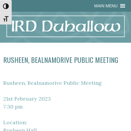
Skip
Skip
Site
Skip
MAIN MENU
Toggle High Contrast
to
to
map
to
Content
navigation
content
Toggle Font size
RUSHEEN, BEALNAMORIVE PUBLIC MEETING
Rusheen, Bealnamorive Public Meeting
21st February 2023
7:30 pm
Location:
Rusheen Hall