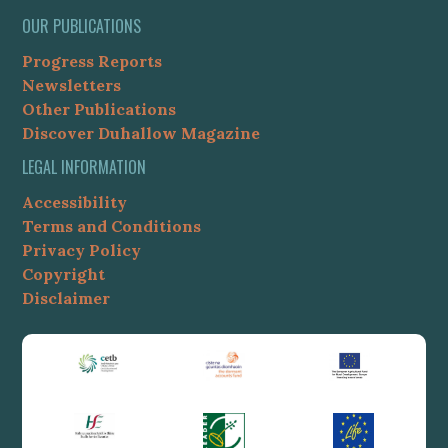
OUR PUBLICATIONS
Progress Reports
Newsletters
Other Publications
Discover Duhallow Magazine
LEGAL INFORMATION
Accessibility
Terms and Conditions
Privacy Policy
Copyright
Disclaimer