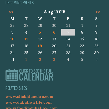
UPCOMING EVENTS
<<
Aug 2026
>>
M
T
W
T
F
S
S
27
28
29
30
31
1
2
3
4
5
6
7
8
9
10
11
12
13
14
15
16
17
18
19
20
21
22
23
24
25
26
27
28
29
30
31
1
2
3
4
5
6
RELATED SITES
www.sliabhluachra.com
www.duhallowlife.com
www.foodinduhallow.com