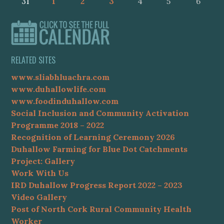
31
1
2
3
4
5
6
RELATED SITES
www.sliabhluachra.com
www.duhallowlife.com
www.foodinduhallow.com
Social Inclusion and Community Activation
Programme 2018 – 2022
Recognition of Learning Ceremony 2026
Duhallow Farming for Blue Dot Catchments
Project: Gallery
Work With Us
IRD Duhallow Progress Report 2022 – 2023
Video Gallery
Post of North Cork Rural Community Health
Worker