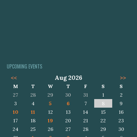
UPCOMING EVENTS
<<
Aug 2026
>>
M
T
W
T
F
S
S
27
28
29
30
31
1
2
3
4
5
6
7
8
9
10
11
12
13
14
15
16
17
18
19
20
21
22
23
24
25
26
27
28
29
30