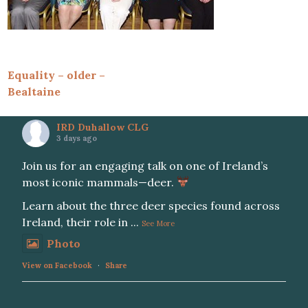
Post
Equality – older –
Bealtaine
navigation
IRD Duhallow CLG
3 days ago
Join us for an engaging talk on one of Ireland’s
most iconic mammals—deer.
Learn about the three deer species found across
Ireland, their role in
...
See More
Photo
View on Facebook
·
Share