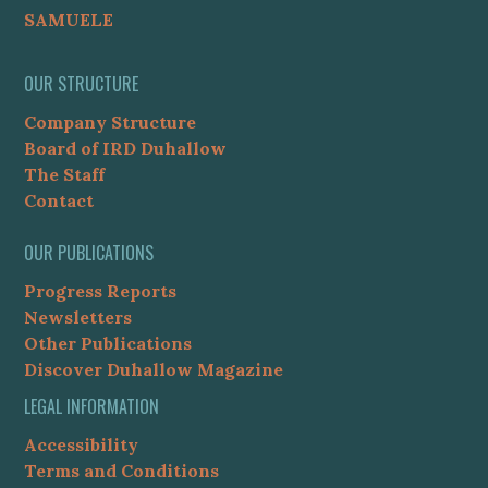
SAMUELE
OUR STRUCTURE
Company Structure
Board of IRD Duhallow
The Staff
Contact
OUR PUBLICATIONS
Progress Reports
Newsletters
Other Publications
Discover Duhallow Magazine
LEGAL INFORMATION
Accessibility
Terms and Conditions