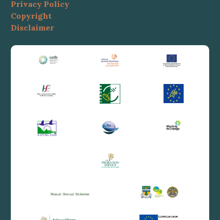
Privacy Policy
Copyright
Disclaimer