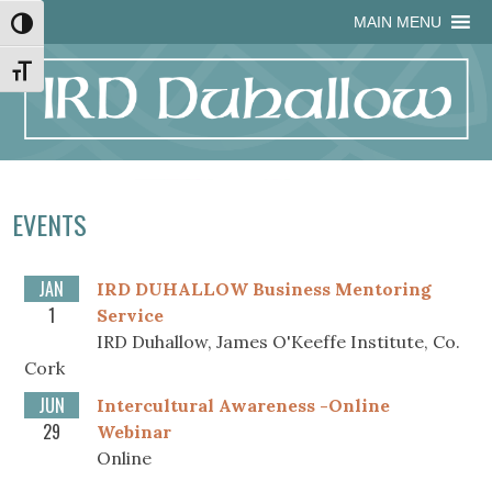
Skip
Skip
Site
Skip
MAIN MENU
Toggle High Contrast
to
to
map
to
Content
navigation
content
Toggle Font size
EVENTS
JAN
IRD DUHALLOW Business Mentoring
1
Service
IRD Duhallow, James O'Keeffe Institute, Co.
Cork
JUN
Intercultural Awareness -Online
29
Webinar
Online