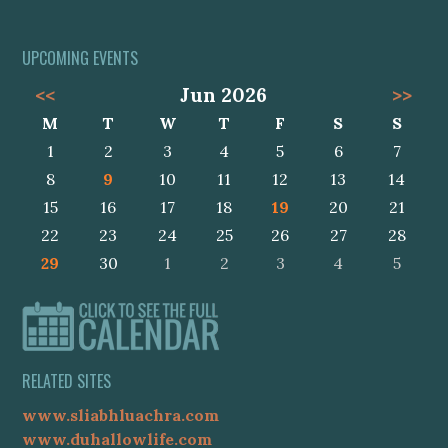
UPCOMING EVENTS
<<
Jun 2026
>>
M
T
W
T
F
S
S
1
2
3
4
5
6
7
8
9
10
11
12
13
14
15
16
17
18
19
20
21
22
23
24
25
26
27
28
29
30
1
2
3
4
5
RELATED SITES
www.sliabhluachra.com
www.duhallowlife.com