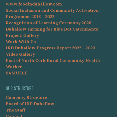
www.foodinduhallow.com
Social Inclusion and Community Activation
Programme 2018 – 2022
Recognition of Learning Ceremony 2026
Duhallow Farming for Blue Dot Catchments
Project: Gallery
Work With Us
IRD Duhallow Progress Report 2022 – 2023
Video Gallery
Post of North Cork Rural Community Health
Worker
SAMUELE
OUR STRUCTURE
Company Structure
Board of IRD Duhallow
The Staff
Contact