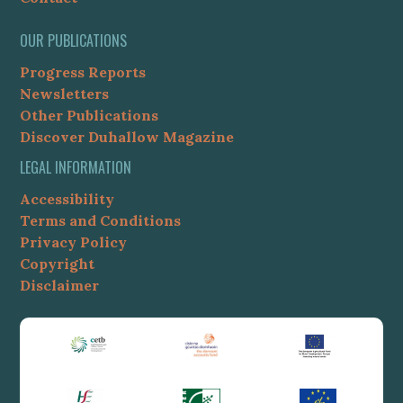
OUR PUBLICATIONS
Progress Reports
Newsletters
Other Publications
Discover Duhallow Magazine
LEGAL INFORMATION
Accessibility
Terms and Conditions
Privacy Policy
Copyright
Disclaimer