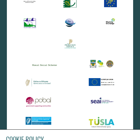
COOKIE POLICY