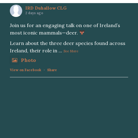
IRD Duhallow CLG
2 days ago
Join us for an engaging talk on one of Ireland’s
most iconic mammals—deer.
Learn about the three deer species found across
Ireland, their role in
...
See More
Photo
View on Facebook
·
Share