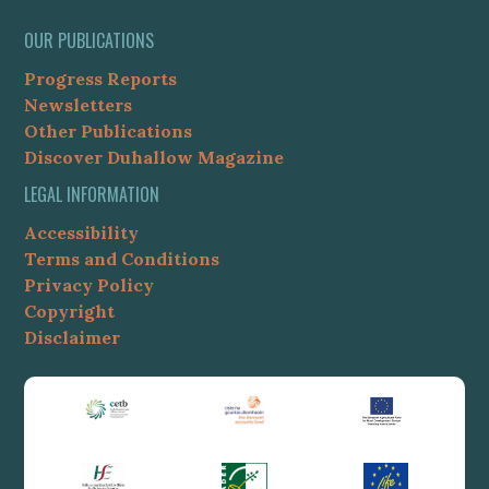
OUR PUBLICATIONS
Progress Reports
Newsletters
Other Publications
Discover Duhallow Magazine
LEGAL INFORMATION
Accessibility
Terms and Conditions
Privacy Policy
Copyright
Disclaimer