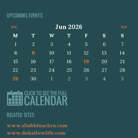
UPCOMING EVENTS
<<
Jun 2026
>>
M
T
W
T
F
S
S
1
2
3
4
5
6
7
8
9
10
11
12
13
14
15
16
17
18
19
20
21
22
23
24
25
26
27
28
29
30
1
2
3
4
5
RELATED SITES
www.sliabhluachra.com
www.duhallowlife.com