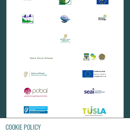
COOKIE POLICY