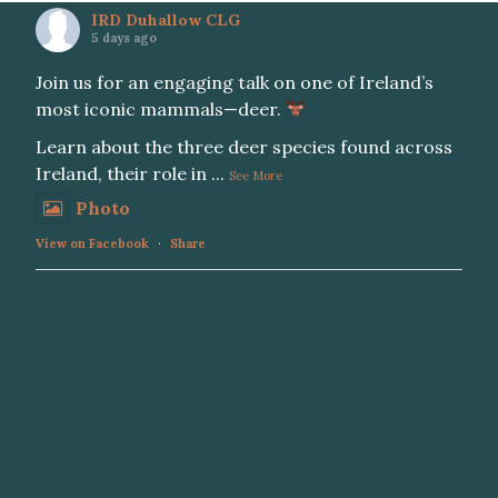
IRD Duhallow CLG
5 days ago
Join us for an engaging talk on one of Ireland’s
most iconic mammals—deer.
Learn about the three deer species found across
Ireland, their role in
...
See More
Photo
View on Facebook
·
Share