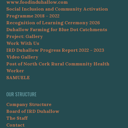
www.foodinduhallow.com
Social Inclusion and Community Activation
Programme 2018 – 2022
Recognition of Learning Ceremony 2026
Duhallow Farming for Blue Dot Catchments
Project: Gallery
Work With Us
IRD Duhallow Progress Report 2022 – 2023
Video Gallery
Post of North Cork Rural Community Health
Worker
SAMUELE
OUR STRUCTURE
Company Structure
Board of IRD Duhallow
The Staff
Contact