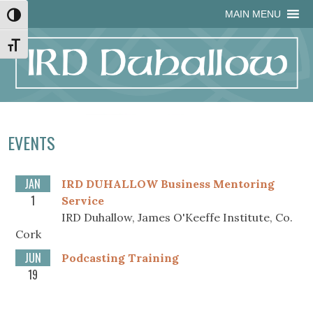
Skip
Skip
Site
Skip
MAIN MENU
Toggle High Contrast
to
to
map
to
Content
navigation
content
Toggle Font size
EVENTS
JAN
IRD DUHALLOW Business Mentoring
1
Service
IRD Duhallow, James O'Keeffe Institute, Co.
Cork
JUN
Podcasting Training
19