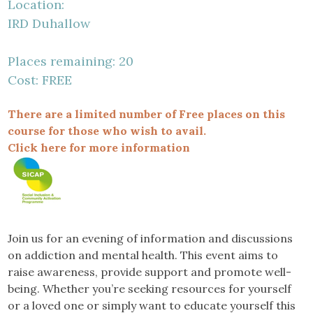
Location:
IRD Duhallow
Places remaining: 20
Cost: FREE
There are a limited number of Free places on this
course for those who wish to avail.
Click here for more information
Join us for an evening of information and discussions
on addiction and mental health. This event aims to
raise awareness, provide support and promote well-
being. Whether you’re seeking resources for yourself
or a loved one or simply want to educate yourself this