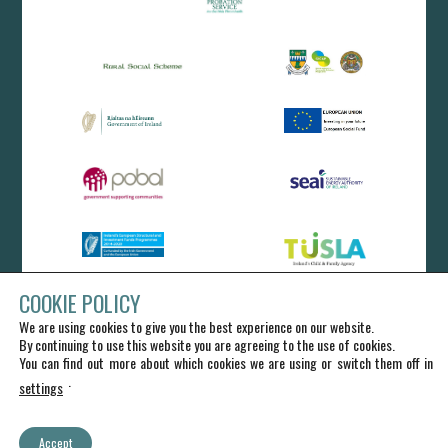
COOKIE POLICY
We are using cookies to give you the best experience on our website.
By continuing to use this website you are agreeing to the use of cookies.
You can find out more about which cookies we are using or switch them off in
.
settings
Accept
IRD Duhallow CLG - All Rights Reserved