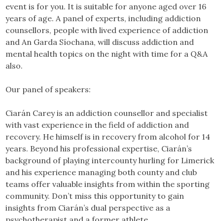
event is for you. It is suitable for anyone aged over 16
years of age. A panel of experts, including addiction
counsellors, people with lived experience of addiction
and An Garda Síochana, will discuss addiction and
mental health topics on the night with time for a Q&A
also.
Our panel of speakers:
Ciarán Carey is an addiction counsellor and specialist
with vast experience in the field of addiction and
recovery. He himself is in recovery from alcohol for 14
years. Beyond his professional expertise, Ciarán’s
background of playing intercounty hurling for Limerick
and his experience managing both county and club
teams offer valuable insights from within the sporting
community. Don’t miss this opportunity to gain
insights from Ciarán’s dual perspective as a
psychotherapist and a former athlete.