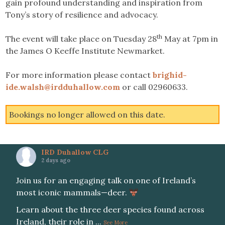
gain profound understanding and inspiration from
Tony’s story of resilience and advocacy.
th
The event will take place on Tuesday 28
May at 7pm in
the James O Keeffe Institute Newmarket.
For more information please contact
brighid-
ide.walsh@irdduhallow.com
or call 02960633.
Bookings no longer allowed on this date.
IRD Duhallow CLG
2 days ago
Join us for an engaging talk on one of Ireland’s
most iconic mammals—deer.
Learn about the three deer species found across
Ireland, their role in
...
See More