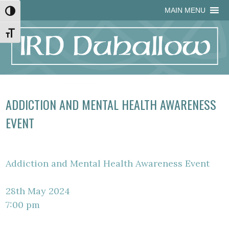
Skip
Skip
Site
Skip
MAIN MENU
Toggle High Contrast
to
to
map
to
Content
navigation
content
Toggle Font size
ADDICTION AND MENTAL HEALTH AWARENESS
EVENT
Addiction and Mental Health Awareness Event
28th May 2024
7:00 pm