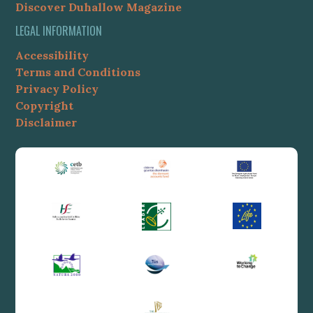
Discover Duhallow Magazine
LEGAL INFORMATION
Accessibility
Terms and Conditions
Privacy Policy
Copyright
Disclaimer