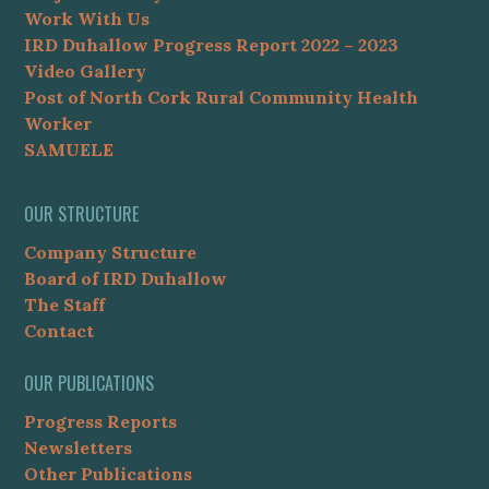
Work With Us
IRD Duhallow Progress Report 2022 – 2023
Video Gallery
Post of North Cork Rural Community Health
Worker
SAMUELE
OUR STRUCTURE
Company Structure
Board of IRD Duhallow
The Staff
Contact
OUR PUBLICATIONS
Progress Reports
Newsletters
Other Publications