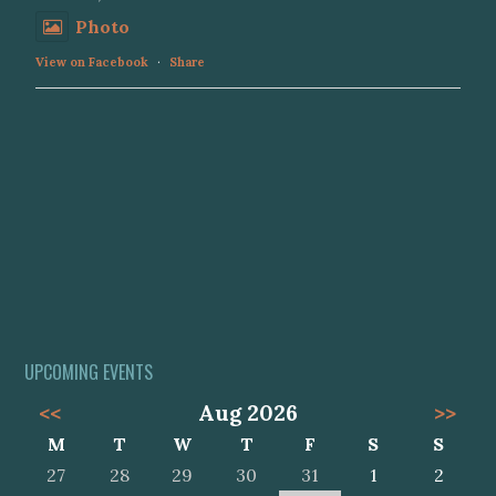
Photo
View on Facebook
·
Share
UPCOMING EVENTS
<<
Aug 2026
>>
M
T
W
T
F
S
S
27
28
29
30
31
1
2