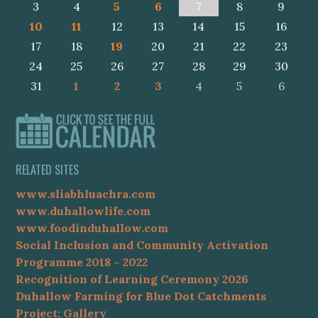
3
4
5
6
7
8
9
10
11
12
13
14
15
16
17
18
19
20
21
22
23
24
25
26
27
28
29
30
31
1
2
3
4
5
6
RELATED SITES
www.sliabhluachra.com
www.duhallowlife.com
www.foodinduhallow.com
Social Inclusion and Community Activation
Programme 2018 – 2022
Recognition of Learning Ceremony 2026
Duhallow Farming for Blue Dot Catchments
Project: Gallery