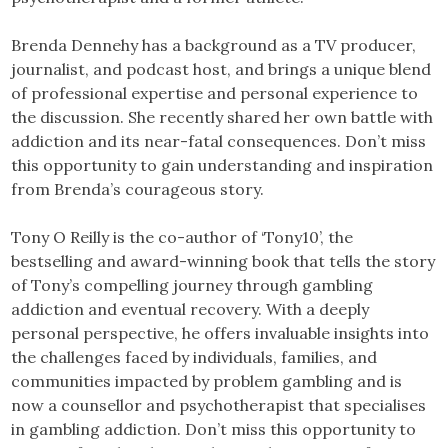
Brenda Dennehy has a background as a TV producer,
journalist, and podcast host, and brings a unique blend
of professional expertise and personal experience to
the discussion. She recently shared her own battle with
addiction and its near-fatal consequences. Don’t miss
this opportunity to gain understanding and inspiration
from Brenda’s courageous story.
Tony O Reilly is the co-author of ‘Tony10’, the
bestselling and award-winning book that tells the story
of Tony’s compelling journey through gambling
addiction and eventual recovery. With a deeply
personal perspective, he offers invaluable insights into
the challenges faced by individuals, families, and
communities impacted by problem gambling and is
now a counsellor and psychotherapist that specialises
in gambling addiction. Don’t miss this opportunity to