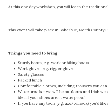
At this one day workshop, you will learn the tradition
This event will take place in Boherbue, North County C
Things you need to bring:
Sturdy boots, e.g. work or hiking boots.
Work gloves, e.g. rigger gloves.
Safety glasses
Packed lunch
Comfortable clothes, including trousers you can 
Waterproofs – we will be outdoors and Irish wea
idea if your shoes aren’t waterproof.
If you have any tools (e.g. axe/billhook) you’d lik