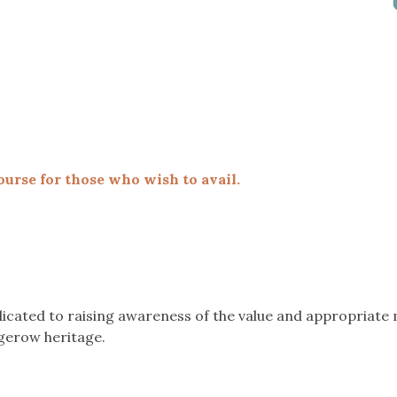
ourse for those who wish to avail.
icated to raising awareness of the value and appropriat
gerow heritage.