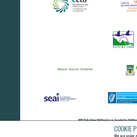
COOKIE P
We are using c