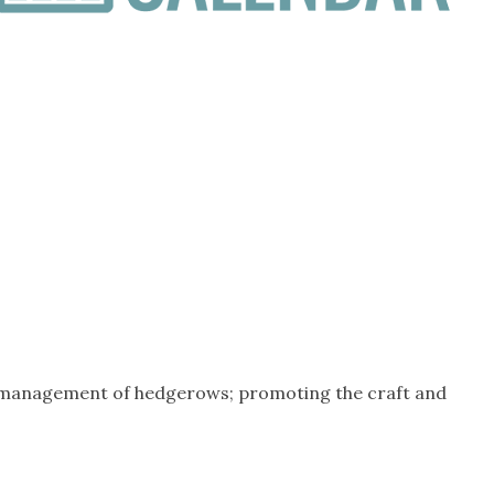
e management of hedgerows; promoting the craft and