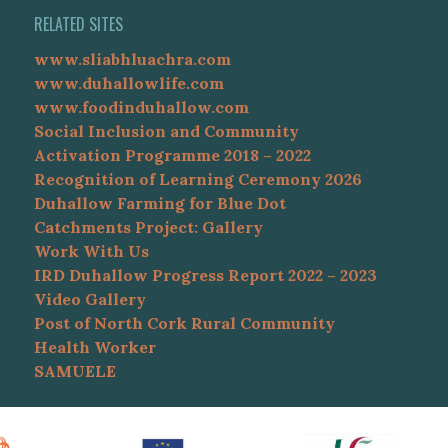
RELATED SITES
www.sliabhluachra.com
www.duhallowlife.com
www.foodinduhallow.com
Social Inclusion and Community
Activation Programme 2018 – 2022
Recognition of Learning Ceremony 2026
Duhallow Farming for Blue Dot
Catchments Project: Gallery
Work With Us
IRD Duhallow Progress Report 2022 – 2023
Video Gallery
Post of North Cork Rural Community
Health Worker
SAMUELE