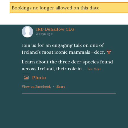
Bookings no longer allowed on this date.
IRD Duhallow CLG
2 days ago
Join us for an engaging talk on one of
Ireland’s most iconic mammals—deer.
Learn about the three deer species found
across Ireland, their role in
...
See More
Photo
View on Facebook
·
Share