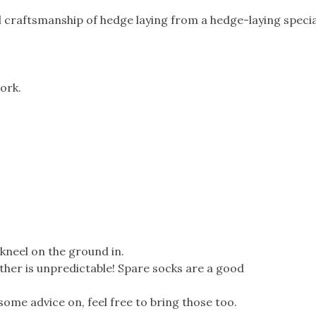
al craftsmanship of hedge laying from a hedge-laying special
ork.
kneel on the ground in.
ther is unpredictable! Spare socks are a good
e some advice on, feel free to bring those too.