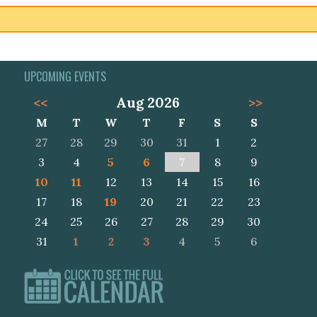
UPCOMING EVENTS
<<
Aug 2026
>>
M
T
W
T
F
S
S
27
28
29
30
31
1
2
3
4
5
6
7
8
9
10
11
12
13
14
15
16
17
18
19
20
21
22
23
24
25
26
27
28
29
30
31
1
2
3
4
5
6