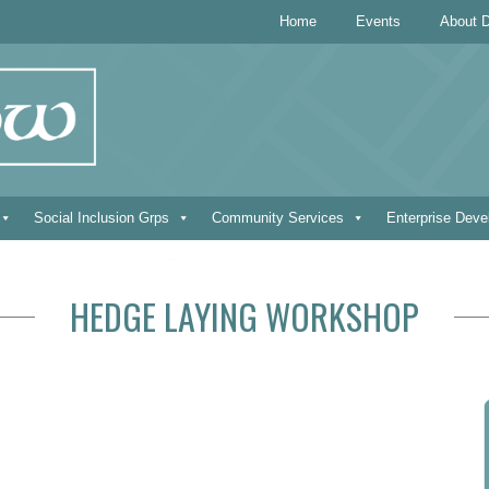
Home
Events
About D
Social Inclusion Grps
Community Services
Enterprise Dev
HEDGE LAYING WORKSHOP