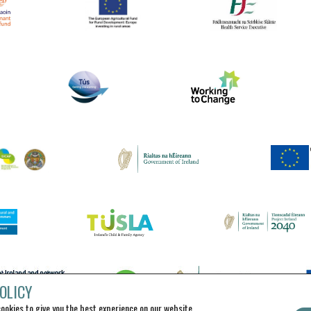
OLICY
ookies to give you the best experience on our website.