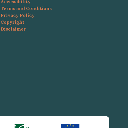
Accessibility
Terms and Conditions
Privacy Policy
Copyright
Disclaimer