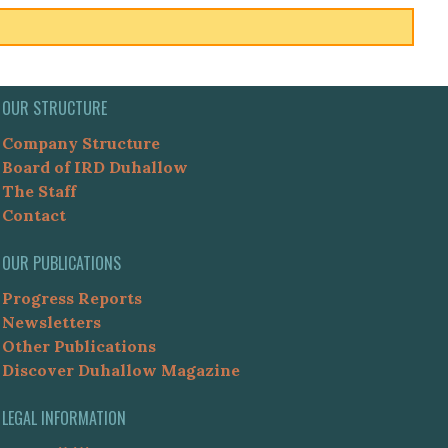
OUR STRUCTURE
Company Structure
Board of IRD Duhallow
The Staff
Contact
OUR PUBLICATIONS
Progress Reports
Newsletters
Other Publications
Discover Duhallow Magazine
LEGAL INFORMATION