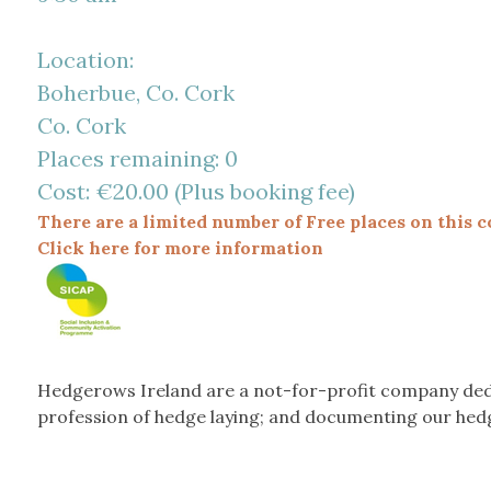
Location:
Boherbue, Co. Cork
Co. Cork
Places remaining: 0
Cost: €20.00 (Plus booking fee)
There are a limited number of Free places on this c
Click here for more information
Hedgerows Ireland are a not-for-profit company ded
profession of hedge laying; and documenting our hed