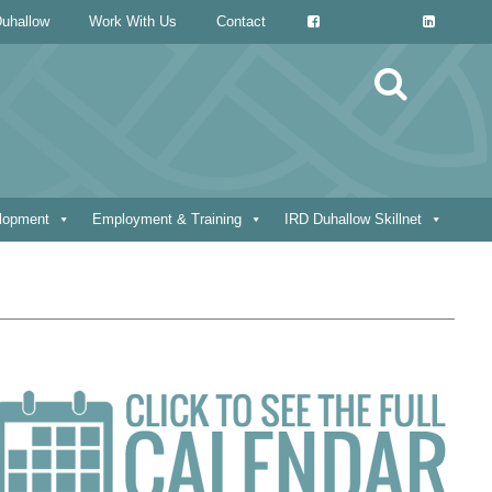
uhallow
Work With Us
Contact
Search
for:
elopment
Employment & Training
IRD Duhallow Skillnet