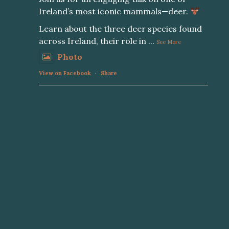
Ireland’s most iconic mammals—deer.
Learn about the three deer species found
across Ireland, their role in
...
See More
Photo
View on Facebook
·
Share