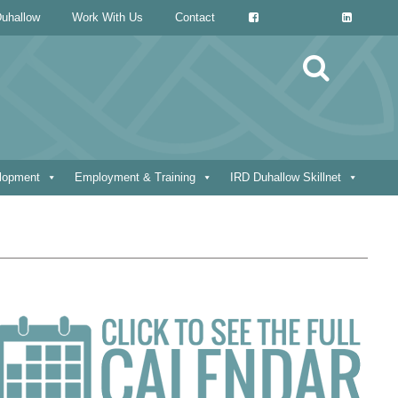
uhallow
Work With Us
Contact
Search
for:
elopment
Employment & Training
IRD Duhallow Skillnet