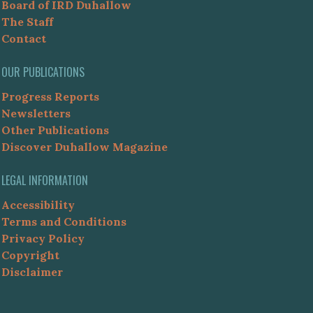
Board of IRD Duhallow
The Staff
Contact
OUR PUBLICATIONS
Progress Reports
Newsletters
Other Publications
Discover Duhallow Magazine
LEGAL INFORMATION
Accessibility
Terms and Conditions
Privacy Policy
Copyright
Disclaimer