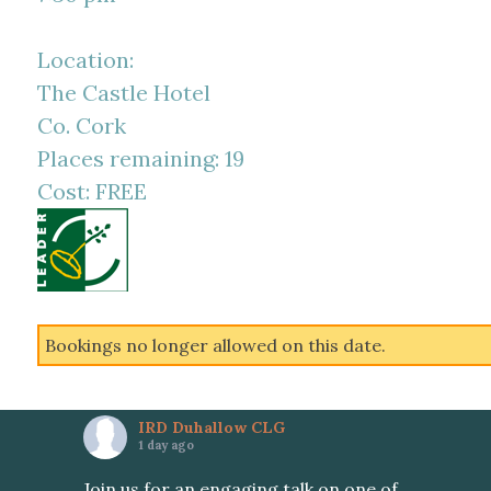
Location:
The Castle Hotel
Co. Cork
Places remaining: 19
Cost: FREE
Bookings no longer allowed on this date.
IRD Duhallow CLG
1 day ago
Join us for an engaging talk on one of