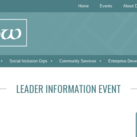
Home
Events
About D
Social Inclusion Grps
Community Services
Enterprise Dev
LEADER INFORMATION EVENT