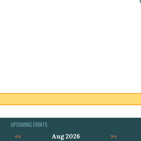
UPCOMING EVENTS
<<
Aug 2026
>>