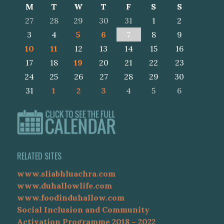
M
T
W
T
F
S
S
27
28
29
30
31
1
2
3
4
5
6
7
8
9
10
11
12
13
14
15
16
17
18
19
20
21
22
23
24
25
26
27
28
29
30
31
1
2
3
4
5
6
RELATED SITES
www.sliabhluachra.com
www.duhallowlife.com
www.foodinduhallow.com
Social Inclusion and Community
Activation Programme 2018 – 2022