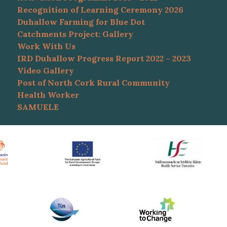
Recognition of Learning Ceremony 2026
Duhallow Farming for Blue Dot
Catchments Project: Gallery
Work With Us
IRD Duhallow Progress Report 2022 – 2023
Video Gallery
Post of North Cork Rural Community
Health Worker
SAMUELE