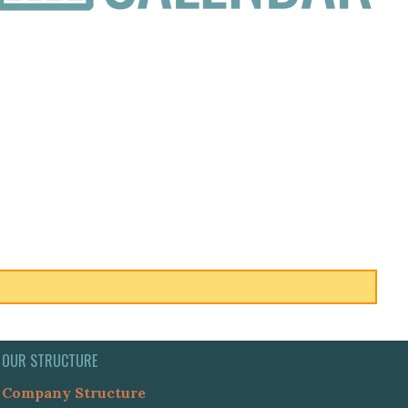
OUR STRUCTURE
Company Structure