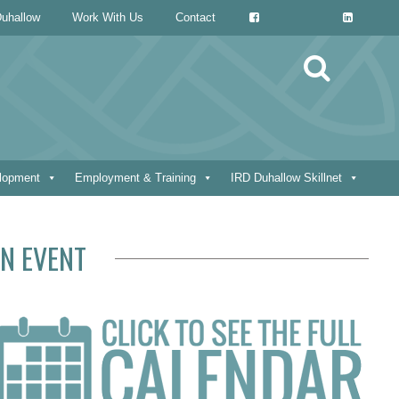
uhallow
Work With Us
Contact
Search
for:
elopment
Employment & Training
IRD Duhallow Skillnet
N EVENT