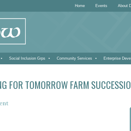
Home
Events
About D
Social Inclusion Grps
Community Services
Enterprise Dev
NG FOR TOMORROW FARM SUCCESSIO
ent