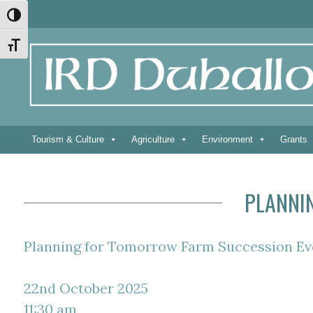
Skip
Skip
Site
Skip
Toggle High Contrast
to
to
map
to
Content
navigation
content
Toggle Font size
Tourism & Culture
Agriculture
Environment
Grants
PLANNI
Planning for Tomorrow Farm Succession Ev
22nd October 2025
11:30 am