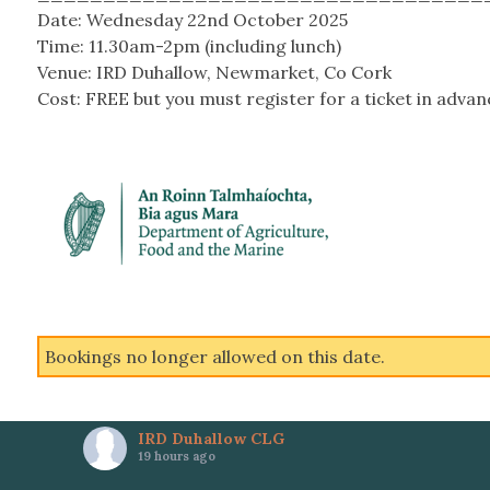
Date: Wednesday 22
nd
October 2025
Time: 11.30am-2pm (including lunch)
Venue: IRD Duhallow, Newmarket, Co Cork
Cost: FREE but you must register for a ticket in advan
Bookings no longer allowed on this date.
IRD Duhallow CLG
19 hours ago