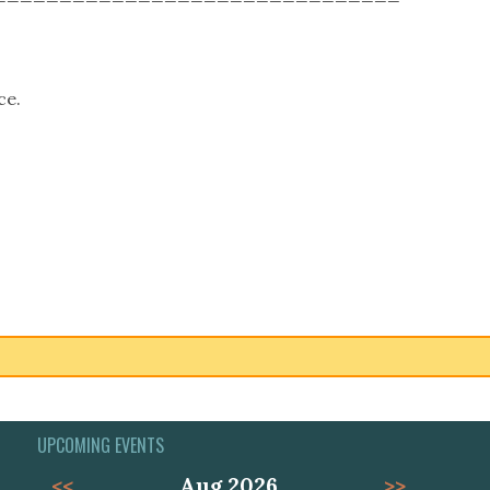
ce.
UPCOMING EVENTS
<<
Aug 2026
>>