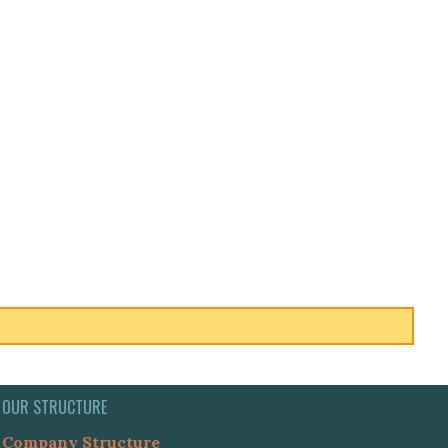
OUR STRUCTURE
Company Structure