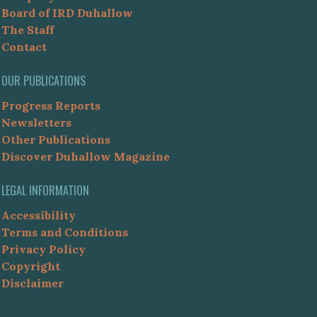
Board of IRD Duhallow
The Staff
Contact
OUR PUBLICATIONS
Progress Reports
Newsletters
Other Publications
Discover Duhallow Magazine
LEGAL INFORMATION
Accessibility
Terms and Conditions
Privacy Policy
Copyright
Disclaimer