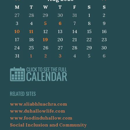
M
T
W
T
F
S
S
27
28
29
30
31
1
2
3
4
5
6
7
8
9
10
11
12
13
14
15
16
17
18
19
20
21
22
23
24
25
26
27
28
29
30
31
1
2
3
4
5
6
RELATED SITES
www.sliabhluachra.com
www.duhallowlife.com
www.foodinduhallow.com
Social Inclusion and Community