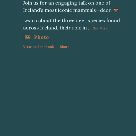
Join us for an engaging talk on one of
Ireland’s most iconic mammals—deer.
Learn about the three deer species found
across Ireland, their role in
...
See More
Photo
View on Facebook
·
Share