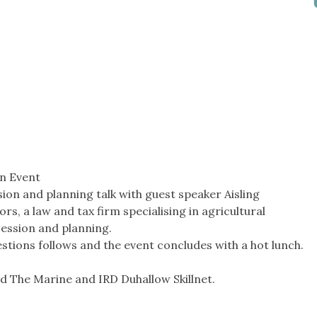
n Event
ion and planning talk with guest speaker Aisling
s, a law and tax firm specialising in agricultural
cession and planning.
stions follows and the event concludes with a hot lunch.
d The Marine and IRD Duhallow Skillnet.
_______________________________