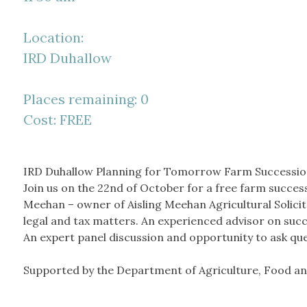
Location:
IRD Duhallow
Places remaining: 0
Cost: FREE
IRD Duhallow Planning for Tomorrow Farm Successio
Join us on the 22
nd
of October for a free farm success
Meehan – owner of Aisling Meehan Agricultural Solicitor
legal and tax matters. An experienced advisor on suc
An expert panel discussion and opportunity to ask que
Supported by the Department of Agriculture, Food an
__________________________________