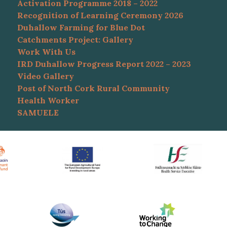
Activation Programme 2018 – 2022
Recognition of Learning Ceremony 2026
Duhallow Farming for Blue Dot
Catchments Project: Gallery
Work With Us
IRD Duhallow Progress Report 2022 – 2023
Video Gallery
Post of North Cork Rural Community
Health Worker
SAMUELE