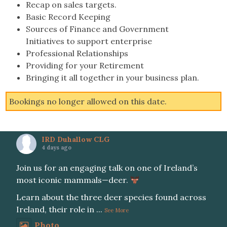
Recap on sales targets.
Basic Record Keeping
Sources of Finance and Government
Initiatives to support enterprise
Professional Relationships
Providing for your Retirement
Bringing it all together in your business plan.
Bookings no longer allowed on this date.
IRD Duhallow CLG
4 days ago
Join us for an engaging talk on one of Ireland’s
most iconic mammals—deer.
Learn about the three deer species found across
Ireland, their role in
...
See More
Photo