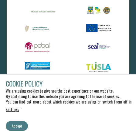
COOKIE POLICY
We are using cookies to give you the best experience on our website.
By continuing to use this website you are agreeing to the use of cookies.
You can find out more about which cookies we are using or switch them off in
.
settings
Accept
IRD Duhallow CLG - All Rights Reserved
Charlotte Kitto Web Design