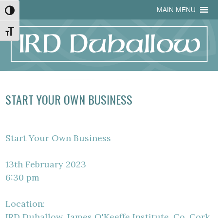
Skip
Skip
Site
Skip
MAIN MENU
Toggle High Contrast
to
to
map
to
Content
navigation
content
Toggle Font size
START YOUR OWN BUSINESS
Start Your Own Business
13th February 2023
6:30 pm
Location:
IRD Duhallow, James O'Keeffe Institute, Co. Cork