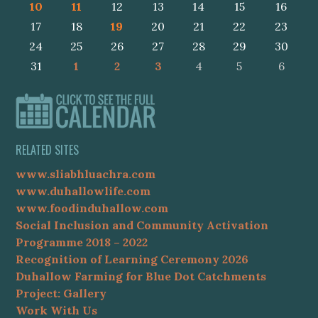
10
11
12
13
14
15
16
17
18
19
20
21
22
23
24
25
26
27
28
29
30
31
1
2
3
4
5
6
RELATED SITES
www.sliabhluachra.com
www.duhallowlife.com
www.foodinduhallow.com
Social Inclusion and Community Activation
Programme 2018 – 2022
Recognition of Learning Ceremony 2026
Duhallow Farming for Blue Dot Catchments
Project: Gallery
Work With Us