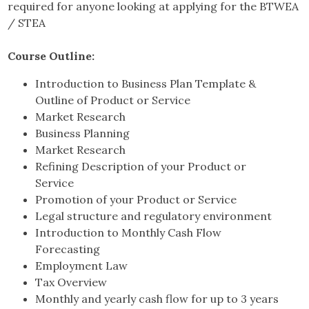
required for anyone looking at applying for the BTWEA
/ STEA
Course Outline:
Introduction to Business Plan Template &
Outline of Product or Service
Market Research
Business Planning
Market Research
Refining Description of your Product or
Service
Promotion of your Product or Service
Legal structure and regulatory environment
Introduction to Monthly Cash Flow
Forecasting
Employment Law
Tax Overview
Monthly and yearly cash flow for up to 3 years