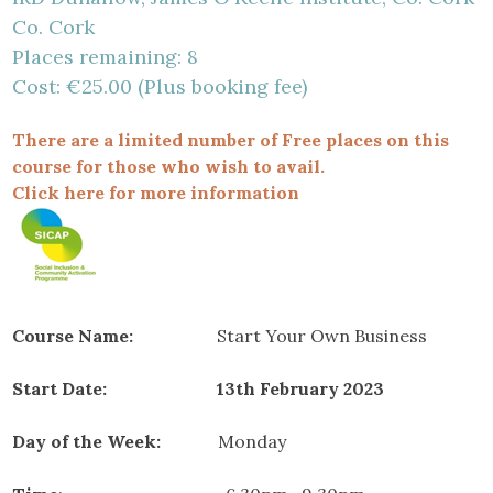
Co. Cork
Places remaining: 8
Cost: €25.00 (Plus booking fee)
There are a limited number of Free places on this
course for those who wish to avail.
Click here for more information
Course Name:
Start Your Own Business
Start Date: 13th February 2023
Day of the Week:
Monday