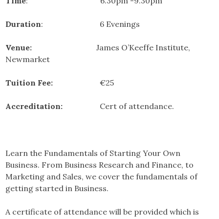
Time
: 6.30pm -9.30pm
Duration
: 6 Evenings
Venue:
James O’Keeffe Institute,
Newmarket
Tuition Fee:
€25
Accreditation:
Cert of attendance.
Learn the Fundamentals of Starting Your Own
Business. From Business Research and Finance, to
Marketing and Sales, we cover the fundamentals of
getting started in Business.
A certificate of attendance will be provided which is