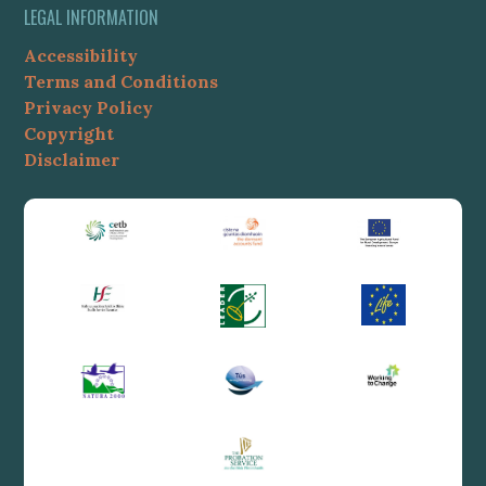
LEGAL INFORMATION
Accessibility
Terms and Conditions
Privacy Policy
Copyright
Disclaimer