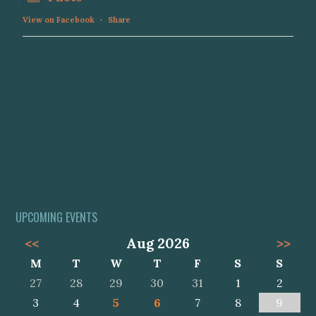
View on Facebook
·
Share
UPCOMING EVENTS
<<
Aug 2026
>>
M
T
W
T
F
S
S
27
28
29
30
31
1
2
3
4
5
6
7
8
9