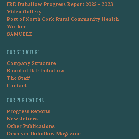
IRD Duhallow Progress Report 2022 – 2023
Video Gallery
Post of North Cork Rural Community Health
Worker
SAMUELE
OUR STRUCTURE
Company Structure
Board of IRD Duhallow
The Staff
Contact
OUR PUBLICATIONS
Progress Reports
Newsletters
Other Publications
Discover Duhallow Magazine