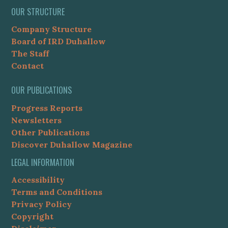
OUR STRUCTURE
Company Structure
Board of IRD Duhallow
The Staff
Contact
OUR PUBLICATIONS
Progress Reports
Newsletters
Other Publications
Discover Duhallow Magazine
LEGAL INFORMATION
Accessibility
Terms and Conditions
Privacy Policy
Copyright