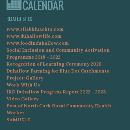
RELATED SITES
www.sliabhluachra.com
www.duhallowlife.com
www.foodinduhallow.com
Social Inclusion and Community Activation
Programme 2018 – 2022
Recognition of Learning Ceremony 2026
Duhallow Farming for Blue Dot Catchments
Project: Gallery
Work With Us
IRD Duhallow Progress Report 2022 – 2023
Video Gallery
Post of North Cork Rural Community Health
Worker
SAMUELE