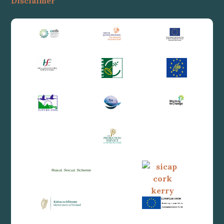
Disclaimer