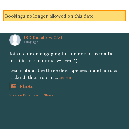
Bookings no longer allowed on this date.
IRD Duhallow CLG
1 day ago
Join us for an engaging talk on one of Ireland’s
most iconic mammals—deer. 🦌
Learn about the three deer species found across
Ireland, their role in
...
See More
Photo
View on Facebook
·
Share