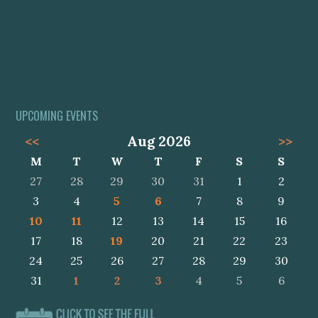
UPCOMING EVENTS
<<
Aug 2026
>>
M
T
W
T
F
S
S
27
28
29
30
31
1
2
3
4
5
6
7
8
9
10
11
12
13
14
15
16
17
18
19
20
21
22
23
24
25
26
27
28
29
30
31
1
2
3
4
5
6