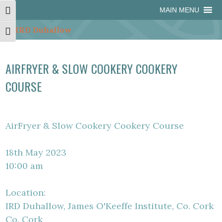
Skip
Skip
Site
Skip
MAIN MENU
Toggle High Contrast
to
to
map
to
Content
navigation
content
Toggle Font size
AIRFRYER & SLOW COOKERY COOKERY
COURSE
AirFryer & Slow Cookery Cookery Course
18th May 2023
10:00 am
Location:
IRD Duhallow, James O'Keeffe Institute, Co. Cork
Co. Cork