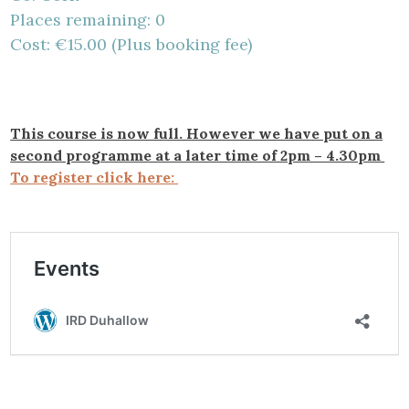
Places remaining: 0
Cost: €15.00 (Plus booking fee)
This course is now full. However we have put on a
second programme at a later time of 2pm – 4.30pm
To register click here: