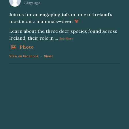
2 days ago
Join us for an engaging talk on one of Ireland’s
most iconic mammals—deer.
Learn about the three deer species found across
Ireland, their role in
...
See More
Photo
View on Facebook
·
Share