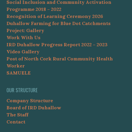
Social Inclusion and Community Activation
Programme 2018 – 2022
Recognition of Learning Ceremony 2026
Duhallow Farming for Blue Dot Catchments
Project: Gallery
Work With Us
IRD Duhallow Progress Report 2022 – 2023
Video Gallery
Post of North Cork Rural Community Health
Worker
SAMUELE
OUR STRUCTURE
Company Structure
Board of IRD Duhallow
The Staff
Contact