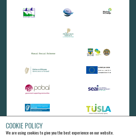
COOKIE POLICY
We are using cookies to give you the best experience on our website.