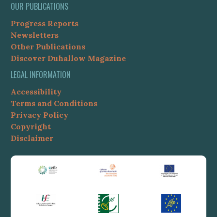
OUR PUBLICATIONS
Progress Reports
Newsletters
Other Publications
Discover Duhallow Magazine
LEGAL INFORMATION
Accessibility
Terms and Conditions
Privacy Policy
Copyright
Disclaimer