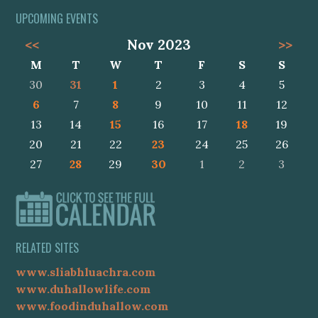
UPCOMING EVENTS
<<
Nov 2023
>>
M
T
W
T
F
S
S
30
31
1
2
3
4
5
6
7
8
9
10
11
12
13
14
15
16
17
18
19
20
21
22
23
24
25
26
27
28
29
30
1
2
3
RELATED SITES
www.sliabhluachra.com
www.duhallowlife.com
www.foodinduhallow.com