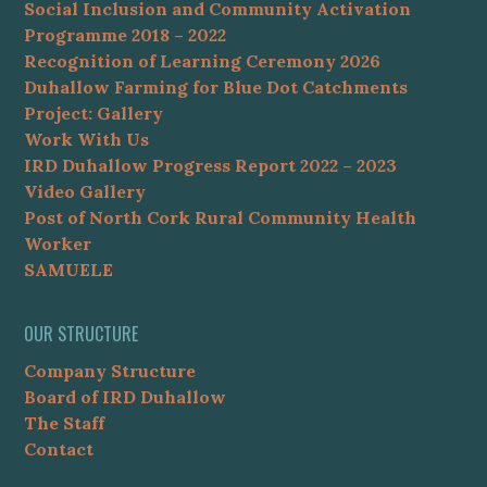
Social Inclusion and Community Activation
Programme 2018 – 2022
Recognition of Learning Ceremony 2026
Duhallow Farming for Blue Dot Catchments
Project: Gallery
Work With Us
IRD Duhallow Progress Report 2022 – 2023
Video Gallery
Post of North Cork Rural Community Health
Worker
SAMUELE
OUR STRUCTURE
Company Structure
Board of IRD Duhallow
The Staff
Contact