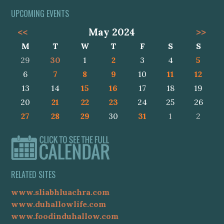
UPCOMING EVENTS
<<
May 2024
>>
M
T
W
T
F
S
S
29
30
1
2
3
4
5
6
7
8
9
10
11
12
13
14
15
16
17
18
19
20
21
22
23
24
25
26
27
28
29
30
31
1
2
RELATED SITES
www.sliabhluachra.com
www.duhallowlife.com
www.foodinduhallow.com