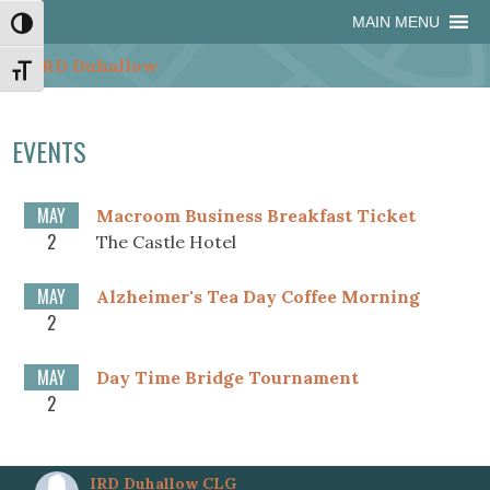
Skip
Skip
Site
Skip
MAIN MENU
Toggle High Contrast
to
to
map
to
Content
navigation
content
Toggle Font size
EVENTS
MAY
Macroom Business Breakfast Ticket
2
The Castle Hotel
MAY
Alzheimer's Tea Day Coffee Morning
2
MAY
Day Time Bridge Tournament
2
IRD Duhallow CLG