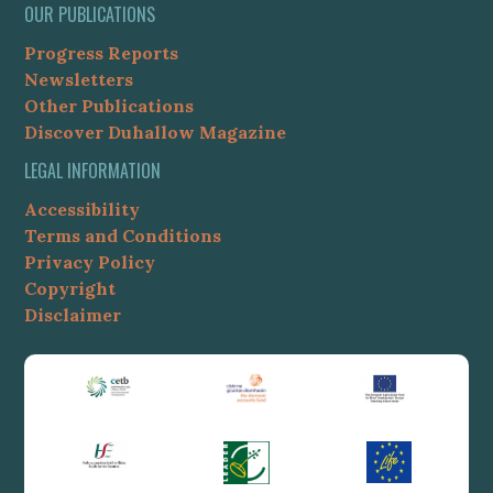
OUR PUBLICATIONS
Progress Reports
Newsletters
Other Publications
Discover Duhallow Magazine
LEGAL INFORMATION
Accessibility
Terms and Conditions
Privacy Policy
Copyright
Disclaimer