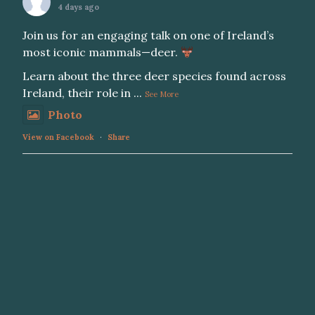
4 days ago
Join us for an engaging talk on one of Ireland’s
most iconic mammals—deer.
Learn about the three deer species found across
Ireland, their role in
...
See More
Photo
View on Facebook
·
Share