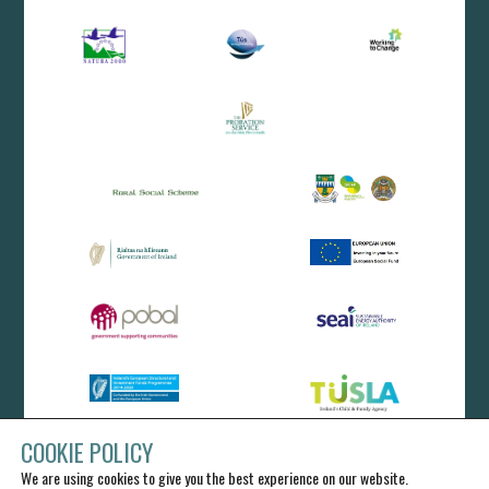
COOKIE POLICY
We are using cookies to give you the best experience on our website.