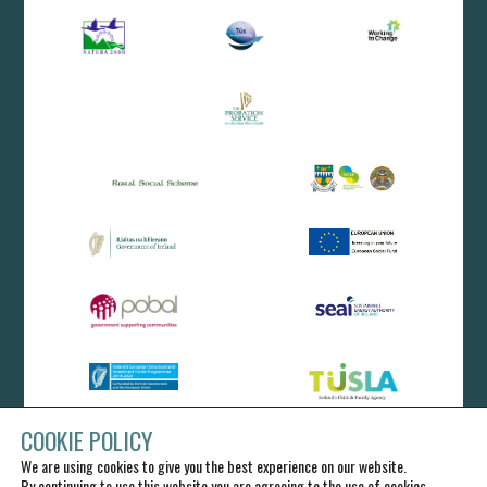
COOKIE POLICY
We are using cookies to give you the best experience on our website.
By continuing to use this website you are agreeing to the use of cookies.