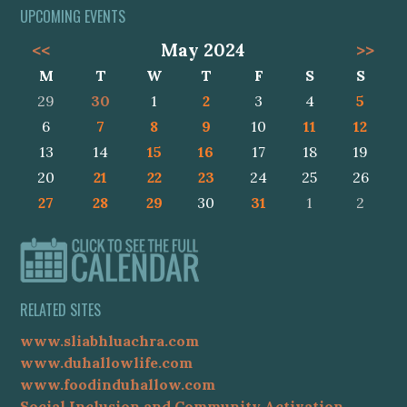
UPCOMING EVENTS
<<
May 2024
>>
M
T
W
T
F
S
S
29
30
1
2
3
4
5
6
7
8
9
10
11
12
13
14
15
16
17
18
19
20
21
22
23
24
25
26
27
28
29
30
31
1
2
RELATED SITES
www.sliabhluachra.com
www.duhallowlife.com
www.foodinduhallow.com
Social Inclusion and Community Activation