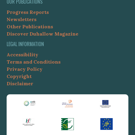
OUR PUBLICATIONS
Progress Reports
Newsletters
Other Publications
Discover Duhallow Magazine
LEGAL INFORMATION
Accessibility
Terms and Conditions
Privacy Policy
Copyright
Disclaimer