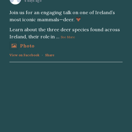
4 days ago
Join us for an engaging talk on one of Ireland’s
most iconic mammals—deer.
Learn about the three deer species found across
Ireland, their role in
...
See More
Photo
View on Facebook
·
Share