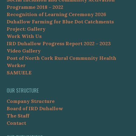
Programme 2018 – 2022
Recognition of Learning Ceremony 2026
Duhallow Farming for Blue Dot Catchments
Project: Gallery
Work With Us
IRD Duhallow Progress Report 2022 – 2023
Video Gallery
Post of North Cork Rural Community Health
Worker
SAMUELE
OUR STRUCTURE
Company Structure
Board of IRD Duhallow
The Staff
Contact