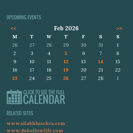
UPCOMING EVENTS
<<
Feb 2026
>>
M
T
W
T
F
S
S
26
27
28
29
30
31
1
2
3
4
5
6
7
8
9
10
11
12
13
14
15
16
17
18
19
20
21
22
23
24
25
26
27
28
1
RELATED SITES
www.sliabhluachra.com
www.duhallowlife.com