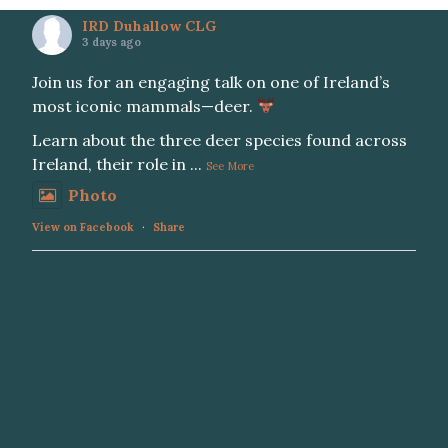
IRD Duhallow CLG
3 days ago
Join us for an engaging talk on one of Ireland’s
most iconic mammals—deer.
Learn about the three deer species found across
Ireland, their role in
...
See More
Photo
View on Facebook
·
Share