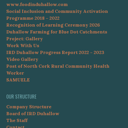
www.foodinduhallow.com
Social Inclusion and Community Activation
Programme 2018 – 2022
Recognition of Learning Ceremony 2026
Duhallow Farming for Blue Dot Catchments
Project: Gallery
Work With Us
IRD Duhallow Progress Report 2022 – 2023
Video Gallery
Post of North Cork Rural Community Health
Worker
SAMUELE
OUR STRUCTURE
Company Structure
Board of IRD Duhallow
The Staff
Contact