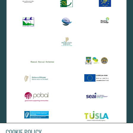
COOKIE POLICY