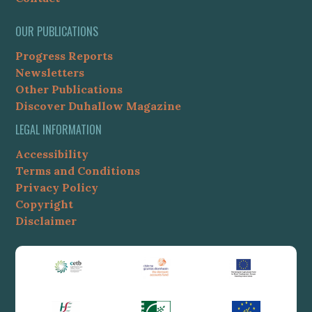
OUR PUBLICATIONS
Progress Reports
Newsletters
Other Publications
Discover Duhallow Magazine
LEGAL INFORMATION
Accessibility
Terms and Conditions
Privacy Policy
Copyright
Disclaimer