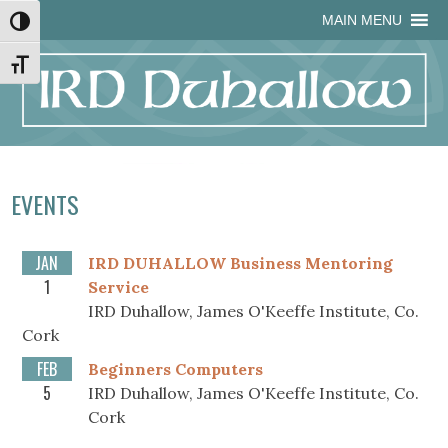
Skip
Skip
Site
Skip
MAIN MENU
Toggle High Contrast
to
to
map
to
Content
navigation
content
Toggle Font size
EVENTS
JAN
IRD DUHALLOW Business Mentoring
1
Service
IRD Duhallow, James O'Keeffe Institute, Co.
Cork
FEB
Beginners Computers
5
IRD Duhallow, James O'Keeffe Institute, Co.
Cork