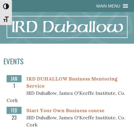
Skip
Skip
Site
Skip
MAIN MENU
Toggle High Contrast
to
to
map
to
Content
navigation
content
Toggle Font size
EVENTS
JAN
IRD DUHALLOW Business Mentoring
1
Service
IRD Duhallow, James O'Keeffe Institute, Co.
Cork
FEB
Start Your Own Business course
23
IRD Duhallow, James O'Keeffe Institute, Co.
Cork