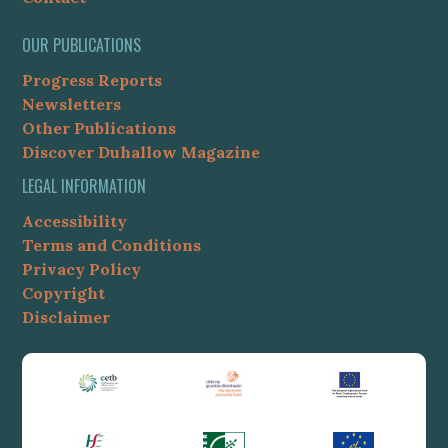
OUR PUBLICATIONS
Progress Reports
Newsletters
Other Publications
Discover Duhallow Magazine
LEGAL INFORMATION
Accessibility
Terms and Conditions
Privacy Policy
Copyright
Disclaimer