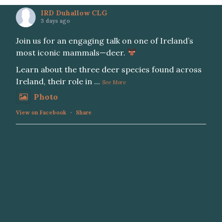
IRD Duhallow CLG
3 days ago
Join us for an engaging talk on one of Ireland’s
most iconic mammals—deer.
Learn about the three deer species found across
Ireland, their role in
...
See More
Photo
View on Facebook
·
Share