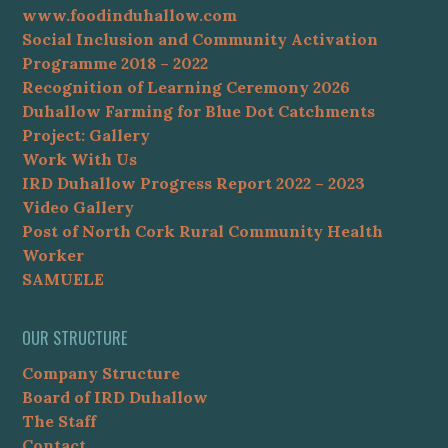
www.foodinduhallow.com
Social Inclusion and Community Activation
Programme 2018 – 2022
Recognition of Learning Ceremony 2026
Duhallow Farming for Blue Dot Catchments
Project: Gallery
Work With Us
IRD Duhallow Progress Report 2022 – 2023
Video Gallery
Post of North Cork Rural Community Health
Worker
SAMUELE
OUR STRUCTURE
Company Structure
Board of IRD Duhallow
The Staff
Contact