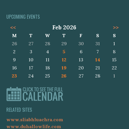
UPCOMING EVENTS
<<
Feb 2026
>>
M
T
W
T
F
S
S
26
27
28
29
30
31
1
2
3
4
5
6
7
8
9
10
11
12
13
14
15
16
17
18
19
20
21
22
23
24
25
26
27
28
1
RELATED SITES
www.sliabhluachra.com
www.duhallowlife.com