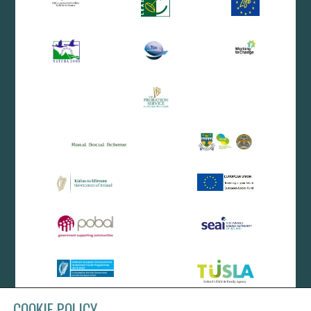
COOKIE POLICY