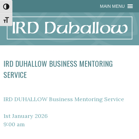
Skip
Skip
Site
Skip
MAIN MENU
Toggle High Contrast
to
to
map
to
Content
navigation
content
Toggle Font size
IRD DUHALLOW BUSINESS MENTORING
SERVICE
IRD DUHALLOW Business Mentoring Service
1st January 2026
9:00 am