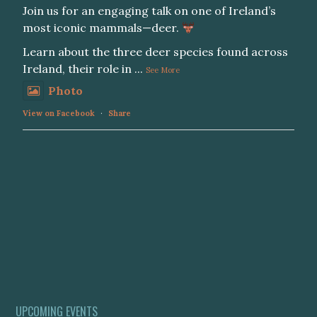
Join us for an engaging talk on one of Ireland’s
most iconic mammals—deer.
Learn about the three deer species found across
Ireland, their role in
...
See More
Photo
View on Facebook
·
Share
UPCOMING EVENTS