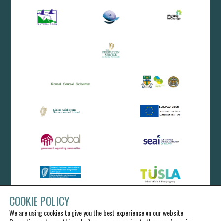
COOKIE POLICY
We are using cookies to give you the best experience on our website.