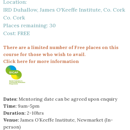
Location:
IRD Duhallow, James O'Keeffe Institute, Co. Cork
Co. Cork
Places remaining: 30
Cost: FREE
There are a limited number of Free places on this
course for those who wish to avail.
Click here for more information
Dates:
Mentoring date can be agreed upon enquiry
Time:
9am-5pm
Duration:
2-10hrs
Venue:
James O’Keeffe Institute, Newmarket (In-
person)