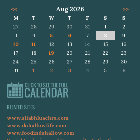
<<
Aug 2026
>>
M
T
W
T
F
S
S
27
28
29
30
31
1
2
3
4
5
6
7
8
9
10
11
12
13
14
15
16
17
18
19
20
21
22
23
24
25
26
27
28
29
30
31
1
2
3
4
5
6
RELATED SITES
www.sliabhluachra.com
www.duhallowlife.com
www.foodinduhallow.com