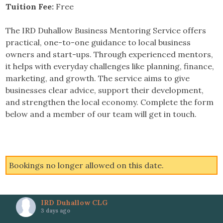
Tuition Fee:
Free
The IRD Duhallow Business Mentoring Service offers
practical, one-to-one guidance to local business
owners and start-ups. Through experienced mentors,
it helps with everyday challenges like planning, finance,
marketing, and growth. The service aims to give
businesses clear advice, support their development,
and strengthen the local economy. Complete the form
below and a member of our team will get in touch.
Bookings no longer allowed on this date.
IRD Duhallow CLG
3 days ago