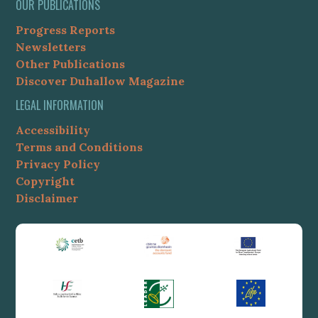
OUR PUBLICATIONS
Progress Reports
Newsletters
Other Publications
Discover Duhallow Magazine
LEGAL INFORMATION
Accessibility
Terms and Conditions
Privacy Policy
Copyright
Disclaimer