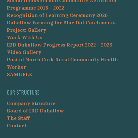
Social Inclusion and Community Activation
Programme 2018 – 2022
Recognition of Learning Ceremony 2026
Duhallow Farming for Blue Dot Catchments
Project: Gallery
Work With Us
IRD Duhallow Progress Report 2022 – 2023
Video Gallery
Post of North Cork Rural Community Health
Worker
SAMUELE
OUR STRUCTURE
Company Structure
Board of IRD Duhallow
The Staff
Contact