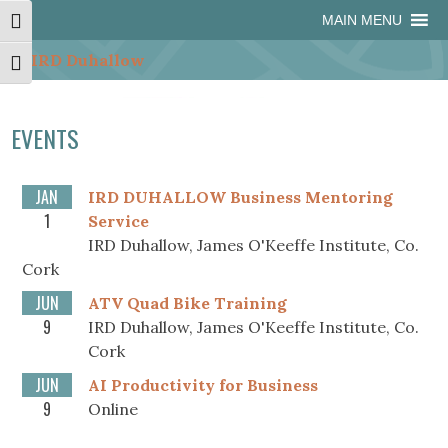
Skip
Skip
Site
Skip
MAIN MENU
Toggle High Contrast
to
to
map
to
Content
navigation
content
Toggle Font size
EVENTS
JAN
IRD DUHALLOW Business Mentoring
1
Service
IRD Duhallow, James O'Keeffe Institute, Co.
Cork
JUN
ATV Quad Bike Training
9
IRD Duhallow, James O'Keeffe Institute, Co.
Cork
JUN
AI Productivity for Business
9
Online