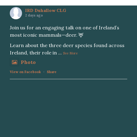
IRD Duhallow CLG
2 days ago
Join us for an engaging talk on one of Ireland’s
most iconic mammals—deer. 🦌
Learn about the three deer species found across
Ireland, their role in
...
See More
Photo
View on Facebook
·
Share