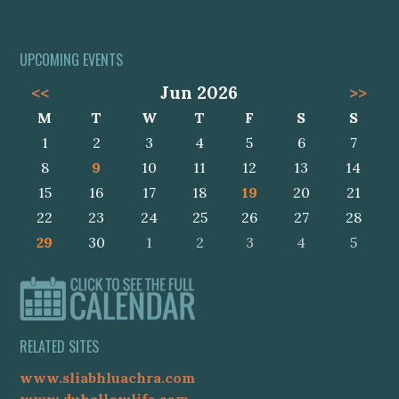
UPCOMING EVENTS
<<
Jun 2026
>>
M
T
W
T
F
S
S
1
2
3
4
5
6
7
8
9
10
11
12
13
14
15
16
17
18
19
20
21
22
23
24
25
26
27
28
29
30
1
2
3
4
5
RELATED SITES
www.sliabhluachra.com
www.duhallowlife.com