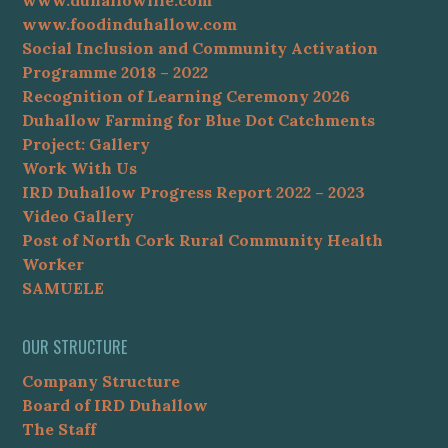
www.foodinduhallow.com
Social Inclusion and Community Activation
Programme 2018 – 2022
Recognition of Learning Ceremony 2026
Duhallow Farming for Blue Dot Catchments
Project: Gallery
Work With Us
IRD Duhallow Progress Report 2022 – 2023
Video Gallery
Post of North Cork Rural Community Health
Worker
SAMUELE
OUR STRUCTURE
Company Structure
Board of IRD Duhallow
The Staff