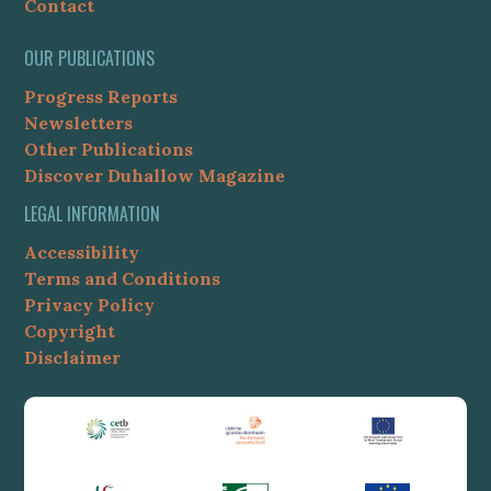
Contact
OUR PUBLICATIONS
Progress Reports
Newsletters
Other Publications
Discover Duhallow Magazine
LEGAL INFORMATION
Accessibility
Terms and Conditions
Privacy Policy
Copyright
Disclaimer