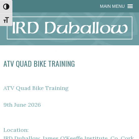
Skip
Skip
Site
Skip
MAIN MENU
Toggle High Contrast
to
to
map
to
Content
navigation
content
Toggle Font size
ATV QUAD BIKE TRAINING
ATV Quad Bike Training
9th June 2026
Location:
IRD Duhallow, James O'Keeffe Institute, Co. Cork