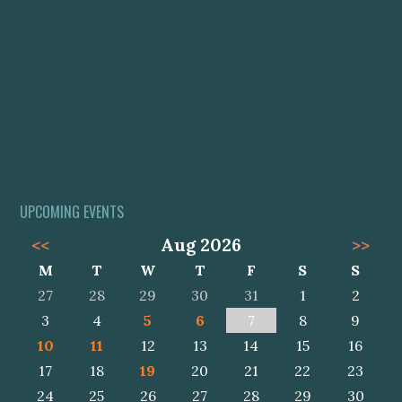
UPCOMING EVENTS
<<
Aug 2026
>>
M
T
W
T
F
S
S
27
28
29
30
31
1
2
3
4
5
6
7
8
9
10
11
12
13
14
15
16
17
18
19
20
21
22
23
24
25
26
27
28
29
30