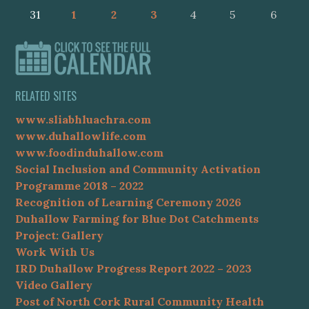
31
1
2
3
4
5
6
RELATED SITES
www.sliabhluachra.com
www.duhallowlife.com
www.foodinduhallow.com
Social Inclusion and Community Activation
Programme 2018 – 2022
Recognition of Learning Ceremony 2026
Duhallow Farming for Blue Dot Catchments
Project: Gallery
Work With Us
IRD Duhallow Progress Report 2022 – 2023
Video Gallery
Post of North Cork Rural Community Health