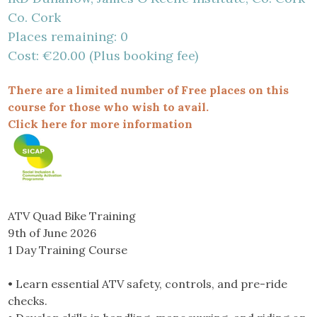
Co. Cork
Places remaining: 0
Cost: €20.00 (Plus booking fee)
There are a limited number of Free places on this
course for those who wish to avail.
Click here for more information
ATV Quad Bike Training
9th of June 2026
1 Day Training Course
• Learn essential ATV safety, controls, and pre-ride
checks.