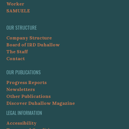
Worker
SAMUELE
OUR STRUCTURE
Company Structure
Board of IRD Duhallow
The Staff
Contact
OUR PUBLICATIONS
Progress Reports
Newsletters
Other Publications
Discover Duhallow Magazine
LEGAL INFORMATION
Accessibility