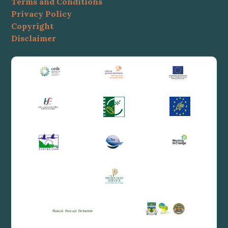
Terms and Conditions
Privacy Policy
Copyright
Disclaimer