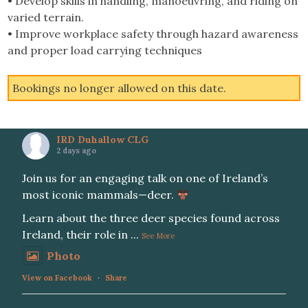
• Develop skills in handling, manoeuvring, and riding on
varied terrain.
• Improve workplace safety through hazard awareness
and proper load carrying techniques
Bookings no longer allowed on this date.
IRD Duhallow CLG
2 days ago
Join us for an engaging talk on one of Ireland’s
most iconic mammals—deer.
Learn about the three deer species found across
Ireland, their role in
...
See More
Photo
View on Facebook
·
Share