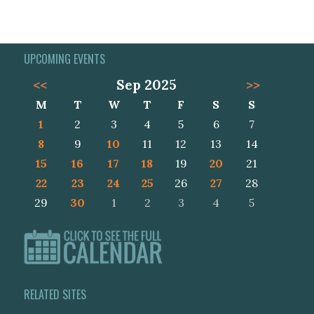
UPCOMING EVENTS
<<
Sep 2025
>>
M
T
W
T
F
S
S
1
2
3
4
5
6
7
8
9
10
11
12
13
14
15
16
17
18
19
20
21
22
23
24
25
26
27
28
29
30
1
2
3
4
5
RELATED SITES