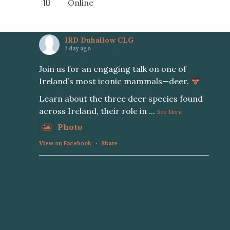
10
Online
IRD Duhallow CLG
1 day ago
Join us for an engaging talk on one of
Ireland’s most iconic mammals—deer.
Learn about the three deer species found
across Ireland, their role in
...
See More
Photo
View on Facebook
·
Share