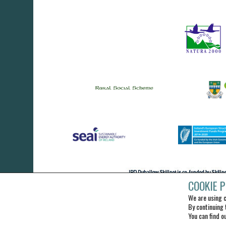
COOKIE P
We are using c
By continuing 
You can find o