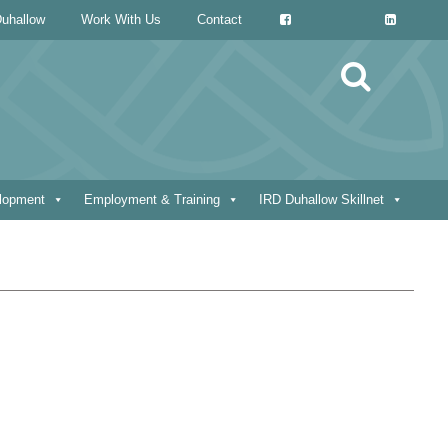
uhallow
Work With Us
Contact
Search
for:
elopment
Employment & Training
IRD Duhallow Skillnet