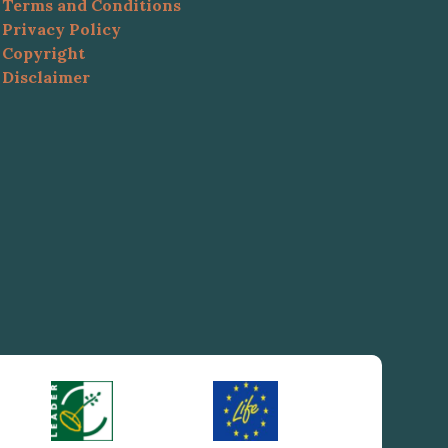
Terms and Conditions
Privacy Policy
Copyright
Disclaimer