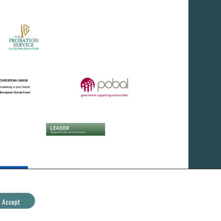
Accept
IRD Duhallow CLG - All Rights Reserved