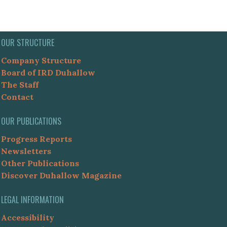
OUR STRUCTURE
Company Structure
Board of IRD Duhallow
The Staff
Contact
OUR PUBLICATIONS
Progress Reports
Newsletters
Other Publications
Discover Duhallow Magazine
LEGAL INFORMATION
Accessibility