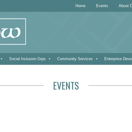
Home
Events
About D
Social Inclusion Grps
Community Services
Enterprise Dev
EVENTS