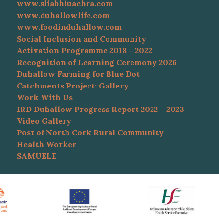
www.sliabhluachra.com
www.duhallowlife.com
www.foodinduhallow.com
Social Inclusion and Community
Activation Programme 2018 – 2022
Recognition of Learning Ceremony 2026
Duhallow Farming for Blue Dot
Catchments Project: Gallery
Work With Us
IRD Duhallow Progress Report 2022 – 2023
Video Gallery
Post of North Cork Rural Community
Health Worker
SAMUELE