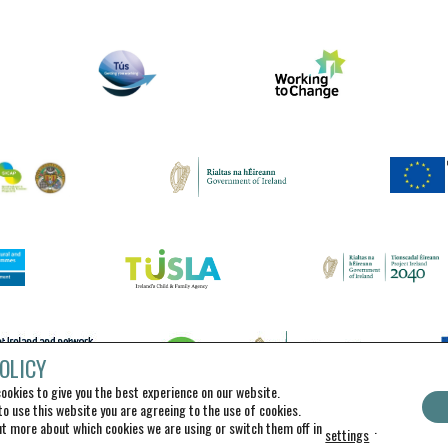
OLICY
ookies to give you the best experience on our website.
to use this website you are agreeing to the use of cookies.
ut more about which cookies we are using or switch them off in
.
settings