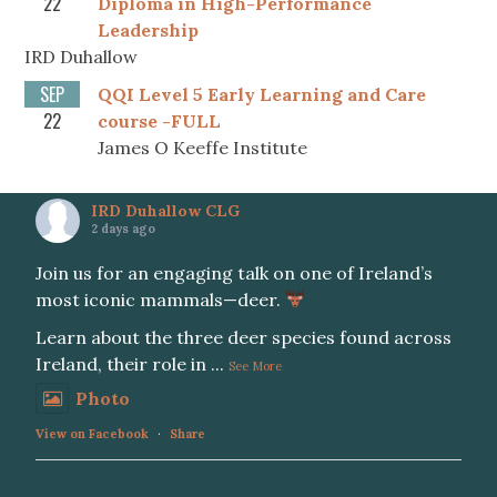
22
Diploma in High-Performance
Leadership
IRD Duhallow
SEP
QQI Level 5 Early Learning and Care
22
course -FULL
James O Keeffe Institute
IRD Duhallow CLG
2 days ago
Join us for an engaging talk on one of Ireland’s
most iconic mammals—deer.
Learn about the three deer species found across
Ireland, their role in
...
See More
Photo
View on Facebook
·
Share