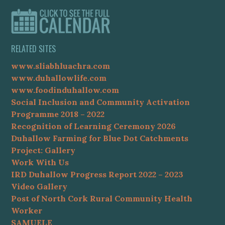
RELATED SITES
www.sliabhluachra.com
www.duhallowlife.com
www.foodinduhallow.com
Social Inclusion and Community Activation
Programme 2018 – 2022
Recognition of Learning Ceremony 2026
Duhallow Farming for Blue Dot Catchments
Project: Gallery
Work With Us
IRD Duhallow Progress Report 2022 – 2023
Video Gallery
Post of North Cork Rural Community Health
Worker
SAMUELE