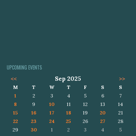
UPCOMING EVENTS
<<
Sep 2025
>>
M
T
W
T
F
S
S
1
2
3
4
5
6
7
8
9
10
11
12
13
14
15
16
17
18
19
20
21
22
23
24
25
26
27
28
29
30
1
2
3
4
5