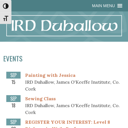
Skip
Skip
Site
Skip
MAIN MENU
Toggle High Contrast
to
to
map
to
Content
navigation
content
Toggle Font size
EVENTS
SEP
Painting with Jessica
15
IRD Duhallow, James O'Keeffe Institute, Co.
Cork
SEP
Sewing Class
18
IRD Duhallow, James O'Keeffe Institute, Co.
Cork
SEP
REGISTER YOUR INTEREST: Level 8