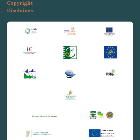
Copyright
Disclaimer