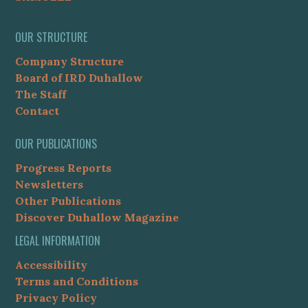
OUR STRUCTURE
Company Structure
Board of IRD Duhallow
The Staff
Contact
OUR PUBLICATIONS
Progress Reports
Newsletters
Other Publications
Discover Duhallow Magazine
LEGAL INFORMATION
Accessibility
Terms and Conditions
Privacy Policy