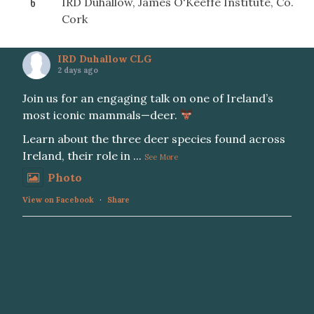
6
IRD Duhallow, James O'Keeffe Institute, Co.
Cork
IRD Duhallow CLG
2 days ago
Join us for an engaging talk on one of Ireland’s
most iconic mammals—deer.
Learn about the three deer species found across
Ireland, their role in
...
See More
Photo
View on Facebook
·
Share