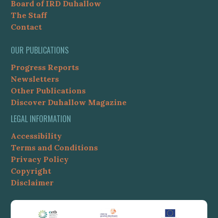
Board of IRD Duhallow
The Staff
Contact
OUR PUBLICATIONS
Progress Reports
Newsletters
Other Publications
Discover Duhallow Magazine
LEGAL INFORMATION
Accessibility
Terms and Conditions
Privacy Policy
Copyright
Disclaimer