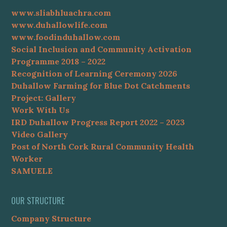
www.sliabhluachra.com
www.duhallowlife.com
www.foodinduhallow.com
Social Inclusion and Community Activation
Programme 2018 – 2022
Recognition of Learning Ceremony 2026
Duhallow Farming for Blue Dot Catchments
Project: Gallery
Work With Us
IRD Duhallow Progress Report 2022 – 2023
Video Gallery
Post of North Cork Rural Community Health
Worker
SAMUELE
OUR STRUCTURE
Company Structure