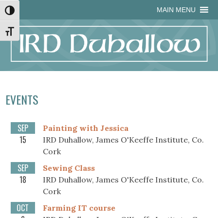
Skip
Skip
Site
Skip
MAIN MENU
Toggle High Contrast
to
to
map
to
Content
navigation
content
Toggle Font size
EVENTS
SEP
Painting with Jessica
15
IRD Duhallow, James O'Keeffe Institute, Co.
Cork
SEP
Sewing Class
18
IRD Duhallow, James O'Keeffe Institute, Co.
Cork
OCT
Farming IT course