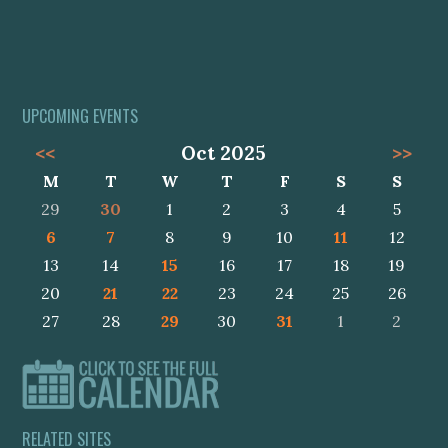
UPCOMING EVENTS
<<
Oct 2025
>>
M
T
W
T
F
S
S
29
30
1
2
3
4
5
6
7
8
9
10
11
12
13
14
15
16
17
18
19
20
21
22
23
24
25
26
27
28
29
30
31
1
2
RELATED SITES