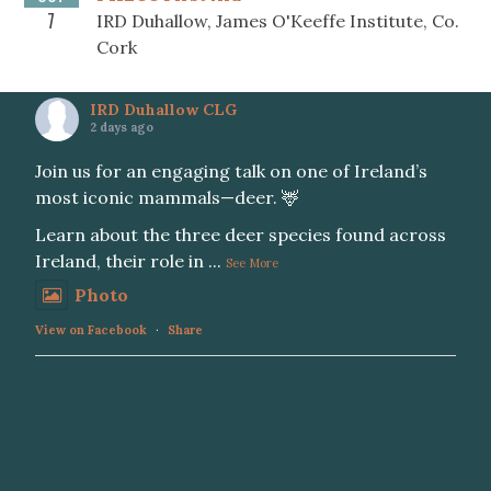
7
IRD Duhallow, James O'Keeffe Institute, Co.
Cork
IRD Duhallow CLG
2 days ago
Join us for an engaging talk on one of Ireland’s
most iconic mammals—deer. 🦌
Learn about the three deer species found across
Ireland, their role in
...
See More
Photo
View on Facebook
·
Share