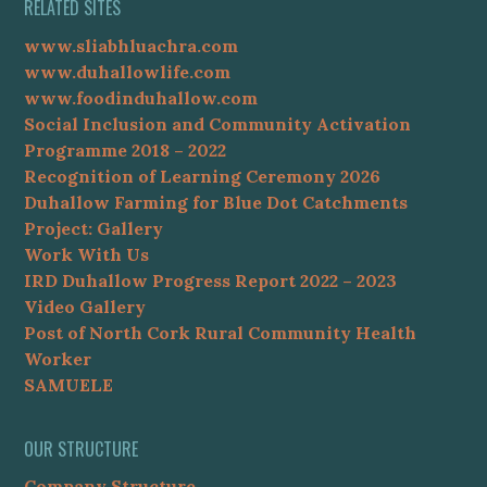
RELATED SITES
www.sliabhluachra.com
www.duhallowlife.com
www.foodinduhallow.com
Social Inclusion and Community Activation
Programme 2018 – 2022
Recognition of Learning Ceremony 2026
Duhallow Farming for Blue Dot Catchments
Project: Gallery
Work With Us
IRD Duhallow Progress Report 2022 – 2023
Video Gallery
Post of North Cork Rural Community Health
Worker
SAMUELE
OUR STRUCTURE
Company Structure