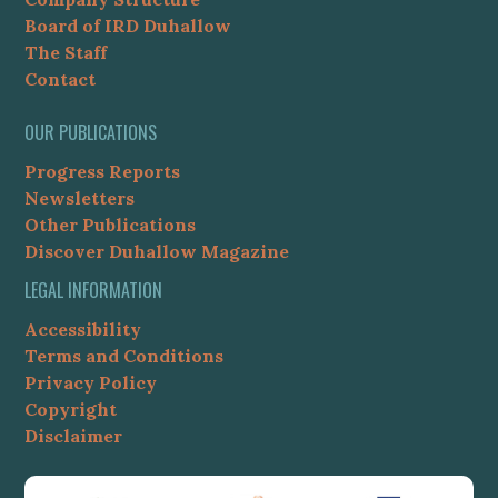
Board of IRD Duhallow
The Staff
Contact
OUR PUBLICATIONS
Progress Reports
Newsletters
Other Publications
Discover Duhallow Magazine
LEGAL INFORMATION
Accessibility
Terms and Conditions
Privacy Policy
Copyright
Disclaimer