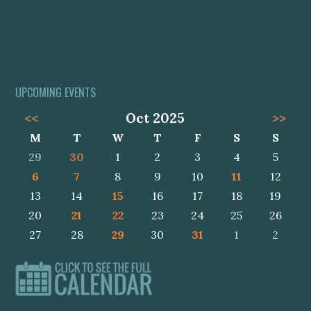
UPCOMING EVENTS
<<
Oct 2025
>>
M
T
W
T
F
S
S
29
30
1
2
3
4
5
6
7
8
9
10
11
12
13
14
15
16
17
18
19
20
21
22
23
24
25
26
27
28
29
30
31
1
2