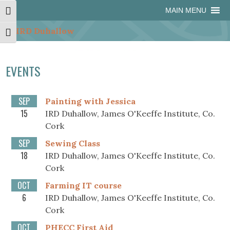
Skip
Skip
Site
Skip
MAIN MENU
Toggle High Contrast
to
to
map
to
Content
navigation
content
Toggle Font size
EVENTS
SEP
Painting with Jessica
15
IRD Duhallow, James O'Keeffe Institute, Co.
Cork
SEP
Sewing Class
18
IRD Duhallow, James O'Keeffe Institute, Co.
Cork
OCT
Farming IT course
6
IRD Duhallow, James O'Keeffe Institute, Co.
Cork
OCT
PHECC First Aid